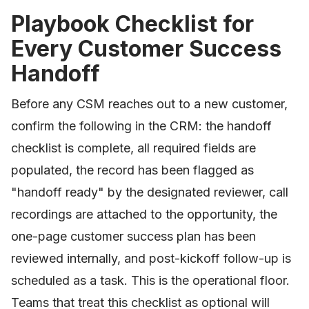
Playbook Checklist for
Every Customer Success
Handoff
Before any CSM reaches out to a new customer,
confirm the following in the CRM: the handoff
checklist is complete, all required fields are
populated, the record has been flagged as
"handoff ready" by the designated reviewer, call
recordings are attached to the opportunity, the
one-page customer success plan has been
reviewed internally, and post-kickoff follow-up is
scheduled as a task. This is the operational floor.
Teams that treat this checklist as optional will