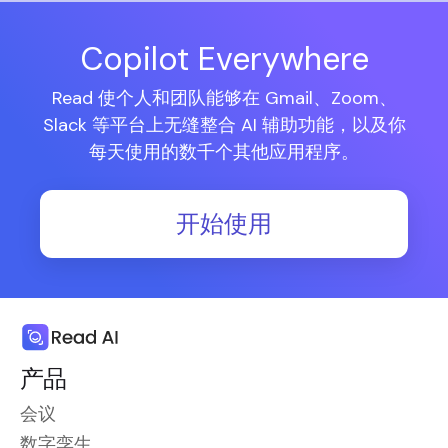
Copilot Everywhere
Read 使个人和团队能够在 Gmail、Zoom、
Slack 等平台上无缝整合 AI 辅助功能，以及你
每天使用的数千个其他应用程序。
开始使用
产品
会议
数字孪生