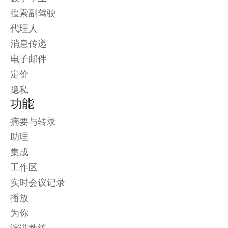
搜索副驾驶
代理人
消息传递
电子邮件
定价
隐私
功能
摘要与转录
助理
集成
工作区
实时会议记录
播放
为你