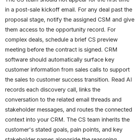
in a post-sale kickoff email. For any deal past the
proposal stage, notify the assigned CSM and give
them access to the opportunity record. For
complex deals, schedule a brief CS preview
meeting before the contract is signed. CRM
software should automatically surface key
customer information from sales calls to support
the sales to customer success transition. Read AI
records each discovery call, links the
conversation to the related email threads and
stakeholder messages, and routes the connected
context into your CRM. The CS team inherits the
customer's stated goals, pain points, and key
stakeholder names alongside the reasoning