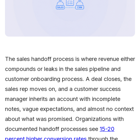
The sales handoff process is where revenue either
compounds or leaks in the sales pipeline and
customer onboarding process. A deal closes, the
sales rep moves on, and a customer success
manager inherits an account with incomplete
notes, vague expectations, and almost no context
about what was promised. Organizations with
documented handoff processes see
15-20
percent higher conversion rates
through the