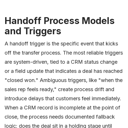
Handoff Process Models
and Triggers
A handoff trigger is the specific event that kicks
off the transfer process. The most reliable triggers
are system-driven, tied to a CRM status change
or a field update that indicates a deal has reached
"closed won." Ambiguous triggers, like "when the
sales rep feels ready," create process drift and
introduce delays that customers feel immediately.
When a CRM record is incomplete at the point of
close, the process needs documented fallback
logic: does the deal sit in a holding stage until