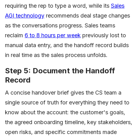
requiring the rep to type a word, while its
Sales
AGI technology
recommends deal stage changes
as the conversations progress. Sales teams
reclaim
6 to 8 hours per week
previously lost to
manual data entry, and the handoff record builds
in real time as the sales process unfolds.
Step 5: Document the Handoff
Record
A concise handover brief gives the CS team a
single source of truth for everything they need to
know about the account: the customer's goals,
the agreed onboarding timeline, key stakeholders,
open risks, and specific commitments made