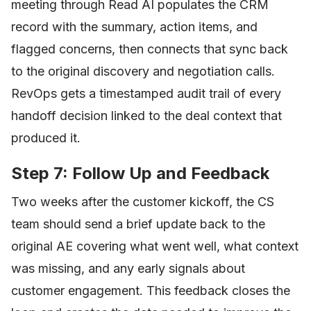
meeting through Read AI populates the CRM
record with the summary, action items, and
flagged concerns, then connects that sync back
to the original discovery and negotiation calls.
RevOps gets a timestamped audit trail of every
handoff decision linked to the deal context that
produced it.
Step 7: Follow Up and Feedback
Two weeks after the customer kickoff, the CS
team should send a brief update back to the
original AE covering what went well, what context
was missing, and any early signals about
customer engagement. This feedback closes the