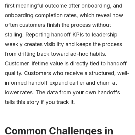
first meaningful outcome after onboarding, and
onboarding completion rates, which reveal how
often customers finish the process without
stalling. Reporting handoff KPIs to leadership
weekly creates visibility and keeps the process
from drifting back toward ad-hoc habits.
Customer lifetime value is directly tied to handoff
quality. Customers who receive a structured, well-
informed handoff expand earlier and churn at
lower rates. The data from your own handoffs
tells this story if you track it.
Common Challenges in