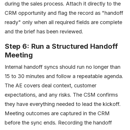
during the sales process. Attach it directly to the
CRM opportunity and flag the record as "handoff
ready" only when all required fields are complete
and the brief has been reviewed.
Step 6: Run a Structured Handoff
Meeting
Internal handoff syncs should run no longer than
15 to 30 minutes and follow a repeatable agenda.
The AE covers deal context, customer
expectations, and any risks. The CSM confirms
they have everything needed to lead the kickoff.
Meeting outcomes are captured in the CRM
before the sync ends. Recording the handoff