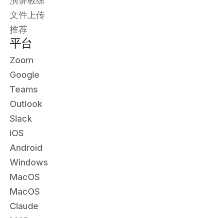
演讲教练
文件上传
推荐
平台
Zoom
Google
Teams
Outlook
Slack
iOS
Android
Windows
MacOS
MacOS
Claude