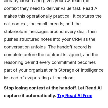
already closed and gives your CS team the
context they need to deliver value fast. Read AI
makes this operationally practical. It captures the
call context, the email threads, and the
stakeholder messages around every deal, then
pushes structured notes into your CRM as the
conversation unfolds. The handoff record is
complete before the contract is signed, and the
reasoning behind every commitment becomes
part of your organization's Storage of Intelligence
instead of evaporating at the close.
Stop losing context at the handoff. Let Read AI
capture it automatically.
Try Read AI Free