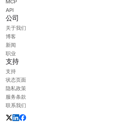
MCP
API
公司
关于我们
博客
新闻
职业
支持
支持
状态页面
隐私政策
服务条款
联系我们