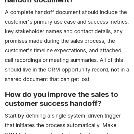
A complete handoff document should include the
customer's primary use case and success metrics,
key stakeholder names and contact details, any
promises made during the sales process, the
customer's timeline expectations, and attached
call recordings or meeting summaries. All of this
should live in the CRM opportunity record, not in a
shared document that can get lost.
How do you improve the sales to
customer success handoff?
Start by defining a single system-driven trigger
that initiates the process automatically. Make