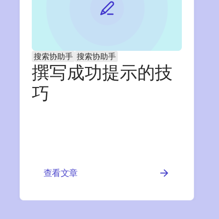
搜索协助手
搜索协助手
撰写成功提示的技
巧
查看文章