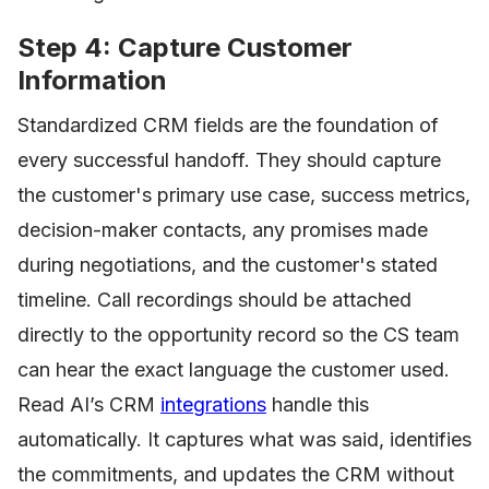
Step 4: Capture Customer
Information
Standardized CRM fields are the foundation of
every successful handoff. They should capture
the customer's primary use case, success metrics,
decision-maker contacts, any promises made
during negotiations, and the customer's stated
timeline. Call recordings should be attached
directly to the opportunity record so the CS team
can hear the exact language the customer used.
Read AI’s CRM
integrations
handle this
automatically. It captures what was said, identifies
the commitments, and updates the CRM without