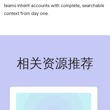
teams inherit accounts with complete, searchable
context from day one.
相关资源推荐