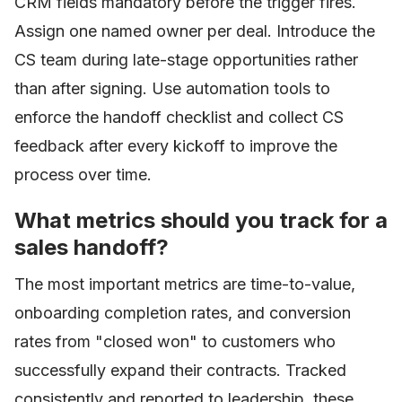
CRM fields mandatory before the trigger fires.
Assign one named owner per deal. Introduce the
CS team during late-stage opportunities rather
than after signing. Use automation tools to
enforce the handoff checklist and collect CS
feedback after every kickoff to improve the
process over time.
What metrics should you track for a
sales handoff?
The most important metrics are time-to-value,
onboarding completion rates, and conversion
rates from "closed won" to customers who
successfully expand their contracts. Tracked
consistently and reported to leadership, these