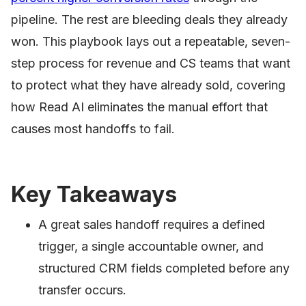
pipeline. The rest are bleeding deals they already
won. This playbook lays out a repeatable, seven-
step process for revenue and CS teams that want
to protect what they have already sold, covering
how Read AI eliminates the manual effort that
causes most handoffs to fail.
Key Takeaways
A great sales handoff requires a defined
trigger, a single accountable owner, and
structured CRM fields completed before any
transfer occurs.