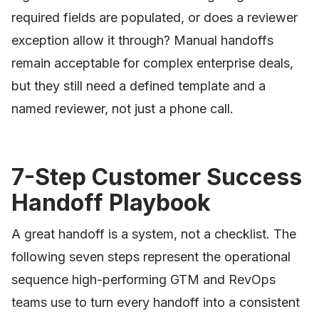
required fields are populated, or does a reviewer
exception allow it through? Manual handoffs
remain acceptable for complex enterprise deals,
but they still need a defined template and a
named reviewer, not just a phone call.
7-Step Customer Success
Handoff Playbook
A great handoff is a system, not a checklist. The
following seven steps represent the operational
sequence high-performing GTM and RevOps
teams use to turn every handoff into a consistent