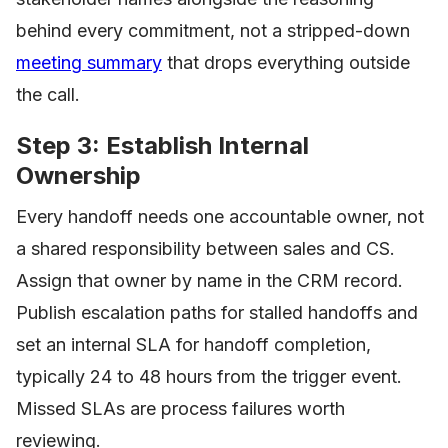
behind every commitment, not a stripped-down
meeting summary
that drops everything outside
the call.
Step 3: Establish Internal
Ownership
Every handoff needs one accountable owner, not
a shared responsibility between sales and CS.
Assign that owner by name in the CRM record.
Publish escalation paths for stalled handoffs and
set an internal SLA for handoff completion,
typically 24 to 48 hours from the trigger event.
Missed SLAs are process failures worth
reviewing.