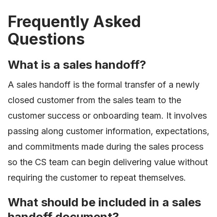
Frequently Asked
Questions
What is a sales handoff?
A sales handoff is the formal transfer of a newly
closed customer from the sales team to the
customer success or onboarding team. It involves
passing along customer information, expectations,
and commitments made during the sales process
so the CS team can begin delivering value without
requiring the customer to repeat themselves.
What should be included in a sales
handoff document?