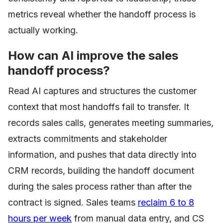
metrics reveal whether the handoff process is
actually working.
How can AI improve the sales
handoff process?
Read AI captures and structures the customer
context that most handoffs fail to transfer. It
records sales calls, generates meeting summaries,
extracts commitments and stakeholder
information, and pushes that data directly into
CRM records, building the handoff document
during the sales process rather than after the
contract is signed. Sales teams
reclaim 6 to 8
hours per week
from manual data entry, and CS