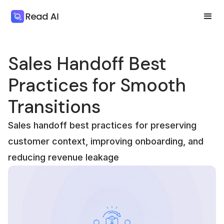
Sales Handoff Best
Practices for Smooth
Transitions
Sales handoff best practices for preserving
customer context, improving onboarding, and
reducing revenue leakage