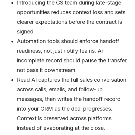
Introducing the CS team during late-stage
opportunities reduces context loss and sets
clearer expectations before the contract is
signed.
Automation tools should enforce handoff
readiness, not just notify teams. An
incomplete record should pause the transfer,
not pass it downstream.
Read AI captures the full sales conversation
across calls, emails, and follow-up
messages, then writes the handoff record
into your CRM as the deal progresses.
Context is preserved across platforms
instead of evaporating at the close.