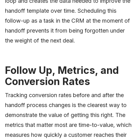
loop and creates the data needed to improve the
handoff template over time. Scheduling this
follow-up as a task in the CRM at the moment of
handoff prevents it from being forgotten under
the weight of the next deal.
Follow Up, Metrics, and
Conversion Rates
Tracking conversion rates before and after the
handoff process changes is the clearest way to
demonstrate the value of getting this right. The
metrics that matter most are time-to-value, which
measures how quickly a customer reaches their