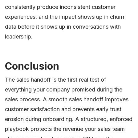
consistently produce inconsistent customer
experiences, and the impact shows up in churn
data before it shows up in conversations with
leadership.
Conclusion
The sales handoff is the first real test of
everything your company promised during the
sales process. A smooth sales handoff improves
customer satisfaction and prevents early trust
erosion during onboarding. A structured, enforced
playbook protects the revenue your sales team