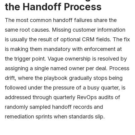
the Handoff Process
The most common handoff failures share the
same root causes. Missing customer information
is usually the result of optional CRM fields. The fix
is making them mandatory with enforcement at
the trigger point. Vague ownership is resolved by
assigning a single named owner per deal. Process
drift, where the playbook gradually stops being
followed under the pressure of a busy quarter, is
addressed through quarterly RevOps audits of
randomly sampled handoff records and
remediation sprints when standards slip.