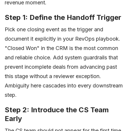
revenue moment.
Step 1: Define the Handoff Trigger
Pick one closing event as the trigger and
document it explicitly in your RevOps playbook.
"Closed Won" in the CRM is the most common
and reliable choice. Add system guardrails that
prevent incomplete deals from advancing past
this stage without a reviewer exception.
Ambiguity here cascades into every downstream
step.
Step 2: Introduce the CS Team
Early
The CS team should not appear for the first time