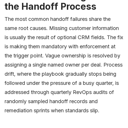
the Handoff Process
The most common handoff failures share the
same root causes. Missing customer information
is usually the result of optional CRM fields. The fix
is making them mandatory with enforcement at
the trigger point. Vague ownership is resolved by
assigning a single named owner per deal. Process
drift, where the playbook gradually stops being
followed under the pressure of a busy quarter, is
addressed through quarterly RevOps audits of
randomly sampled handoff records and
remediation sprints when standards slip.