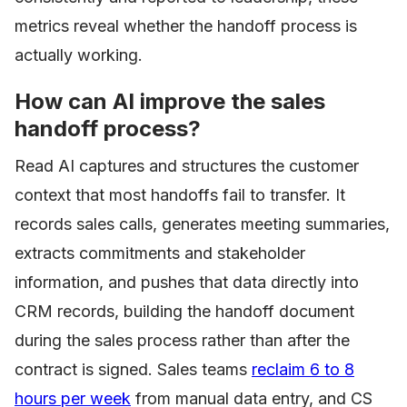
metrics reveal whether the handoff process is
actually working.
How can AI improve the sales
handoff process?
Read AI captures and structures the customer
context that most handoffs fail to transfer. It
records sales calls, generates meeting summaries,
extracts commitments and stakeholder
information, and pushes that data directly into
CRM records, building the handoff document
during the sales process rather than after the
contract is signed. Sales teams
reclaim 6 to 8
hours per week
from manual data entry, and CS