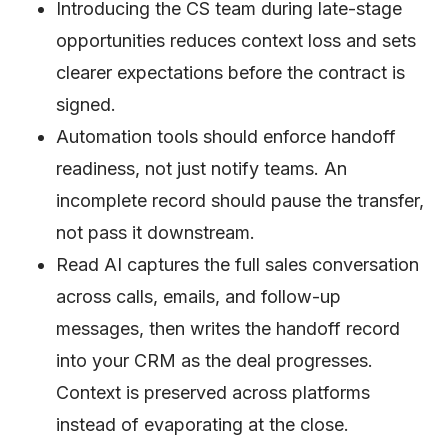
Introducing the CS team during late-stage
opportunities reduces context loss and sets
clearer expectations before the contract is
signed.
Automation tools should enforce handoff
readiness, not just notify teams. An
incomplete record should pause the transfer,
not pass it downstream.
Read AI captures the full sales conversation
across calls, emails, and follow-up
messages, then writes the handoff record
into your CRM as the deal progresses.
Context is preserved across platforms
instead of evaporating at the close.