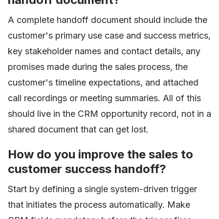
A complete handoff document should include the
customer's primary use case and success metrics,
key stakeholder names and contact details, any
promises made during the sales process, the
customer's timeline expectations, and attached
call recordings or meeting summaries. All of this
should live in the CRM opportunity record, not in a
shared document that can get lost.
How do you improve the sales to
customer success handoff?
Start by defining a single system-driven trigger
that initiates the process automatically. Make