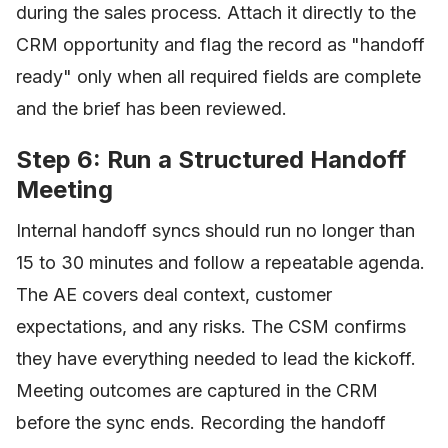
during the sales process. Attach it directly to the
CRM opportunity and flag the record as "handoff
ready" only when all required fields are complete
and the brief has been reviewed.
Step 6: Run a Structured Handoff
Meeting
Internal handoff syncs should run no longer than
15 to 30 minutes and follow a repeatable agenda.
The AE covers deal context, customer
expectations, and any risks. The CSM confirms
they have everything needed to lead the kickoff.
Meeting outcomes are captured in the CRM
before the sync ends. Recording the handoff