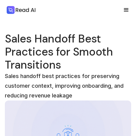
Sales Handoff Best
Practices for Smooth
Transitions
Sales handoff best practices for preserving
customer context, improving onboarding, and
reducing revenue leakage