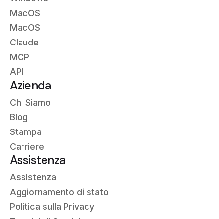
MacOS
MacOS
Claude
MCP
API
Azienda
Chi Siamo
Blog
Stampa
Carriere
Assistenza
Assistenza
Aggiornamento di stato
Politica sulla Privacy