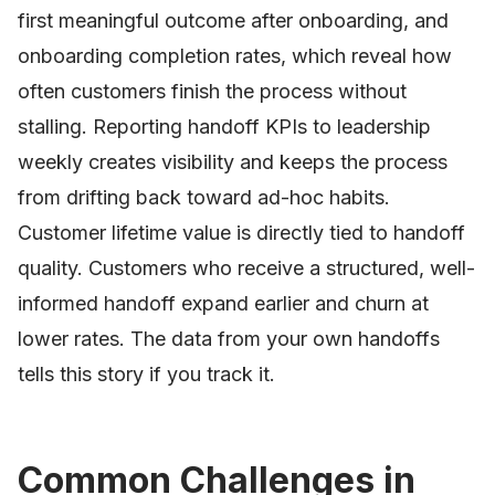
first meaningful outcome after onboarding, and
onboarding completion rates, which reveal how
often customers finish the process without
stalling. Reporting handoff KPIs to leadership
weekly creates visibility and keeps the process
from drifting back toward ad-hoc habits.
Customer lifetime value is directly tied to handoff
quality. Customers who receive a structured, well-
informed handoff expand earlier and churn at
lower rates. The data from your own handoffs
tells this story if you track it.
Common Challenges in