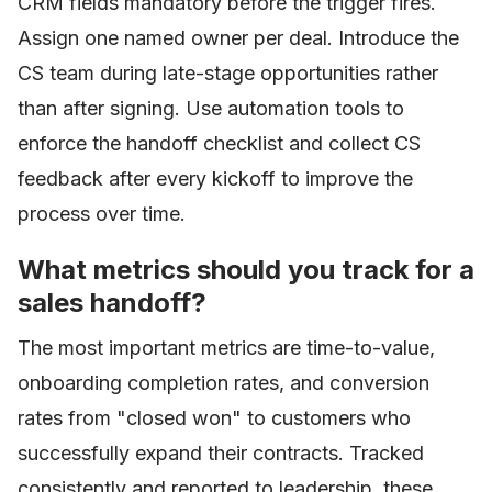
CRM fields mandatory before the trigger fires.
Assign one named owner per deal. Introduce the
CS team during late-stage opportunities rather
than after signing. Use automation tools to
enforce the handoff checklist and collect CS
feedback after every kickoff to improve the
process over time.
What metrics should you track for a
sales handoff?
The most important metrics are time-to-value,
onboarding completion rates, and conversion
rates from "closed won" to customers who
successfully expand their contracts. Tracked
consistently and reported to leadership, these