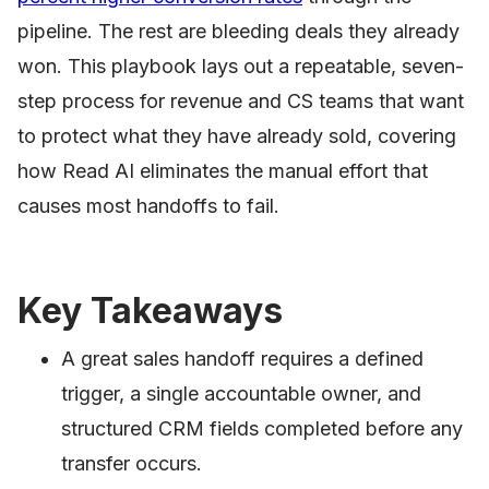
pipeline. The rest are bleeding deals they already
won. This playbook lays out a repeatable, seven-
step process for revenue and CS teams that want
to protect what they have already sold, covering
how Read AI eliminates the manual effort that
causes most handoffs to fail.
Key Takeaways
A great sales handoff requires a defined
trigger, a single accountable owner, and
structured CRM fields completed before any
transfer occurs.