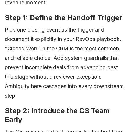
revenue moment.
Step 1: Define the Handoff Trigger
Pick one closing event as the trigger and
document it explicitly in your RevOps playbook.
"Closed Won" in the CRM is the most common
and reliable choice. Add system guardrails that
prevent incomplete deals from advancing past
this stage without a reviewer exception.
Ambiguity here cascades into every downstream
step.
Step 2: Introduce the CS Team
Early
The CS team should not appear for the first time