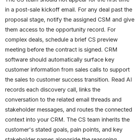
in a post-sale kickoff email. For any deal past the
proposal stage, notify the assigned CSM and give
them access to the opportunity record. For
complex deals, schedule a brief CS preview
meeting before the contract is signed. CRM
software should automatically surface key
customer information from sales calls to support
the sales to customer success transition. Read AI
records each discovery call, links the
conversation to the related email threads and
stakeholder messages, and routes the connected
context into your CRM. The CS team inherits the
customer's stated goals, pain points, and key
stakeholder names alongside the reasoning