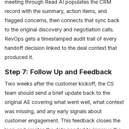
meeting through Read AI populates the CRM
record with the summary, action items, and
flagged concerns, then connects that sync back
to the original discovery and negotiation calls.
RevOps gets a timestamped audit trail of every
handoff decision linked to the deal context that
produced it.
Step 7: Follow Up and Feedback
Two weeks after the customer kickoff, the CS
team should send a brief update back to the
original AE covering what went well, what context
was missing, and any early signals about
customer engagement. This feedback closes the