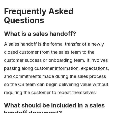
Frequently Asked
Questions
What is a sales handoff?
A sales handoff is the formal transfer of a newly
closed customer from the sales team to the
customer success or onboarding team. It involves
passing along customer information, expectations,
and commitments made during the sales process
so the CS team can begin delivering value without
requiring the customer to repeat themselves.
What should be included in a sales
handoff document?