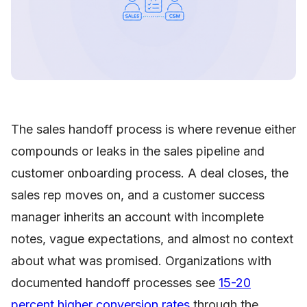
The sales handoff process is where revenue either
compounds or leaks in the sales pipeline and
customer onboarding process. A deal closes, the
sales rep moves on, and a customer success
manager inherits an account with incomplete
notes, vague expectations, and almost no context
about what was promised. Organizations with
documented handoff processes see
15-20
percent higher conversion rates
through the