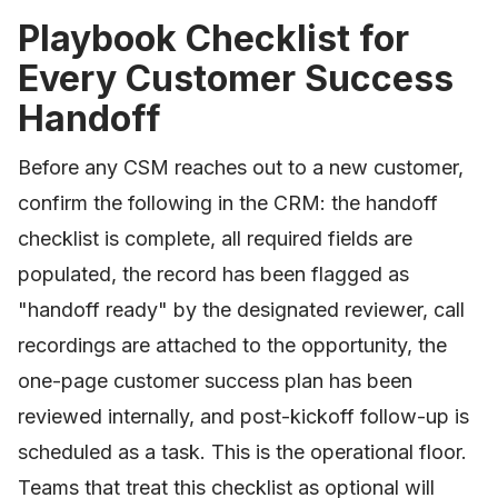
Playbook Checklist for
Every Customer Success
Handoff
Before any CSM reaches out to a new customer,
confirm the following in the CRM: the handoff
checklist is complete, all required fields are
populated, the record has been flagged as
"handoff ready" by the designated reviewer, call
recordings are attached to the opportunity, the
one-page customer success plan has been
reviewed internally, and post-kickoff follow-up is
scheduled as a task. This is the operational floor.
Teams that treat this checklist as optional will