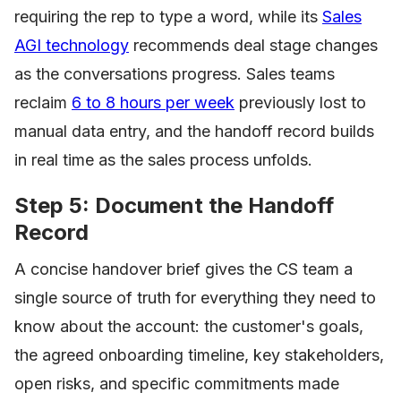
requiring the rep to type a word, while its
Sales
AGI technology
recommends deal stage changes
as the conversations progress. Sales teams
reclaim
6 to 8 hours per week
previously lost to
manual data entry, and the handoff record builds
in real time as the sales process unfolds.
Step 5: Document the Handoff
Record
A concise handover brief gives the CS team a
single source of truth for everything they need to
know about the account: the customer's goals,
the agreed onboarding timeline, key stakeholders,
open risks, and specific commitments made