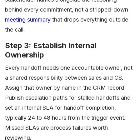
behind every commitment, not a stripped-down
meeting summary
that drops everything outside
the call.
Step 3: Establish Internal
Ownership
Every handoff needs one accountable owner, not
a shared responsibility between sales and CS.
Assign that owner by name in the CRM record.
Publish escalation paths for stalled handoffs and
set an internal SLA for handoff completion,
typically 24 to 48 hours from the trigger event.
Missed SLAs are process failures worth
reviewing.