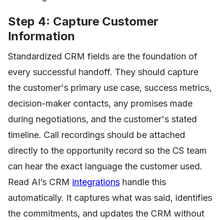
Step 4: Capture Customer
Information
Standardized CRM fields are the foundation of
every successful handoff. They should capture
the customer's primary use case, success metrics,
decision-maker contacts, any promises made
during negotiations, and the customer's stated
timeline. Call recordings should be attached
directly to the opportunity record so the CS team
can hear the exact language the customer used.
Read AI’s CRM
integrations
handle this
automatically. It captures what was said, identifies
the commitments, and updates the CRM without