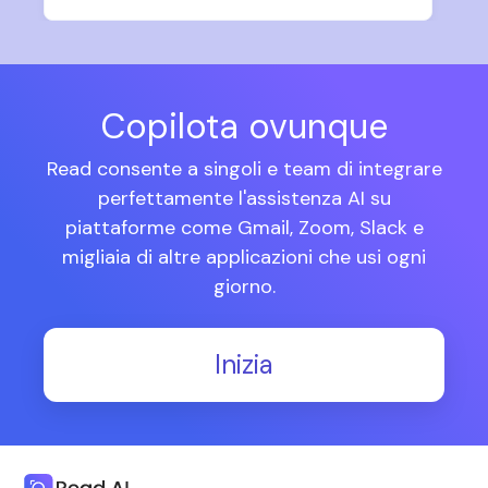
Copilota ovunque
Read consente a singoli e team di integrare
perfettamente l'assistenza AI su
piattaforme come Gmail, Zoom, Slack e
migliaia di altre applicazioni che usi ogni
giorno.
Inizia