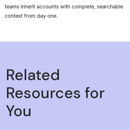
teams inherit accounts with complete, searchable
context from day one.
Related
Resources for
You