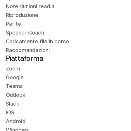
Note riunioni read.ai
Riproduzione
Per te
Speaker Coach
Caricamento file in corso
Raccomandazioni
Piattaforma
Zoom
Google
Teams
Outlook
Slack
iOS
Android
Windows