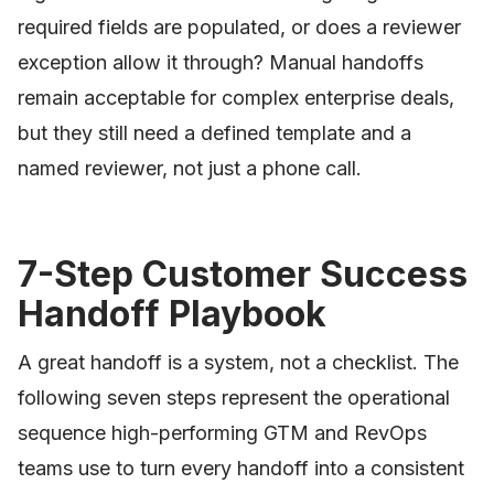
required fields are populated, or does a reviewer
exception allow it through? Manual handoffs
remain acceptable for complex enterprise deals,
but they still need a defined template and a
named reviewer, not just a phone call.
7-Step Customer Success
Handoff Playbook
A great handoff is a system, not a checklist. The
following seven steps represent the operational
sequence high-performing GTM and RevOps
teams use to turn every handoff into a consistent