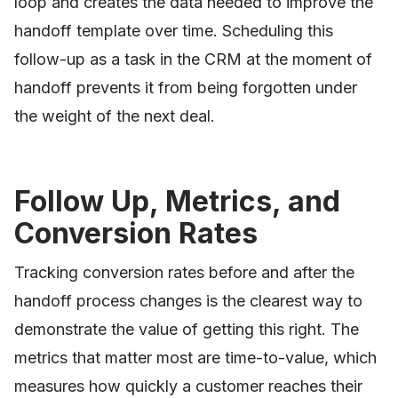
loop and creates the data needed to improve the
handoff template over time. Scheduling this
follow-up as a task in the CRM at the moment of
handoff prevents it from being forgotten under
the weight of the next deal.
Follow Up, Metrics, and
Conversion Rates
Tracking conversion rates before and after the
handoff process changes is the clearest way to
demonstrate the value of getting this right. The
metrics that matter most are time-to-value, which
measures how quickly a customer reaches their