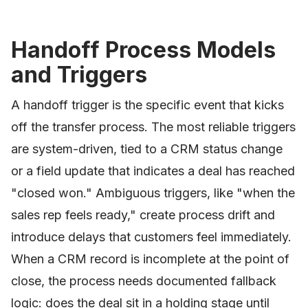
Handoff Process Models
and Triggers
A handoff trigger is the specific event that kicks
off the transfer process. The most reliable triggers
are system-driven, tied to a CRM status change
or a field update that indicates a deal has reached
"closed won." Ambiguous triggers, like "when the
sales rep feels ready," create process drift and
introduce delays that customers feel immediately.
When a CRM record is incomplete at the point of
close, the process needs documented fallback
logic: does the deal sit in a holding stage until