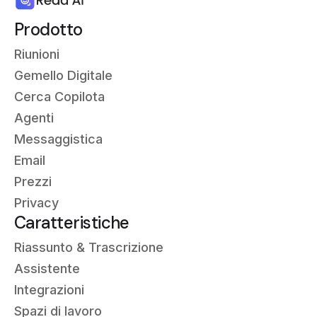
Prodotto
Riunioni
Gemello Digitale
Cerca Copilota
Agenti
Messaggistica
Email
Prezzi
Privacy
Caratteristiche
Riassunto &
Trascrizione
Assistente
Integrazioni
Spazi di lavoro