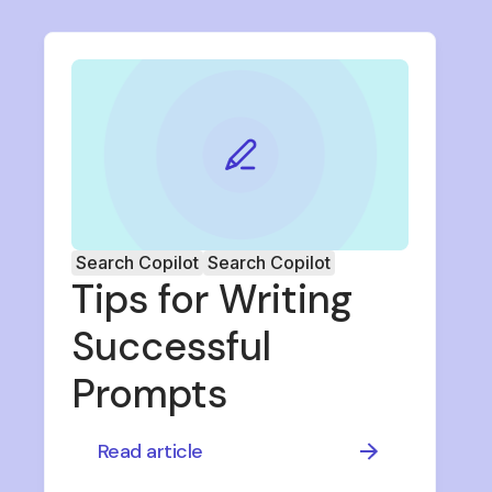
Search Copilot
Search Copilot
Tips for Writing
Successful
Prompts
Read article