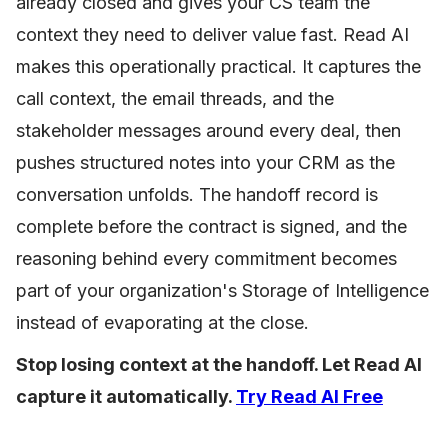
already closed and gives your CS team the
context they need to deliver value fast. Read AI
makes this operationally practical. It captures the
call context, the email threads, and the
stakeholder messages around every deal, then
pushes structured notes into your CRM as the
conversation unfolds. The handoff record is
complete before the contract is signed, and the
reasoning behind every commitment becomes
part of your organization's Storage of Intelligence
instead of evaporating at the close.
Stop losing context at the handoff. Let Read AI
capture it automatically.
Try Read AI Free