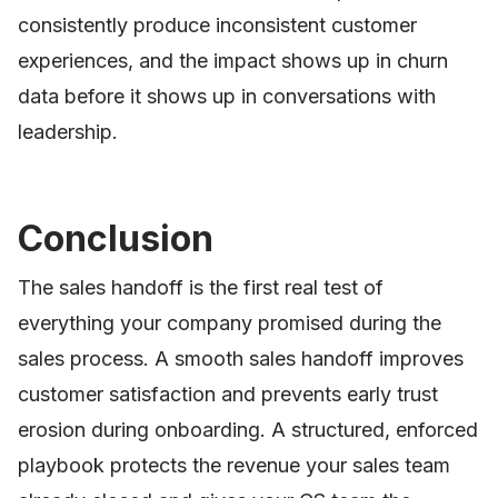
consistently produce inconsistent customer
experiences, and the impact shows up in churn
data before it shows up in conversations with
leadership.
Conclusion
The sales handoff is the first real test of
everything your company promised during the
sales process. A smooth sales handoff improves
customer satisfaction and prevents early trust
erosion during onboarding. A structured, enforced
playbook protects the revenue your sales team