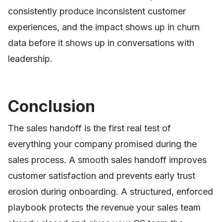
consistently produce inconsistent customer
experiences, and the impact shows up in churn
data before it shows up in conversations with
leadership.
Conclusion
The sales handoff is the first real test of
everything your company promised during the
sales process. A smooth sales handoff improves
customer satisfaction and prevents early trust
erosion during onboarding. A structured, enforced
playbook protects the revenue your sales team