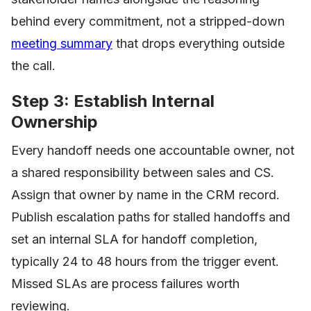
behind every commitment, not a stripped-down
meeting summary
that drops everything outside
the call.
Step 3: Establish Internal
Ownership
Every handoff needs one accountable owner, not
a shared responsibility between sales and CS.
Assign that owner by name in the CRM record.
Publish escalation paths for stalled handoffs and
set an internal SLA for handoff completion,
typically 24 to 48 hours from the trigger event.
Missed SLAs are process failures worth
reviewing.