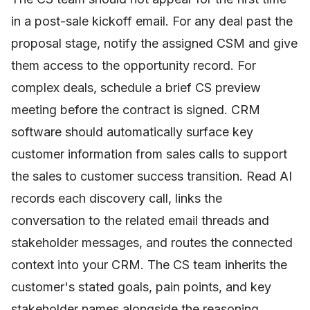
in a post-sale kickoff email. For any deal past the
proposal stage, notify the assigned CSM and give
them access to the opportunity record. For
complex deals, schedule a brief CS preview
meeting before the contract is signed. CRM
software should automatically surface key
customer information from sales calls to support
the sales to customer success transition. Read AI
records each discovery call, links the
conversation to the related email threads and
stakeholder messages, and routes the connected
context into your CRM. The CS team inherits the
customer's stated goals, pain points, and key
stakeholder names alongside the reasoning