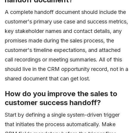
A complete handoff document should include the
customer's primary use case and success metrics,
key stakeholder names and contact details, any
promises made during the sales process, the
customer's timeline expectations, and attached
call recordings or meeting summaries. All of this
should live in the CRM opportunity record, not in a
shared document that can get lost.
How do you improve the sales to
customer success handoff?
Start by defining a single system-driven trigger
that initiates the process automatically. Make