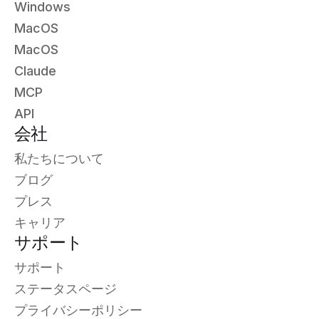
Windows
MacOS
MacOS
Claude
MCP
API
会社
私たちについて
ブログ
プレス
キャリア
サポート
サポート
ステータスページ
プライバシーポリシー