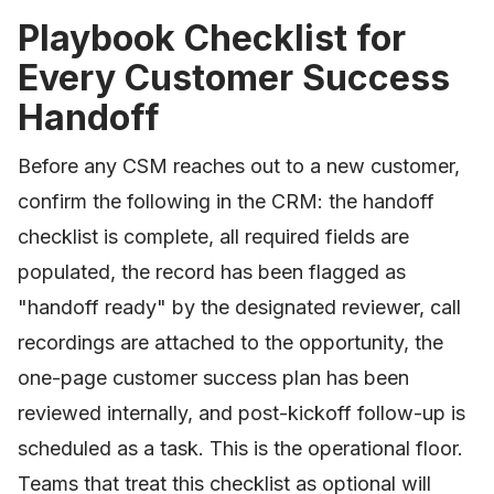
Playbook Checklist for
Every Customer Success
Handoff
Before any CSM reaches out to a new customer,
confirm the following in the CRM: the handoff
checklist is complete, all required fields are
populated, the record has been flagged as
"handoff ready" by the designated reviewer, call
recordings are attached to the opportunity, the
one-page customer success plan has been
reviewed internally, and post-kickoff follow-up is
scheduled as a task. This is the operational floor.
Teams that treat this checklist as optional will