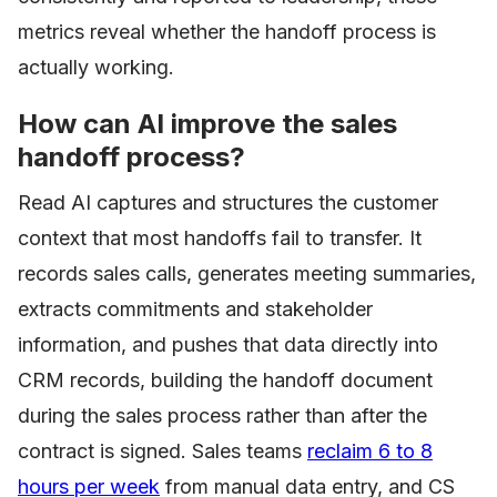
metrics reveal whether the handoff process is
actually working.
How can AI improve the sales
handoff process?
Read AI captures and structures the customer
context that most handoffs fail to transfer. It
records sales calls, generates meeting summaries,
extracts commitments and stakeholder
information, and pushes that data directly into
CRM records, building the handoff document
during the sales process rather than after the
contract is signed. Sales teams
reclaim 6 to 8
hours per week
from manual data entry, and CS