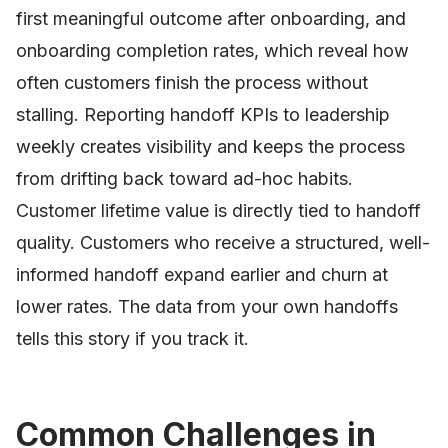
first meaningful outcome after onboarding, and
onboarding completion rates, which reveal how
often customers finish the process without
stalling. Reporting handoff KPIs to leadership
weekly creates visibility and keeps the process
from drifting back toward ad-hoc habits.
Customer lifetime value is directly tied to handoff
quality. Customers who receive a structured, well-
informed handoff expand earlier and churn at
lower rates. The data from your own handoffs
tells this story if you track it.
Common Challenges in