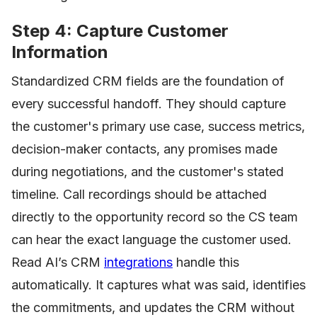
Step 4: Capture Customer
Information
Standardized CRM fields are the foundation of
every successful handoff. They should capture
the customer's primary use case, success metrics,
decision-maker contacts, any promises made
during negotiations, and the customer's stated
timeline. Call recordings should be attached
directly to the opportunity record so the CS team
can hear the exact language the customer used.
Read AI’s CRM
integrations
handle this
automatically. It captures what was said, identifies
the commitments, and updates the CRM without