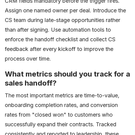
CRM fields mandatory before the trigger fires.
Assign one named owner per deal. Introduce the
CS team during late-stage opportunities rather
than after signing. Use automation tools to
enforce the handoff checklist and collect CS
feedback after every kickoff to improve the
process over time.
What metrics should you track for a
sales handoff?
The most important metrics are time-to-value,
onboarding completion rates, and conversion
rates from "closed won" to customers who
successfully expand their contracts. Tracked
consistently and reported to leadership, these