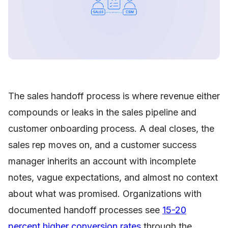
The sales handoff process is where revenue either
compounds or leaks in the sales pipeline and
customer onboarding process. A deal closes, the
sales rep moves on, and a customer success
manager inherits an account with incomplete
notes, vague expectations, and almost no context
about what was promised. Organizations with
documented handoff processes see
15-20
percent higher conversion rates
through the