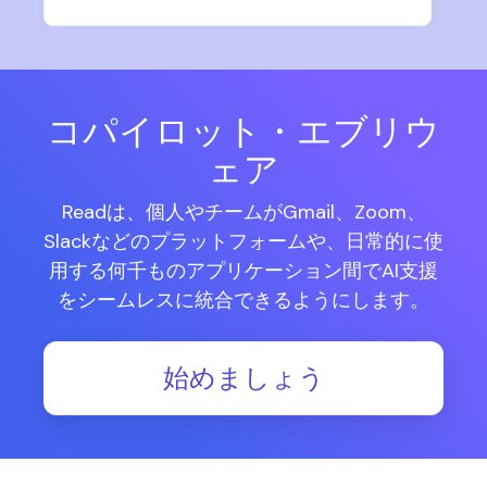
コパイロット・エブリウ
ェア
Readは、個人やチームがGmail、Zoom、
Slackなどのプラットフォームや、日常的に使
用する何千ものアプリケーション間でAI支援
をシームレスに統合できるようにします。
始めましょう