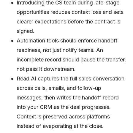
Introducing the CS team during late-stage
opportunities reduces context loss and sets
clearer expectations before the contract is
signed.
Automation tools should enforce handoff
readiness, not just notify teams. An
incomplete record should pause the transfer,
not pass it downstream.
Read AI captures the full sales conversation
across calls, emails, and follow-up
messages, then writes the handoff record
into your CRM as the deal progresses.
Context is preserved across platforms
instead of evaporating at the close.