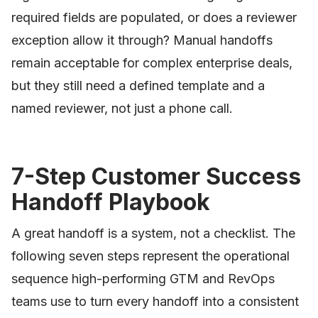
required fields are populated, or does a reviewer
exception allow it through? Manual handoffs
remain acceptable for complex enterprise deals,
but they still need a defined template and a
named reviewer, not just a phone call.
7-Step Customer Success
Handoff Playbook
A great handoff is a system, not a checklist. The
following seven steps represent the operational
sequence high-performing GTM and RevOps
teams use to turn every handoff into a consistent