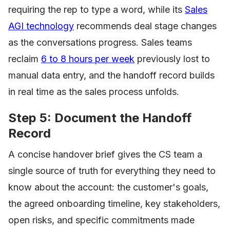
requiring the rep to type a word, while its
Sales
AGI technology
recommends deal stage changes
as the conversations progress. Sales teams
reclaim
6 to 8 hours per week
previously lost to
manual data entry, and the handoff record builds
in real time as the sales process unfolds.
Step 5: Document the Handoff
Record
A concise handover brief gives the CS team a
single source of truth for everything they need to
know about the account: the customer's goals,
the agreed onboarding timeline, key stakeholders,
open risks, and specific commitments made