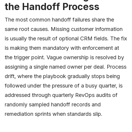
the Handoff Process
The most common handoff failures share the
same root causes. Missing customer information
is usually the result of optional CRM fields. The fix
is making them mandatory with enforcement at
the trigger point. Vague ownership is resolved by
assigning a single named owner per deal. Process
drift, where the playbook gradually stops being
followed under the pressure of a busy quarter, is
addressed through quarterly RevOps audits of
randomly sampled handoff records and
remediation sprints when standards slip.