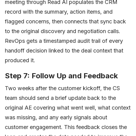
meeting through Read AI populates the CRM
record with the summary, action items, and
flagged concerns, then connects that sync back
to the original discovery and negotiation calls.
RevOps gets a timestamped audit trail of every
handoff decision linked to the deal context that
produced it.
Step 7: Follow Up and Feedback
Two weeks after the customer kickoff, the CS
team should send a brief update back to the
original AE covering what went well, what context
was missing, and any early signals about
customer engagement. This feedback closes the