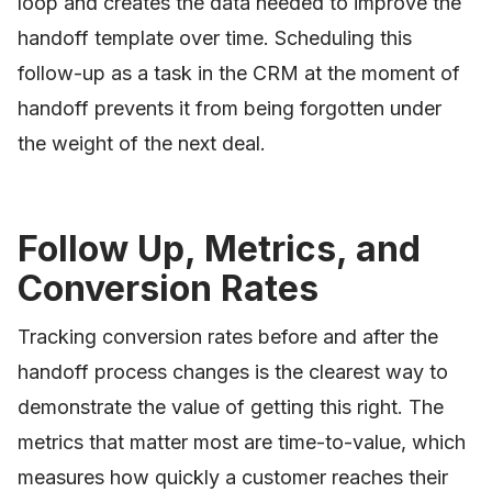
loop and creates the data needed to improve the
handoff template over time. Scheduling this
follow-up as a task in the CRM at the moment of
handoff prevents it from being forgotten under
the weight of the next deal.
Follow Up, Metrics, and
Conversion Rates
Tracking conversion rates before and after the
handoff process changes is the clearest way to
demonstrate the value of getting this right. The
metrics that matter most are time-to-value, which
measures how quickly a customer reaches their