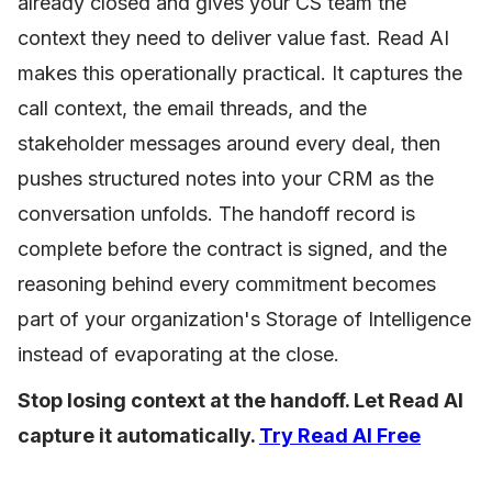
already closed and gives your CS team the
context they need to deliver value fast. Read AI
makes this operationally practical. It captures the
call context, the email threads, and the
stakeholder messages around every deal, then
pushes structured notes into your CRM as the
conversation unfolds. The handoff record is
complete before the contract is signed, and the
reasoning behind every commitment becomes
part of your organization's Storage of Intelligence
instead of evaporating at the close.
Stop losing context at the handoff. Let Read AI
capture it automatically.
Try Read AI Free