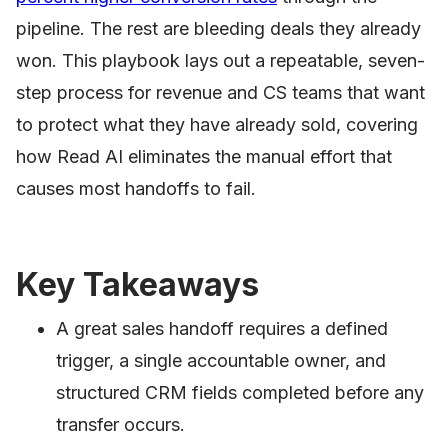
pipeline. The rest are bleeding deals they already
won. This playbook lays out a repeatable, seven-
step process for revenue and CS teams that want
to protect what they have already sold, covering
how Read AI eliminates the manual effort that
causes most handoffs to fail.
Key Takeaways
A great sales handoff requires a defined
trigger, a single accountable owner, and
structured CRM fields completed before any
transfer occurs.