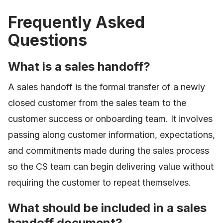
Frequently Asked
Questions
What is a sales handoff?
A sales handoff is the formal transfer of a newly
closed customer from the sales team to the
customer success or onboarding team. It involves
passing along customer information, expectations,
and commitments made during the sales process
so the CS team can begin delivering value without
requiring the customer to repeat themselves.
What should be included in a sales
handoff document?