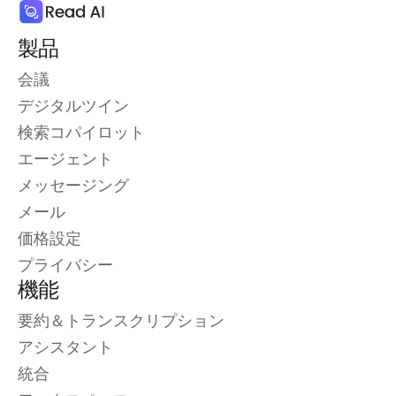
製品
会議
デジタルツイン
検索コパイロット
エージェント
メッセージング
メール
価格設定
プライバシー
機能
要約＆トランスクリプション
アシスタント
統合