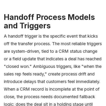
Handoff Process Models
and Triggers
A handoff trigger is the specific event that kicks
off the transfer process. The most reliable triggers
are system-driven, tied to a CRM status change
or a field update that indicates a deal has reached
"closed won." Ambiguous triggers, like "when the
sales rep feels ready," create process drift and
introduce delays that customers feel immediately.
When a CRM record is incomplete at the point of
close, the process needs documented fallback
logic: does the deal sit in a holding stage until