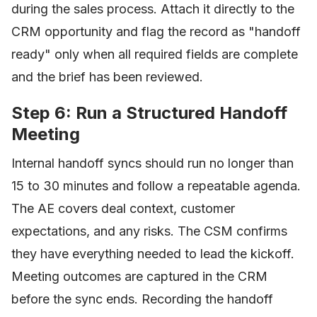
during the sales process. Attach it directly to the
CRM opportunity and flag the record as "handoff
ready" only when all required fields are complete
and the brief has been reviewed.
Step 6: Run a Structured Handoff
Meeting
Internal handoff syncs should run no longer than
15 to 30 minutes and follow a repeatable agenda.
The AE covers deal context, customer
expectations, and any risks. The CSM confirms
they have everything needed to lead the kickoff.
Meeting outcomes are captured in the CRM
before the sync ends. Recording the handoff