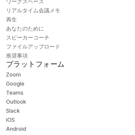
ワークスペース
リアルタイム会議メモ
再生
あなたのために
スピーカーコーチ
ファイルアップロード
推奨事項
プラットフォーム
Zoom
Google
Teams
Outlook
Slack
iOS
Android