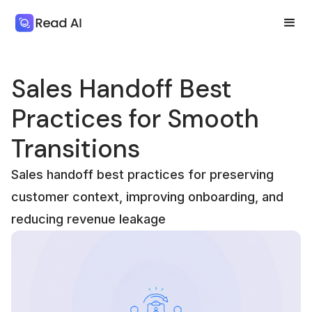
Sales Handoff Best
Practices for Smooth
Transitions
Sales handoff best practices for preserving
customer context, improving onboarding, and
reducing revenue leakage