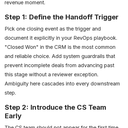
revenue moment.
Step 1: Define the Handoff Trigger
Pick one closing event as the trigger and
document it explicitly in your RevOps playbook.
"Closed Won" in the CRM is the most common
and reliable choice. Add system guardrails that
prevent incomplete deals from advancing past
this stage without a reviewer exception.
Ambiguity here cascades into every downstream
step.
Step 2: Introduce the CS Team
Early
The CS team should not appear for the first time