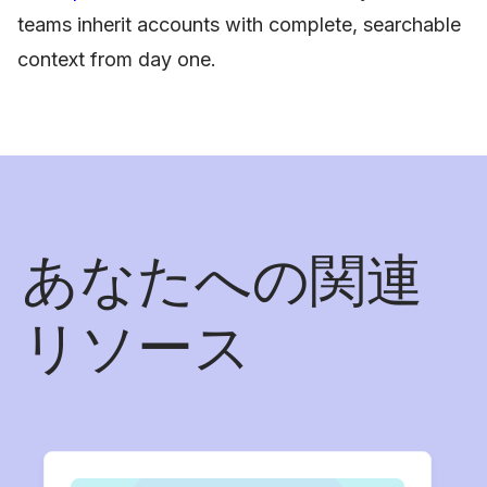
teams inherit accounts with complete, searchable
context from day one.
あなたへの関連
リソース