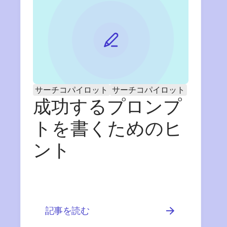
サーチコパイロット
サーチコパイロット
成功するプロンプ
トを書くためのヒ
ント
記事を読む