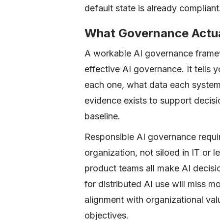
default state is already compliant
What Governance Actua
A workable AI governance framew
effective AI governance. It tell
each one, what data each system
evidence exists to support decisi
baseline.
Responsible AI governance requi
organization, not siloed in IT or 
product teams all make AI decisi
for distributed AI use will miss m
alignment with organizational val
objectives.