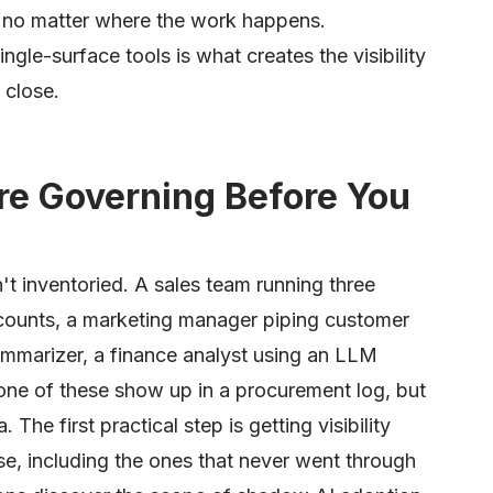
, no matter where the work happens.
le-surface tools is what creates the visibility
 close.
re Governing Before You
t inventoried. A sales team running three
ccounts, a marketing manager piping customer
mmarizer, a finance analyst using an LLM
none of these show up in a procurement log, but
 The first practical step is getting visibility
use, including the ones that never went through