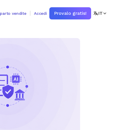
Provalo gratis!
IT
eparto vendite
Accedi