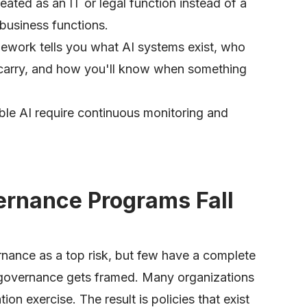
eated as an IT or legal function instead of a
 business functions.
ework tells you what AI systems exist, who
 carry, and how you'll know when something
ble AI require continuous monitoring and
rnance Programs Fall
nance as a top risk, but few have a complete
w governance gets framed. Many organizations
n exercise. The result is policies that exist