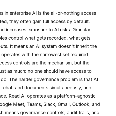
s in enterprise AI is the all-or-nothing access
d, they often gain full access by default,
d increases exposure to AI risks. Granular
les control what gets recorded, what gets
ts. It means an AI system doesn't inherit the
t operates with the narrowest set required.
cess controls are the mechanism, but the
just as much: no one should have access to
 do. The harder governance problem is that AI
, chat, and documents simultaneously, and
ace. Read AI operates as a platform-agnostic
Google Meet, Teams, Slack, Gmail, Outlook, and
h means governance controls, audit trails, and