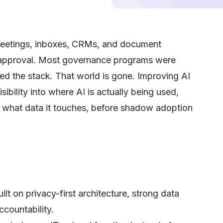
 meetings, inboxes, CRMs, and document
 approval. Most governance programs were
lled the stack. That world is gone. Improving AI
bility into where AI is actually being used,
what data it touches, before shadow adoption
ilt on privacy-first architecture, strong data
ccountability.