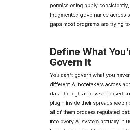
permissioning apply consistently
Fragmented governance across sing
gaps most programs are trying to
Define What You'
Govern It
You can't govern what you haven'
different AI notetakers across a
data through a browser-based su
plugin inside their spreadsheet: 
all of them process regulated data.
into every AI system actually in 