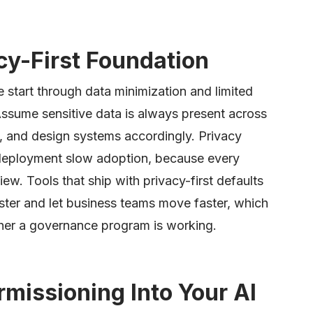
acy-First Foundation
e start through data minimization and limited
Assume sensitive data is always present across
, and design systems accordingly. Privacy
r deployment slow adoption, because every
iew. Tools that ship with privacy-first defaults
ter and let business teams move faster, which
ther a governance program is working.
rmissioning Into Your AI