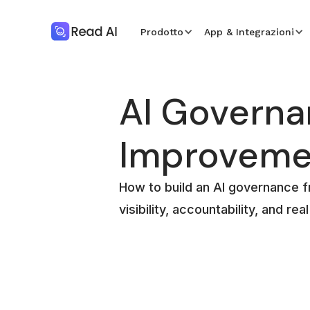
Prodotto
App & Integrazioni
AI Govern
Improveme
How to build an AI governance 
visibility, accountability, and re