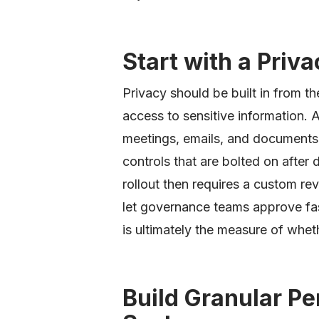
Start with a Priv
Privacy should be built in from th
access to sensitive information. 
meetings, emails, and documents
controls that are bolted on afte
rollout then requires a custom rev
let governance teams approve fas
is ultimately the measure of whe
Build Granular Pe