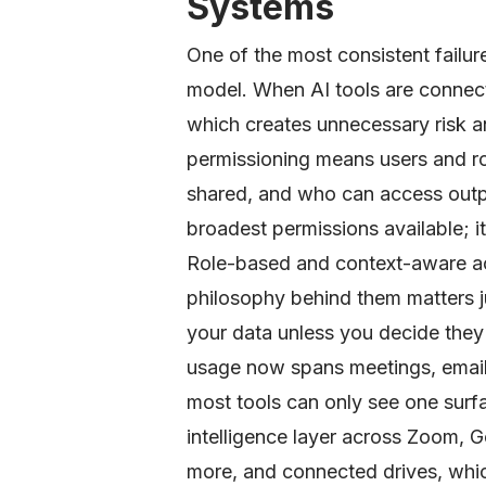
Systems
One of the most consistent failure
model. When AI tools are connecte
which creates unnecessary risk an
permissioning means users and ro
shared, and who can access outpu
broadest permissions available; i
Role-based and context-aware ac
philosophy behind them matters 
your data unless you decide they
usage now spans meetings, email
most tools can only see one surf
intelligence layer across Zoom, 
more, and connected drives, whic