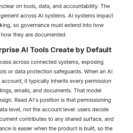
nclear on tools, data, and accountability. The
anagement across AI systems. AI systems impact
king, so governance must extend into how
st how they are documented.
prise AI Tools Create by Default
access across connected systems, exposing
rols or data protection safeguards. When an AI
 account, it typically inherits every permission
tings, emails, and documents. That model
ign. Read AI's position is that permissioning
ata level, not the account level: users decide
cument contributes to any shared surface, and
nce is easier when the product is built, so the