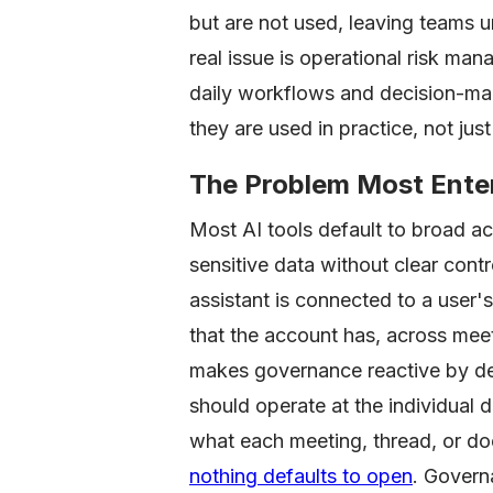
but are not used, leaving teams u
real issue is operational risk m
daily workflows and decision-ma
they are used in practice, not ju
The Problem Most Enter
Most AI tools default to broad 
sensitive data without clear cont
assistant is connected to a user's
that the account has, across mee
makes governance reactive by des
should operate at the individual d
what each meeting, thread, or do
nothing defaults to open
. Governa