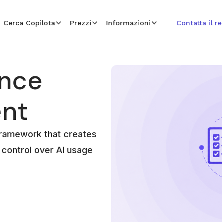
Cerca Copilota
Prezzi
Informazioni
Contatta il r
ance
nt
framework that creates
al control over AI usage