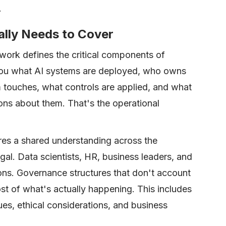
.
lly Needs to Cover
ork defines the critical components of
s you what AI systems are deployed, who owns
 touches, what controls are applied, and what
ons about them. That's the operational
res a shared understanding across the
legal. Data scientists, HR, business leaders, and
ons. Governance structures that don't account
ost of what's actually happening. This includes
ues, ethical considerations, and business