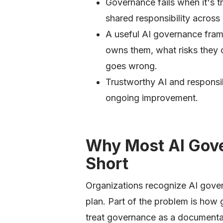
Governance fails when it's tr
shared responsibility across
A useful AI governance fram
owns them, what risks they
goes wrong.
Trustworthy AI and responsi
ongoing improvement.
Why Most AI Gove
Short
Organizations recognize AI gover
plan. Part of the problem is ho
treat governance as a documentatio