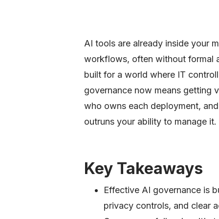
AI tools are already inside your
workflows, often without formal
built for a world where IT contro
governance now means getting visi
who owns each deployment, and 
outruns your ability to manage it.
Key Takeaways
Effective AI governance is bu
privacy controls, and clear a