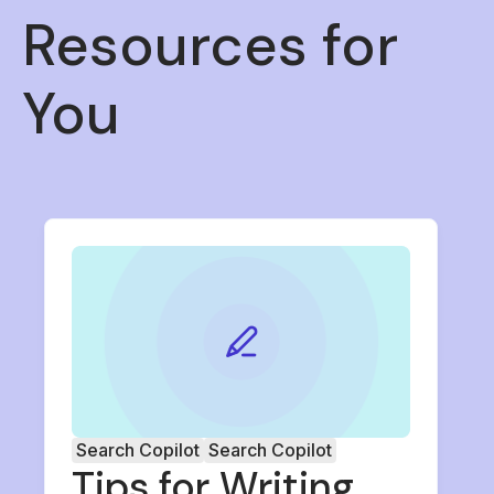
Resources for
You
Search Copilot
Search Copilot
Tips for Writing