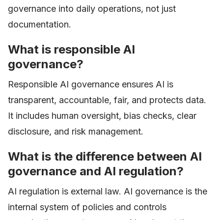
governance into daily operations, not just
documentation.
What is responsible AI
governance?
Responsible AI governance ensures AI is
transparent, accountable, fair, and protects data.
It includes human oversight, bias checks, clear
disclosure, and risk management.
What is the difference between AI
governance and AI regulation?
AI regulation is external law. AI governance is the
internal system of policies and controls