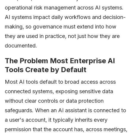
operational risk management across AI systems.
AI systems impact daily workflows and decision-
making, so governance must extend into how
they are used in practice, not just how they are
documented.
The Problem Most Enterprise AI
Tools Create by Default
Most AI tools default to broad access across
connected systems, exposing sensitive data
without clear controls or data protection
safeguards. When an AI assistant is connected to
a user's account, it typically inherits every
permission that the account has, across meetings,