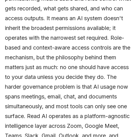
gets recorded, what gets shared, and who can
access outputs. It means an AI system doesn't
inherit the broadest permissions available; it
operates with the narrowest set required. Role-
based and context-aware access controls are the
mechanism, but the philosophy behind them
matters just as much: no one should have access
to your data unless you decide they do. The
harder governance problem is that AI usage now
spans meetings, email, chat, and documents
simultaneously, and most tools can only see one
surface. Read AI operates as a platform-agnostic
intelligence layer across Zoom, Google Meet,
Teams, Slack, Gmail, Outlook, and more, and