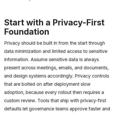
Start with a Privacy-First
Foundation
Privacy should be built in from the start through
data minimization and limited access to sensitive
information. Assume sensitive data is always
present across meetings, emails, and documents,
and design systems accordingly. Privacy controls
that are bolted on after deployment slow
adoption, because every rollout then requires a
custom review. Tools that ship with privacy-first
defaults let governance teams approve faster and