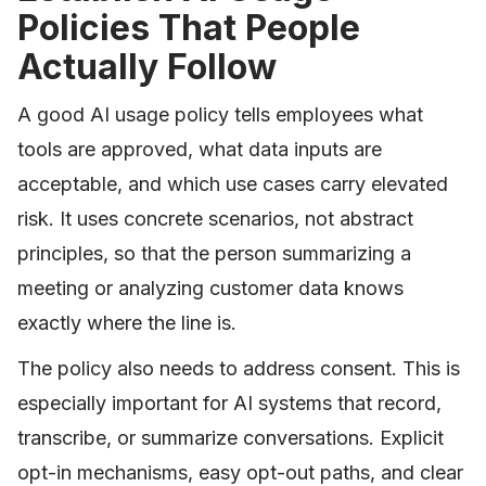
Policies That People
Actually Follow
A good AI usage policy tells employees what
tools are approved, what data inputs are
acceptable, and which use cases carry elevated
risk. It uses concrete scenarios, not abstract
principles, so that the person summarizing a
meeting or analyzing customer data knows
exactly where the line is.
The policy also needs to address consent. This is
especially important for AI systems that record,
transcribe, or summarize conversations. Explicit
opt-in mechanisms, easy opt-out paths, and clear