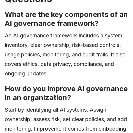
What are the key components of an
AI governance framework?
An AI governance framework includes a system
inventory, clear ownership, risk-based controls,
usage policies, monitoring, and audit trails. It also
covers ethics, data privacy, compliance, and
ongoing updates.
How do you improve AI governance
in an organization?
Start by identifying all AI systems. Assign
ownership, assess risk, set clear policies, and add
monitoring. Improvement comes from embedding