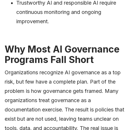
Trustworthy AI and responsible AI require
continuous monitoring and ongoing
improvement.
Why Most AI Governance
Programs Fall Short
Organizations recognize AI governance as a top
risk, but few have a complete plan. Part of the
problem is how governance gets framed. Many
organizations treat governance as a
documentation exercise. The result is policies that
exist but are not used, leaving teams unclear on
tools, data, and accountability. The real issue is