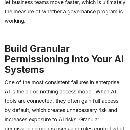
let business teams move faster, which is ultimately
the measure of whether a governance program is
working.
Build Granular
Permissioning Into Your AI
Systems
One of the most consistent failures in enterprise
AI is the all-or-nothing access model. When AI
tools are connected, they often gain full access
by default, which creates unnecessary risk and
increases exposure to AI risks. Granular
permissioning means users and roles control what