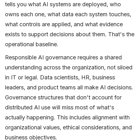
tells you what AI systems are deployed, who
owns each one, what data each system touches,
what controls are applied, and what evidence
exists to support decisions about them. That's the
operational baseline.
Responsible AI governance requires a shared
understanding across the organization, not siloed
in IT or legal. Data scientists, HR, business
leaders, and product teams all make AI decisions.
Governance structures that don't account for
distributed AI use will miss most of what's
actually happening. This includes alignment with
organizational values, ethical considerations, and
business objectives.