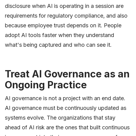
disclosure when AI is operating in a session are
requirements for regulatory compliance, and also
because employee trust depends on it. People
adopt AI tools faster when they understand
what's being captured and who can see it.
Treat AI Governance as an
Ongoing Practice
AI governance is not a project with an end date.
AI governance must be continuously updated as
systems evolve. The organizations that stay
ahead of AI risk are the ones that built continuous