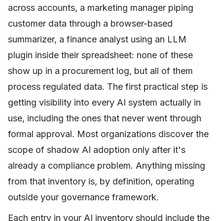
across accounts, a marketing manager piping
customer data through a browser-based
summarizer, a finance analyst using an LLM
plugin inside their spreadsheet: none of these
show up in a procurement log, but all of them
process regulated data. The first practical step is
getting visibility into every AI system actually in
use, including the ones that never went through
formal approval. Most organizations discover the
scope of shadow AI adoption only after it's
already a compliance problem. Anything missing
from that inventory is, by definition, operating
outside your governance framework.
Each entry in your AI inventory should include the