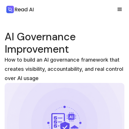
AI Governance
Improvement
How to build an AI governance framework that
creates visibility, accountability, and real control
over AI usage