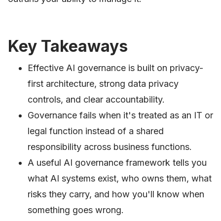
Key Takeaways
Effective AI governance is built on privacy-
first architecture, strong data privacy
controls, and clear accountability.
Governance fails when it's treated as an IT or
legal function instead of a shared
responsibility across business functions.
A useful AI governance framework tells you
what AI systems exist, who owns them, what
risks they carry, and how you'll know when
something goes wrong.