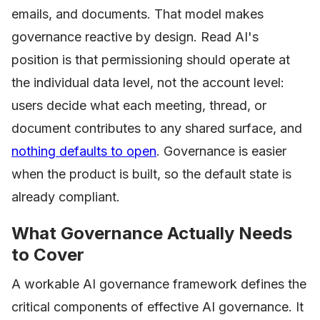
emails, and documents. That model makes
governance reactive by design. Read AI's
position is that permissioning should operate at
the individual data level, not the account level:
users decide what each meeting, thread, or
document contributes to any shared surface, and
nothing defaults to open
. Governance is easier
when the product is built, so the default state is
already compliant.
What Governance Actually Needs
to Cover
A workable AI governance framework defines the
critical components of effective AI governance. It