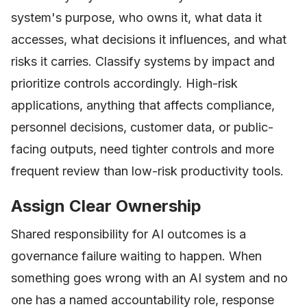
system's purpose, who owns it, what data it
accesses, what decisions it influences, and what
risks it carries. Classify systems by impact and
prioritize controls accordingly. High-risk
applications, anything that affects compliance,
personnel decisions, customer data, or public-
facing outputs, need tighter controls and more
frequent review than low-risk productivity tools.
Assign Clear Ownership
Shared responsibility for AI outcomes is a
governance failure waiting to happen. When
something goes wrong with an AI system and no
one has a named accountability role, response