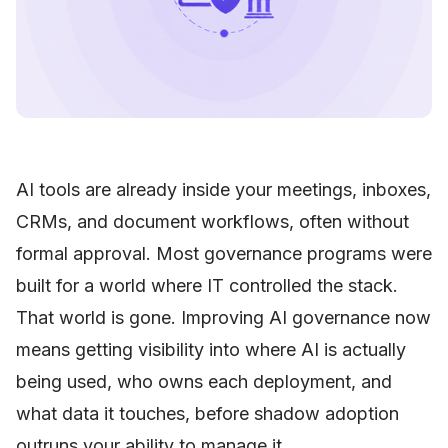
AI tools are already inside your meetings, inboxes,
CRMs, and document workflows, often without
formal approval. Most governance programs were
built for a world where IT controlled the stack.
That world is gone. Improving AI governance now
means getting visibility into where AI is actually
being used, who owns each deployment, and
what data it touches, before shadow adoption
outruns your ability to manage it.