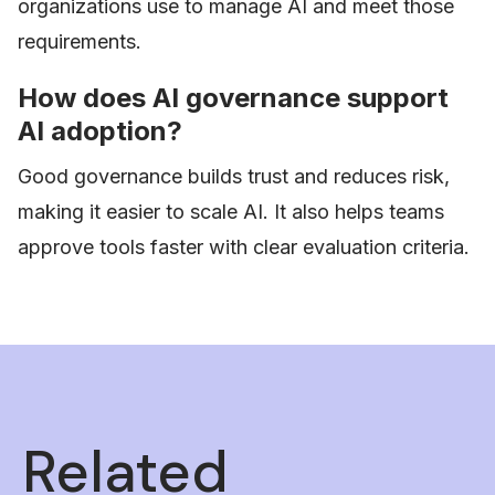
organizations use to manage AI and meet those
requirements.
How does AI governance support
AI adoption?
Good governance builds trust and reduces risk,
making it easier to scale AI. It also helps teams
approve tools faster with clear evaluation criteria.
Related