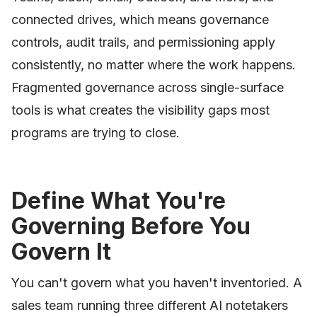
connected drives, which means governance
controls, audit trails, and permissioning apply
consistently, no matter where the work happens.
Fragmented governance across single-surface
tools is what creates the visibility gaps most
programs are trying to close.
Define What You're
Governing Before You
Govern It
You can't govern what you haven't inventoried. A
sales team running three different AI notetakers