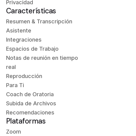
Privacidad
Características
Resumen & Transcripción
Asistente
Integraciones
Espacios de Trabajo
Notas de reunión en tiempo
real
Reproducción
Para Ti
Coach de Oratoria
Subida de Archivos
Recomendaciones
Plataformas
Zoom