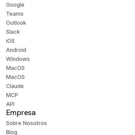
Google
Teams
Outlook
Slack
iOS
Android
Windows
MacOS
MacOS
Claude
MCP
API
Empresa
Sobre Nosotros
Blog