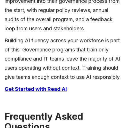
improvement into their governance process from
the start, with regular policy reviews, annual
audits of the overall program, and a feedback
loop from users and stakeholders.
Building AI fluency across your workforce is part
of this. Governance programs that train only
compliance and IT teams leave the majority of AI
users operating without context. Training should
give teams enough context to use AI responsibly.
Get Started with Read AI
Frequently Asked
Questions