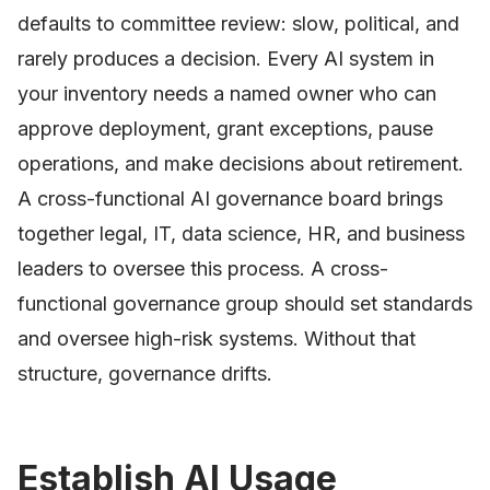
defaults to committee review: slow, political, and
rarely produces a decision. Every AI system in
your inventory needs a named owner who can
approve deployment, grant exceptions, pause
operations, and make decisions about retirement.
A cross-functional AI governance board brings
together legal, IT, data science, HR, and business
leaders to oversee this process. A cross-
functional governance group should set standards
and oversee high-risk systems. Without that
structure, governance drifts.
Establish AI Usage