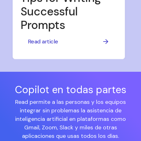
Successful
Prompts
Read article
Copilot en todas partes
Read permite a las personas y los equipos
integrar sin problemas la asistencia de
inteligencia artificial en plataformas como
Gmail, Zoom, Slack y miles de otras
aplicaciones que usas todos los días.