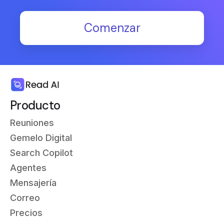
Comenzar
Producto
Reuniones
Gemelo Digital
Search Copilot
Agentes
Mensajería
Correo
Precios