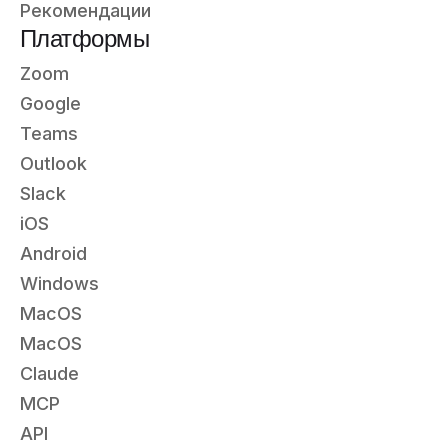
Рекомендации
Платформы
Zoom
Google
Teams
Outlook
Slack
iOS
Android
Windows
MacOS
MacOS
Claude
MCP
API