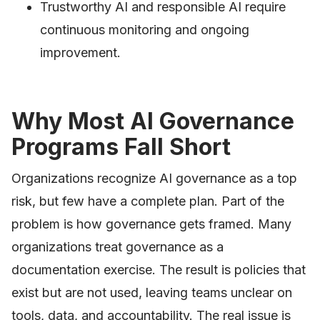
Trustworthy AI and responsible AI require
continuous monitoring and ongoing
improvement.
Why Most AI Governance
Programs Fall Short
Organizations recognize AI governance as a top
risk, but few have a complete plan. Part of the
problem is how governance gets framed. Many
organizations treat governance as a
documentation exercise. The result is policies that
exist but are not used, leaving teams unclear on
tools, data, and accountability. The real issue is