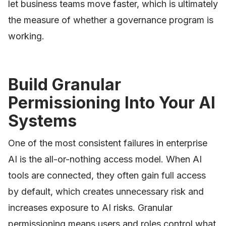
let business teams move faster, which is ultimately
the measure of whether a governance program is
working.
Build Granular
Permissioning Into Your AI
Systems
One of the most consistent failures in enterprise
AI is the all-or-nothing access model. When AI
tools are connected, they often gain full access
by default, which creates unnecessary risk and
increases exposure to AI risks. Granular
permissioning means users and roles control what