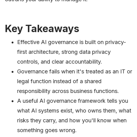
Key Takeaways
Effective AI governance is built on privacy-
first architecture, strong data privacy
controls, and clear accountability.
Governance fails when it's treated as an IT or
legal function instead of a shared
responsibility across business functions.
A useful AI governance framework tells you
what AI systems exist, who owns them, what
risks they carry, and how you'll know when
something goes wrong.