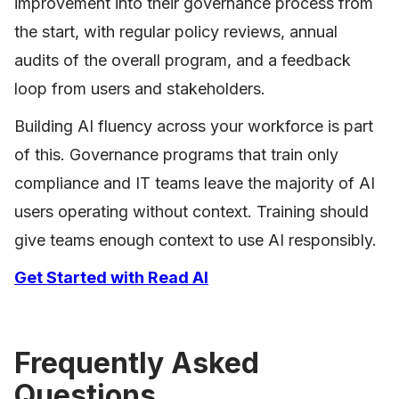
improvement into their governance process from
the start, with regular policy reviews, annual
audits of the overall program, and a feedback
loop from users and stakeholders.
Building AI fluency across your workforce is part
of this. Governance programs that train only
compliance and IT teams leave the majority of AI
users operating without context. Training should
give teams enough context to use AI responsibly.
Get Started with Read AI
Frequently Asked
Questions