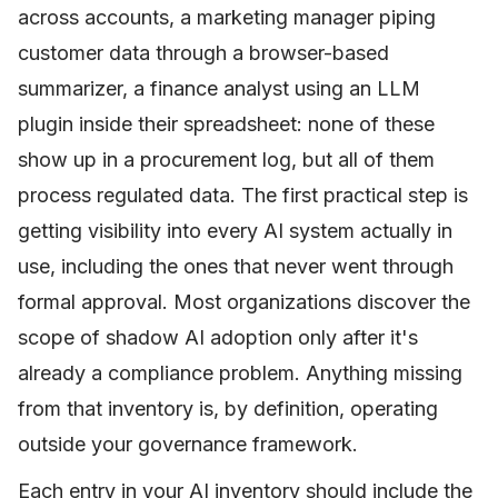
across accounts, a marketing manager piping
customer data through a browser-based
summarizer, a finance analyst using an LLM
plugin inside their spreadsheet: none of these
show up in a procurement log, but all of them
process regulated data. The first practical step is
getting visibility into every AI system actually in
use, including the ones that never went through
formal approval. Most organizations discover the
scope of shadow AI adoption only after it's
already a compliance problem. Anything missing
from that inventory is, by definition, operating
outside your governance framework.
Each entry in your AI inventory should include the