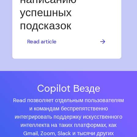
успешных
подсказок
Read article
Copilot Везде
Read позволяет отдельным пользователям
и командам беспрепятственно
интегрировать поддержку искусственного
интеллекта на таких платформах, как
Gmail, Zoom, Slack и тысячи других