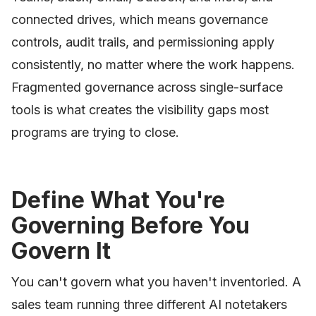
connected drives, which means governance
controls, audit trails, and permissioning apply
consistently, no matter where the work happens.
Fragmented governance across single-surface
tools is what creates the visibility gaps most
programs are trying to close.
Define What You're
Governing Before You
Govern It
You can't govern what you haven't inventoried. A
sales team running three different AI notetakers