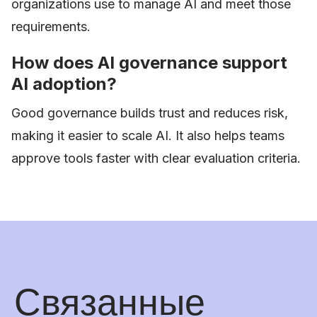
organizations use to manage AI and meet those
requirements.
How does AI governance support
AI adoption?
Good governance builds trust and reduces risk,
making it easier to scale AI. It also helps teams
approve tools faster with clear evaluation criteria.
Связанные