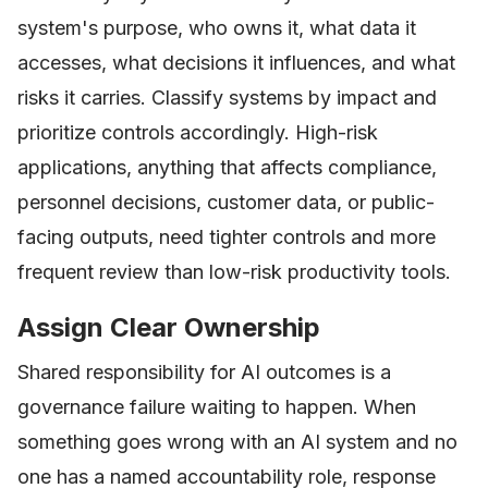
system's purpose, who owns it, what data it
accesses, what decisions it influences, and what
risks it carries. Classify systems by impact and
prioritize controls accordingly. High-risk
applications, anything that affects compliance,
personnel decisions, customer data, or public-
facing outputs, need tighter controls and more
frequent review than low-risk productivity tools.
Assign Clear Ownership
Shared responsibility for AI outcomes is a
governance failure waiting to happen. When
something goes wrong with an AI system and no
one has a named accountability role, response