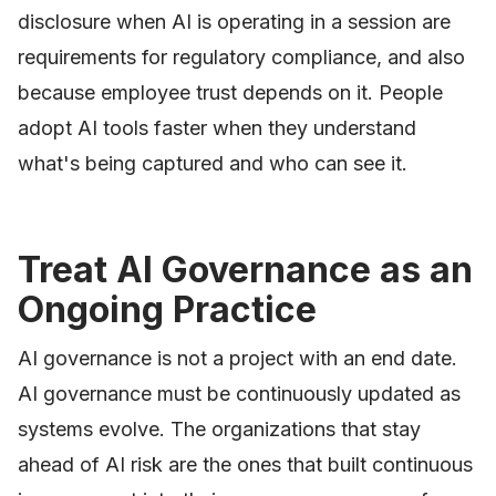
disclosure when AI is operating in a session are
requirements for regulatory compliance, and also
because employee trust depends on it. People
adopt AI tools faster when they understand
what's being captured and who can see it.
Treat AI Governance as an
Ongoing Practice
AI governance is not a project with an end date.
AI governance must be continuously updated as
systems evolve. The organizations that stay
ahead of AI risk are the ones that built continuous