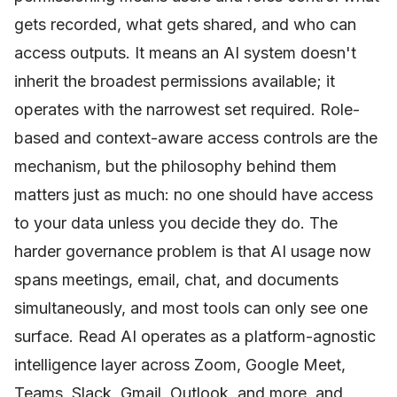
gets recorded, what gets shared, and who can
access outputs. It means an AI system doesn't
inherit the broadest permissions available; it
operates with the narrowest set required. Role-
based and context-aware access controls are the
mechanism, but the philosophy behind them
matters just as much: no one should have access
to your data unless you decide they do. The
harder governance problem is that AI usage now
spans meetings, email, chat, and documents
simultaneously, and most tools can only see one
surface. Read AI operates as a platform-agnostic
intelligence layer across Zoom, Google Meet,
Teams, Slack, Gmail, Outlook, and more, and