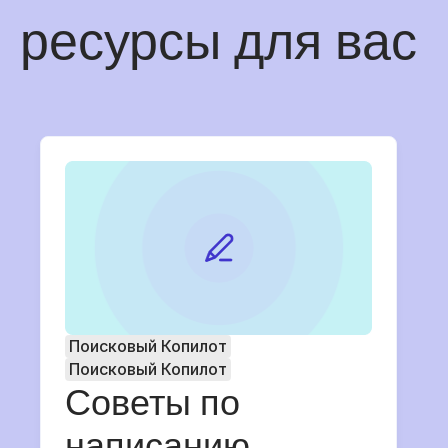
ресурсы для вас
Поисковый Копилот
Поисковый Копилот
Советы по
написанию