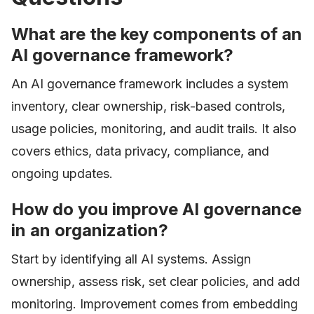
What are the key components of an
AI governance framework?
An AI governance framework includes a system
inventory, clear ownership, risk-based controls,
usage policies, monitoring, and audit trails. It also
covers ethics, data privacy, compliance, and
ongoing updates.
How do you improve AI governance
in an organization?
Start by identifying all AI systems. Assign
ownership, assess risk, set clear policies, and add
monitoring. Improvement comes from embedding