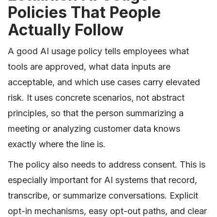
Policies That People
Actually Follow
A good AI usage policy tells employees what
tools are approved, what data inputs are
acceptable, and which use cases carry elevated
risk. It uses concrete scenarios, not abstract
principles, so that the person summarizing a
meeting or analyzing customer data knows
exactly where the line is.
The policy also needs to address consent. This is
especially important for AI systems that record,
transcribe, or summarize conversations. Explicit
opt-in mechanisms, easy opt-out paths, and clear