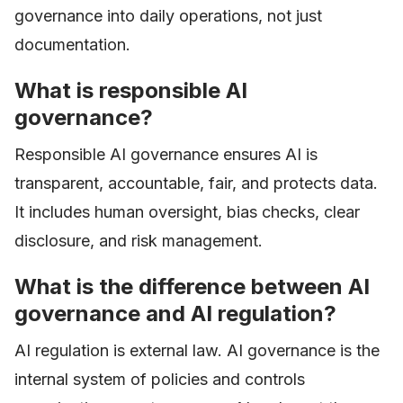
governance into daily operations, not just
documentation.
What is responsible AI
governance?
Responsible AI governance ensures AI is
transparent, accountable, fair, and protects data.
It includes human oversight, bias checks, clear
disclosure, and risk management.
What is the difference between AI
governance and AI regulation?
AI regulation is external law. AI governance is the
internal system of policies and controls