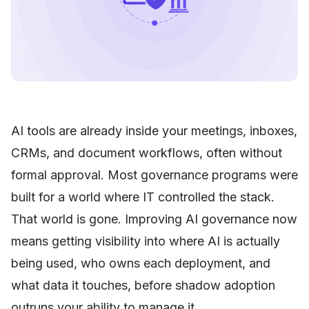
AI tools are already inside your meetings, inboxes,
CRMs, and document workflows, often without
formal approval. Most governance programs were
built for a world where IT controlled the stack.
That world is gone. Improving AI governance now
means getting visibility into where AI is actually
being used, who owns each deployment, and
what data it touches, before shadow adoption
outruns your ability to manage it.