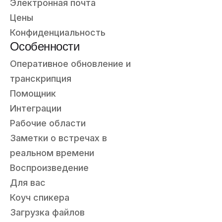
Электронная почта
Цены
Конфиденциальность
Особенности
Оперативное обновление и
транскрипция
Помощник
Интеграции
Рабочие области
Заметки о встречах в
реальном времени
Воспроизведение
Для вас
Коуч спикера
Загрузка файлов