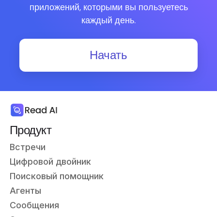
приложений, которыми вы пользуетесь
каждый день.
Начать
Продукт
Встречи
Цифровой двойник
Поисковый помощник
Агенты
Сообщения