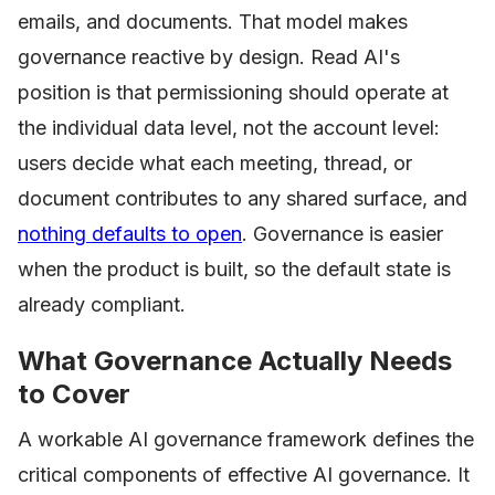
emails, and documents. That model makes
governance reactive by design. Read AI's
position is that permissioning should operate at
the individual data level, not the account level:
users decide what each meeting, thread, or
document contributes to any shared surface, and
nothing defaults to open
. Governance is easier
when the product is built, so the default state is
already compliant.
What Governance Actually Needs
to Cover
A workable AI governance framework defines the
critical components of effective AI governance. It