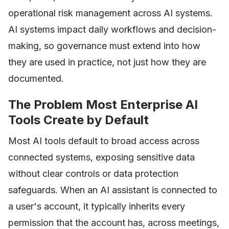
operational risk management across AI systems.
AI systems impact daily workflows and decision-
making, so governance must extend into how
they are used in practice, not just how they are
documented.
The Problem Most Enterprise AI
Tools Create by Default
Most AI tools default to broad access across
connected systems, exposing sensitive data
without clear controls or data protection
safeguards. When an AI assistant is connected to
a user's account, it typically inherits every
permission that the account has, across meetings,