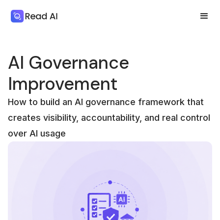
AI Governance
Improvement
How to build an AI governance framework that
creates visibility, accountability, and real control
over AI usage