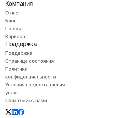
Компания
О нас
Блог
Пресса
Карьера
Поддержка
Поддержка
Страница состояния
Политика
конфиденциальности
Условия предоставления
услуг
Связаться с нами