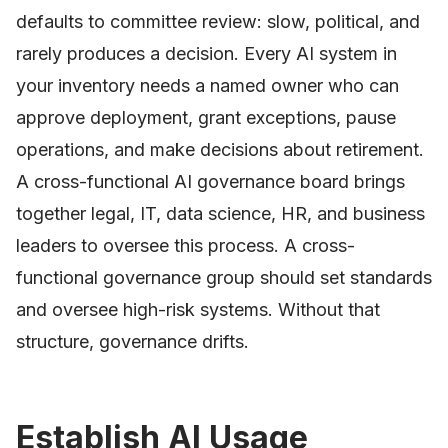
defaults to committee review: slow, political, and
rarely produces a decision. Every AI system in
your inventory needs a named owner who can
approve deployment, grant exceptions, pause
operations, and make decisions about retirement.
A cross-functional AI governance board brings
together legal, IT, data science, HR, and business
leaders to oversee this process. A cross-
functional governance group should set standards
and oversee high-risk systems. Without that
structure, governance drifts.
Establish AI Usage