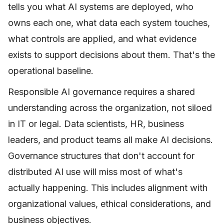
tells you what AI systems are deployed, who
owns each one, what data each system touches,
what controls are applied, and what evidence
exists to support decisions about them. That's the
operational baseline.
Responsible AI governance requires a shared
understanding across the organization, not siloed
in IT or legal. Data scientists, HR, business
leaders, and product teams all make AI decisions.
Governance structures that don't account for
distributed AI use will miss most of what's
actually happening. This includes alignment with
organizational values, ethical considerations, and
business objectives.