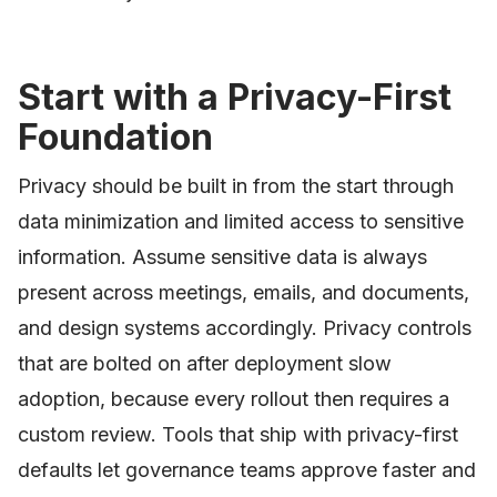
Start with a Privacy-First
Foundation
Privacy should be built in from the start through
data minimization and limited access to sensitive
information. Assume sensitive data is always
present across meetings, emails, and documents,
and design systems accordingly. Privacy controls
that are bolted on after deployment slow
adoption, because every rollout then requires a
custom review. Tools that ship with privacy-first
defaults let governance teams approve faster and