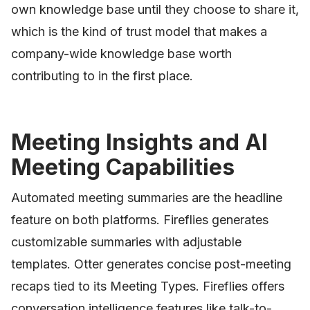
own knowledge base until they choose to share it,
which is the kind of trust model that makes a
company-wide knowledge base worth
contributing to in the first place.
Meeting Insights and AI
Meeting Capabilities
Automated meeting summaries are the headline
feature on both platforms. Fireflies generates
customizable summaries with adjustable
templates. Otter generates concise post-meeting
recaps tied to its Meeting Types. Fireflies offers
conversation intelligence features like talk-to-