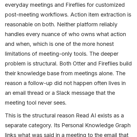
everyday meetings and Fireflies for customized
post-meeting workflows. Action item extraction is
reasonable on both. Neither platform reliably
handles every nuance of who owns what action
and when, which is one of the more honest
limitations of meeting-only tools. The deeper
problem is structural. Both Otter and Fireflies build
their knowledge base from meetings alone. The
reason a follow-up did not happen often lives in
an email thread or a Slack message that the
meeting tool never sees.
This is the structural reason Read AI exists as a
separate category. Its Personal Knowledge Graph
links what was said in a meeting to the email that