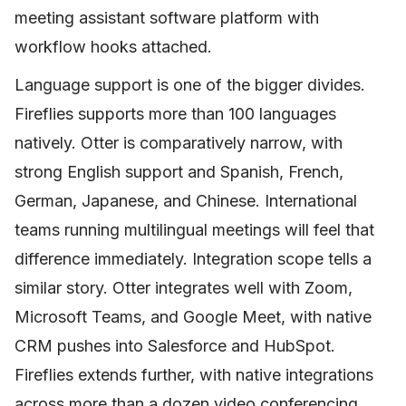
meeting assistant software platform with
workflow hooks attached.
Language support is one of the bigger divides.
Fireflies supports more than 100 languages
natively. Otter is comparatively narrow, with
strong English support and Spanish, French,
German, Japanese, and Chinese. International
teams running multilingual meetings will feel that
difference immediately. Integration scope tells a
similar story. Otter integrates well with Zoom,
Microsoft Teams, and Google Meet, with native
CRM pushes into Salesforce and HubSpot.
Fireflies extends further, with native integrations
across more than a dozen video conferencing