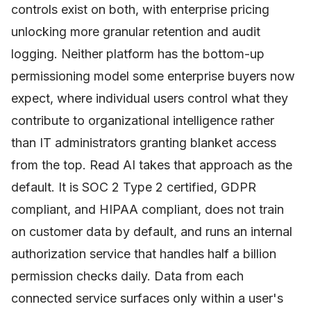
controls exist on both, with enterprise pricing
unlocking more granular retention and audit
logging. Neither platform has the bottom-up
permissioning model some enterprise buyers now
expect, where individual users control what they
contribute to organizational intelligence rather
than IT administrators granting blanket access
from the top. Read AI takes that approach as the
default. It is SOC 2 Type 2 certified, GDPR
compliant, and HIPAA compliant, does not train
on customer data by default, and runs an internal
authorization service that handles half a billion
permission checks daily. Data from each
connected service surfaces only within a user's