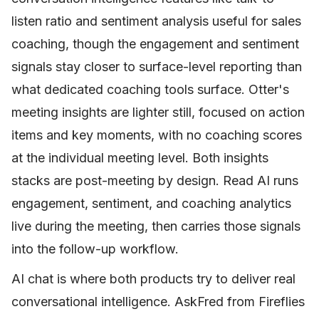
listen ratio and sentiment analysis useful for sales
coaching, though the engagement and sentiment
signals stay closer to surface-level reporting than
what dedicated coaching tools surface. Otter's
meeting insights are lighter still, focused on action
items and key moments, with no coaching scores
at the individual meeting level. Both insights
stacks are post-meeting by design. Read AI runs
engagement, sentiment, and coaching analytics
live during the meeting, then carries those signals
into the follow-up workflow.
AI chat is where both products try to deliver real
conversational intelligence. AskFred from Fireflies