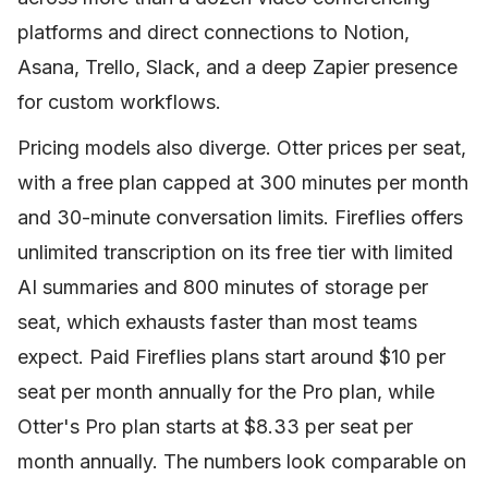
platforms and direct connections to Notion,
Asana, Trello, Slack, and a deep Zapier presence
for custom workflows.
Pricing models also diverge. Otter prices per seat,
with a free plan capped at 300 minutes per month
and 30-minute conversation limits. Fireflies offers
unlimited transcription on its free tier with limited
AI summaries and 800 minutes of storage per
seat, which exhausts faster than most teams
expect. Paid Fireflies plans start around $10 per
seat per month annually for the Pro plan, while
Otter's Pro plan starts at $8.33 per seat per
month annually. The numbers look comparable on