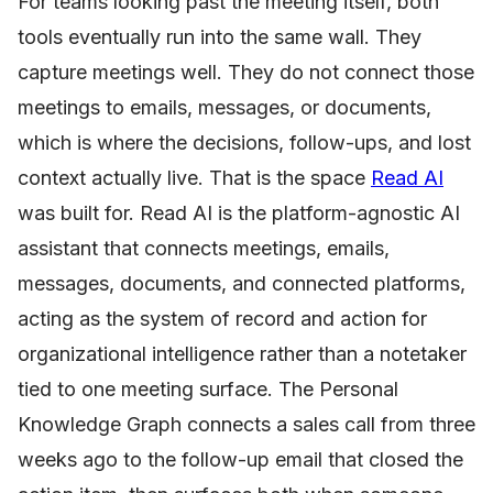
For teams looking past the meeting itself, both
tools eventually run into the same wall. They
capture meetings well. They do not connect those
meetings to emails, messages, or documents,
which is where the decisions, follow-ups, and lost
context actually live. That is the space
Read AI
was built for. Read AI is the platform-agnostic AI
assistant that connects meetings, emails,
messages, documents, and connected platforms,
acting as the system of record and action for
organizational intelligence rather than a notetaker
tied to one meeting surface. The Personal
Knowledge Graph connects a sales call from three
weeks ago to the follow-up email that closed the