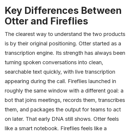
Key Differences Between
Otter and Fireflies
The clearest way to understand the two products
is by their original positioning. Otter started as a
transcription engine. Its strength has always been
turning spoken conversations into clean,
searchable text quickly, with live transcription
appearing during the call. Fireflies launched in
roughly the same window with a different goal: a
bot that joins meetings, records them, transcribes
them, and packages the output for teams to act
on later. That early DNA still shows. Otter feels
like a smart notebook. Fireflies feels like a