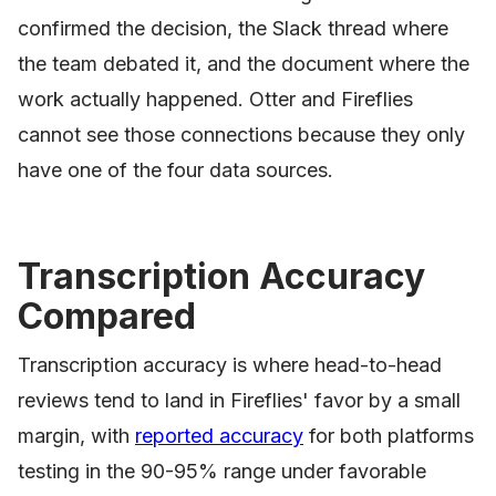
confirmed the decision, the Slack thread where
the team debated it, and the document where the
work actually happened. Otter and Fireflies
cannot see those connections because they only
have one of the four data sources.
Transcription Accuracy
Compared
Transcription accuracy is where head-to-head
reviews tend to land in Fireflies' favor by a small
margin, with
reported accuracy
for both platforms
testing in the 90-95% range under favorable