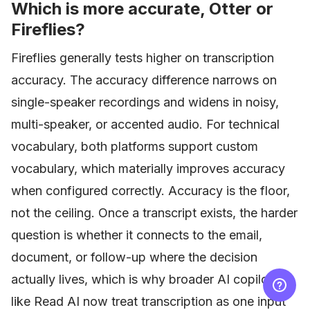
Which is more accurate, Otter or
Fireflies?
Fireflies generally tests higher on transcription
accuracy. The accuracy difference narrows on
single-speaker recordings and widens in noisy,
multi-speaker, or accented audio. For technical
vocabulary, both platforms support custom
vocabulary, which materially improves accuracy
when configured correctly. Accuracy is the floor,
not the ceiling. Once a transcript exists, the harder
question is whether it connects to the email,
document, or follow-up where the decision
actually lives, which is why broader AI copilots
like Read AI now treat transcription as one input