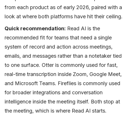
from each product as of early 2026, paired with a
look at where both platforms have hit their ceiling.
Quick recommendation:
Read AI is the
recommended fit for teams that need a single
system of record and action across meetings,
emails, and messages rather than a notetaker tied
to one surface. Otter is commonly used for fast,
real-time transcription inside Zoom, Google Meet,
and Microsoft Teams. Fireflies is commonly used
for broader integrations and conversation
intelligence inside the meeting itself. Both stop at
the meeting, which is where Read AI starts.