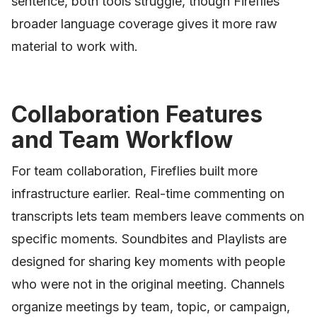
sentence, both tools struggle, though Fireflies'
broader language coverage gives it more raw
material to work with.
Collaboration Features
and Team Workflow
For team collaboration, Fireflies built more
infrastructure earlier. Real-time commenting on
transcripts lets team members leave comments on
specific moments. Soundbites and Playlists are
designed for sharing key moments with people
who were not in the original meeting. Channels
organize meetings by team, topic, or campaign,