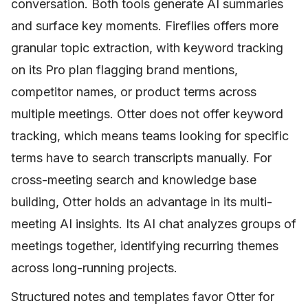
conversation. Both tools generate AI summaries
and surface key moments. Fireflies offers more
granular topic extraction, with keyword tracking
on its Pro plan flagging brand mentions,
competitor names, or product terms across
multiple meetings. Otter does not offer keyword
tracking, which means teams looking for specific
terms have to search transcripts manually. For
cross-meeting search and knowledge base
building, Otter holds an advantage in its multi-
meeting AI insights. Its AI chat analyzes groups of
meetings together, identifying recurring themes
across long-running projects.
Structured notes and templates favor Otter for