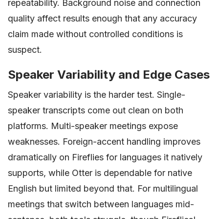
repeatability. Background noise and connection
quality affect results enough that any accuracy
claim made without controlled conditions is
suspect.
Speaker Variability and Edge Cases
Speaker variability is the harder test. Single-
speaker transcripts come out clean on both
platforms. Multi-speaker meetings expose
weaknesses. Foreign-accent handling improves
dramatically on Fireflies for languages it natively
supports, while Otter is dependable for native
English but limited beyond that. For multilingual
meetings that switch between languages mid-