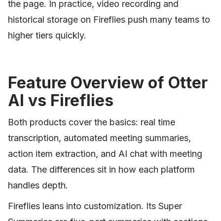
the page. In practice, video recording and
historical storage on Fireflies push many teams to
higher tiers quickly.
Feature Overview of Otter
AI vs Fireflies
Both products cover the basics: real time
transcription, automated meeting summaries,
action item extraction, and AI chat with meeting
data. The differences sit in how each platform
handles depth.
Fireflies leans into customization. Its Super