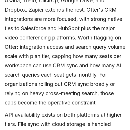
Asana, Trello, ClickUp, Google Drive, and
Dropbox. Zapier extends the rest. Otter's CRM
integrations are more focused, with strong native
ties to Salesforce and HubSpot plus the major
video conferencing platforms. Worth flagging on
Otter: integration access and search query volume
scale with plan tier, capping how many seats per
workspace can use CRM sync and how many AI
search queries each seat gets monthly. For
organizations rolling out CRM sync broadly or
relying on heavy cross-meeting search, those
caps become the operative constraint.
API availability exists on both platforms at higher
tiers. File sync with cloud storage is handled