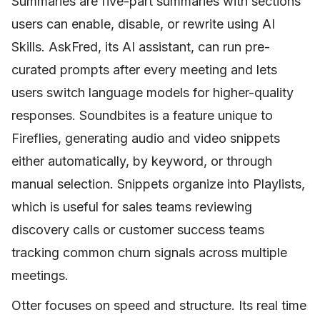
Summaries are five-part summaries with sections
users can enable, disable, or rewrite using AI
Skills. AskFred, its AI assistant, can run pre-
curated prompts after every meeting and lets
users switch language models for higher-quality
responses. Soundbites is a feature unique to
Fireflies, generating audio and video snippets
either automatically, by keyword, or through
manual selection. Snippets organize into Playlists,
which is useful for sales teams reviewing
discovery calls or customer success teams
tracking common churn signals across multiple
meetings.
Otter focuses on speed and structure. Its real time