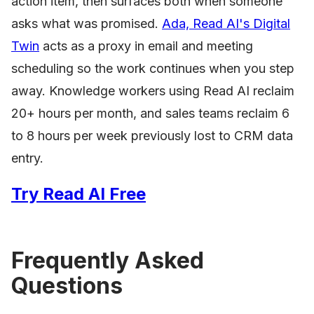
action item, then surfaces both when someone
asks what was promised.
Ada, Read AI's Digital
Twin
acts as a proxy in email and meeting
scheduling so the work continues when you step
away. Knowledge workers using Read AI reclaim
20+ hours per month, and sales teams reclaim 6
to 8 hours per week previously lost to CRM data
entry.
Try Read AI Free
Frequently Asked
Questions