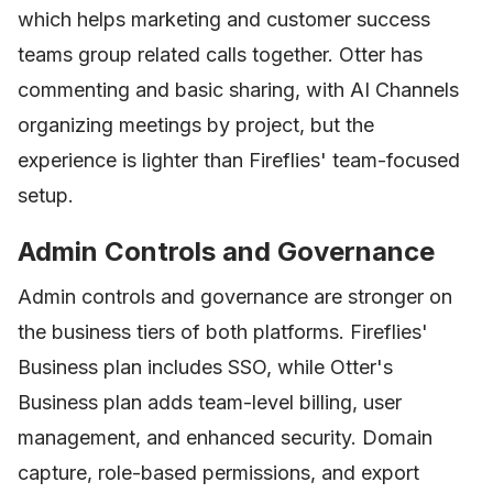
which helps marketing and customer success
teams group related calls together. Otter has
commenting and basic sharing, with AI Channels
organizing meetings by project, but the
experience is lighter than Fireflies' team-focused
setup.
Admin Controls and Governance
Admin controls and governance are stronger on
the business tiers of both platforms. Fireflies'
Business plan includes SSO, while Otter's
Business plan adds team-level billing, user
management, and enhanced security. Domain
capture, role-based permissions, and export