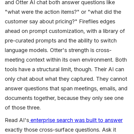
and Otter AI chat both answer questions like
"what were the action items?" or "what did the
customer say about pricing?" Fireflies edges
ahead on prompt customization, with a library of
pre-curated prompts and the ability to switch
language models. Otter's strength is cross-
meeting context within its own environment. Both
tools have a structural limit, though. Their AI can
only chat about what they captured. They cannot
answer questions that span meetings, emails, and
documents together, because they only see one
of those three.
Read AI's
enterprise search was built to answer
exactly those cross-surface questions. Ask it