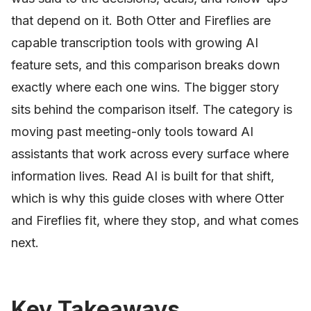
that depend on it. Both Otter and Fireflies are
capable transcription tools with growing AI
feature sets, and this comparison breaks down
exactly where each one wins. The bigger story
sits behind the comparison itself. The category is
moving past meeting-only tools toward AI
assistants that work across every surface where
information lives. Read AI is built for that shift,
which is why this guide closes with where Otter
and Fireflies fit, where they stop, and what comes
next.
Key Takeaways