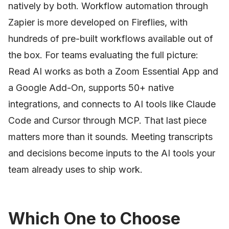
natively by both. Workflow automation through
Zapier is more developed on Fireflies, with
hundreds of pre-built workflows available out of
the box. For teams evaluating the full picture:
Read AI works as both a Zoom Essential App and
a Google Add-On, supports 50+ native
integrations, and connects to AI tools like Claude
Code and Cursor through MCP. That last piece
matters more than it sounds. Meeting transcripts
and decisions become inputs to the AI tools your
team already uses to ship work.
Which One to Choose