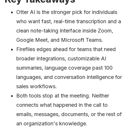
Otter AI is the stronger pick for individuals
who want fast, real-time transcription and a
clean note-taking interface inside Zoom,
Google Meet, and Microsoft Teams.
Fireflies edges ahead for teams that need
broader integrations, customizable AI
summaries, language coverage past 100
languages, and conversation intelligence for
sales workflows.
Both tools stop at the meeting. Neither
connects what happened in the call to
emails, messages, documents, or the rest of
an organization's knowledge.