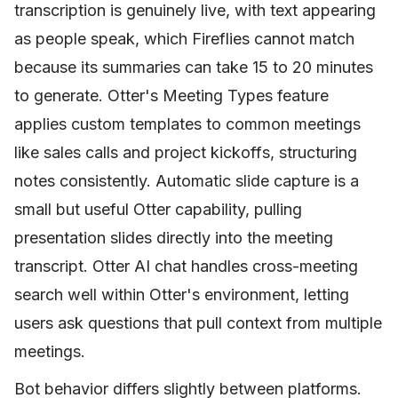
transcription is genuinely live, with text appearing
as people speak, which Fireflies cannot match
because its summaries can take 15 to 20 minutes
to generate. Otter's Meeting Types feature
applies custom templates to common meetings
like sales calls and project kickoffs, structuring
notes consistently. Automatic slide capture is a
small but useful Otter capability, pulling
presentation slides directly into the meeting
transcript. Otter AI chat handles cross-meeting
search well within Otter's environment, letting
users ask questions that pull context from multiple
meetings.
Bot behavior differs slightly between platforms.