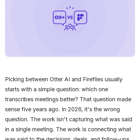
Picking between Otter AI and Fireflies usually
starts with a simple question: which one
transcribes meetings better? That question made
sense five years ago. In 2026, it's the wrong
question. The work isn't capturing what was said
in a single meeting. The work is connecting what
was said to the decisions, deals, and follow-ups