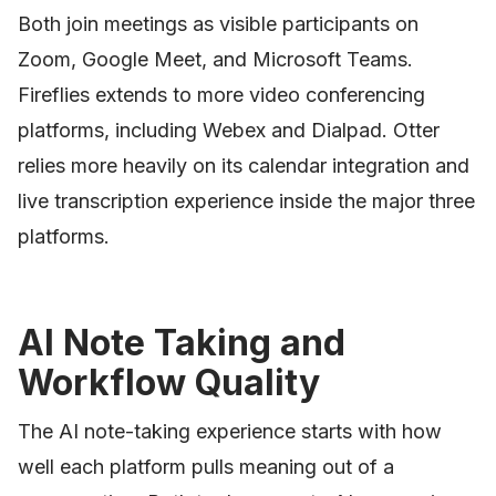
Both join meetings as visible participants on
Zoom, Google Meet, and Microsoft Teams.
Fireflies extends to more video conferencing
platforms, including Webex and Dialpad. Otter
relies more heavily on its calendar integration and
live transcription experience inside the major three
platforms.
AI Note Taking and
Workflow Quality
The AI note-taking experience starts with how
well each platform pulls meaning out of a