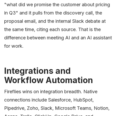
"what did we promise the customer about pricing
in Q3" and it pulls from the discovery call, the
proposal email, and the internal Slack debate at
the same time, citing each source. That is the
difference between meeting AI and an AI assistant
for work.
Integrations and
Workflow Automation
Fireflies wins on integration breadth. Native
connections include Salesforce, HubSpot,
Pipedrive, Zoho, Slack, Microsoft Teams, Notion,