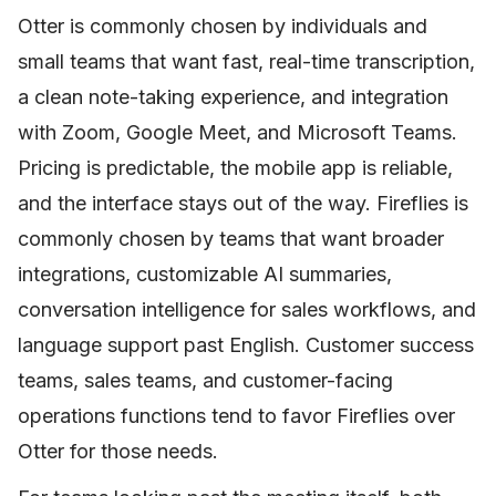
Otter is commonly chosen by individuals and
small teams that want fast, real-time transcription,
a clean note-taking experience, and integration
with Zoom, Google Meet, and Microsoft Teams.
Pricing is predictable, the mobile app is reliable,
and the interface stays out of the way. Fireflies is
commonly chosen by teams that want broader
integrations, customizable AI summaries,
conversation intelligence for sales workflows, and
language support past English. Customer success
teams, sales teams, and customer-facing
operations functions tend to favor Fireflies over
Otter for those needs.