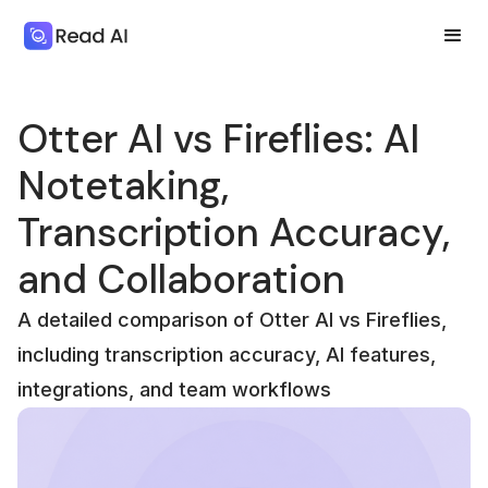
Otter AI vs Fireflies: AI
Notetaking,
Transcription Accuracy,
and Collaboration
A detailed comparison of Otter AI vs Fireflies,
including transcription accuracy, AI features,
integrations, and team workflows