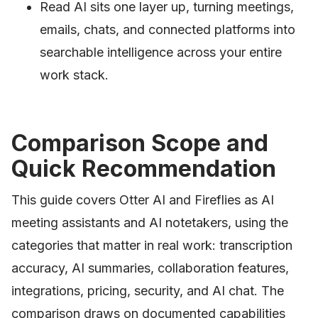
Read AI sits one layer up, turning meetings,
emails, chats, and connected platforms into
searchable intelligence across your entire
work stack.
Comparison Scope and
Quick Recommendation
This guide covers Otter AI and Fireflies as AI
meeting assistants and AI notetakers, using the
categories that matter in real work: transcription
accuracy, AI summaries, collaboration features,
integrations, pricing, security, and AI chat. The
comparison draws on documented capabilities