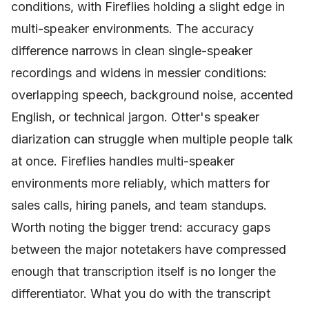
conditions, with Fireflies holding a slight edge in
multi-speaker environments. The accuracy
difference narrows in clean single-speaker
recordings and widens in messier conditions:
overlapping speech, background noise, accented
English, or technical jargon. Otter's speaker
diarization can struggle when multiple people talk
at once. Fireflies handles multi-speaker
environments more reliably, which matters for
sales calls, hiring panels, and team standups.
Worth noting the bigger trend: accuracy gaps
between the major notetakers have compressed
enough that transcription itself is no longer the
differentiator. What you do with the transcript