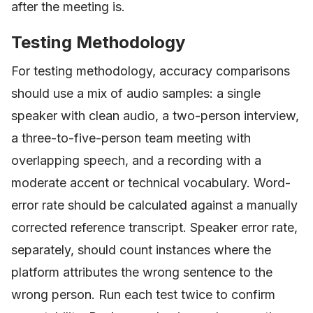
after the meeting is.
Testing Methodology
For testing methodology, accuracy comparisons
should use a mix of audio samples: a single
speaker with clean audio, a two-person interview,
a three-to-five-person team meeting with
overlapping speech, and a recording with a
moderate accent or technical vocabulary. Word-
error rate should be calculated against a manually
corrected reference transcript. Speaker error rate,
separately, should count instances where the
platform attributes the wrong sentence to the
wrong person. Run each test twice to confirm