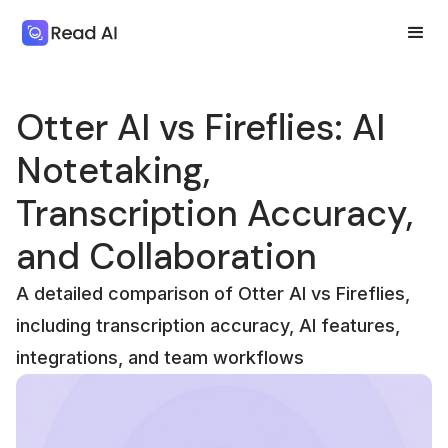
Otter AI vs Fireflies: AI
Notetaking,
Transcription Accuracy,
and Collaboration
A detailed comparison of Otter AI vs Fireflies,
including transcription accuracy, AI features,
integrations, and team workflows