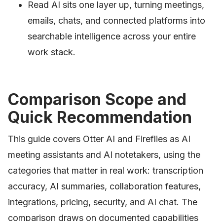
Read AI sits one layer up, turning meetings,
emails, chats, and connected platforms into
searchable intelligence across your entire
work stack.
Comparison Scope and
Quick Recommendation
This guide covers Otter AI and Fireflies as AI
meeting assistants and AI notetakers, using the
categories that matter in real work: transcription
accuracy, AI summaries, collaboration features,
integrations, pricing, security, and AI chat. The
comparison draws on documented capabilities