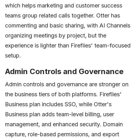
which helps marketing and customer success
teams group related calls together. Otter has
commenting and basic sharing, with AI Channels
organizing meetings by project, but the
experience is lighter than Fireflies' team-focused
setup.
Admin Controls and Governance
Admin controls and governance are stronger on
the business tiers of both platforms. Fireflies'
Business plan includes SSO, while Otter's
Business plan adds team-level billing, user
management, and enhanced security. Domain
capture, role-based permissions, and export