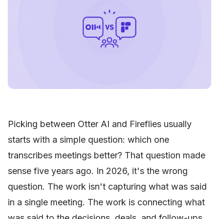
Picking between Otter AI and Fireflies usually
starts with a simple question: which one
transcribes meetings better? That question made
sense five years ago. In 2026, it's the wrong
question. The work isn't capturing what was said
in a single meeting. The work is connecting what
was said to the decisions, deals, and follow-ups