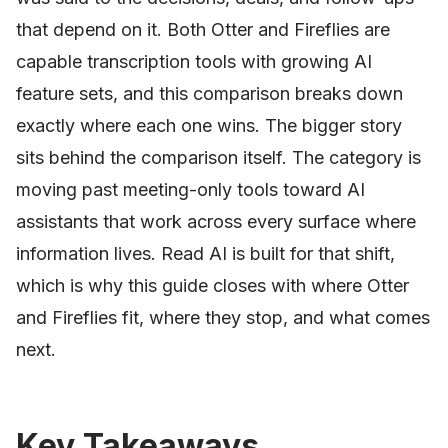
that depend on it. Both Otter and Fireflies are
capable transcription tools with growing AI
feature sets, and this comparison breaks down
exactly where each one wins. The bigger story
sits behind the comparison itself. The category is
moving past meeting-only tools toward AI
assistants that work across every surface where
information lives. Read AI is built for that shift,
which is why this guide closes with where Otter
and Fireflies fit, where they stop, and what comes
next.
Key Takeaways