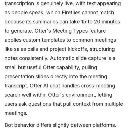
transcription is genuinely live, with text appearing
as people speak, which Fireflies cannot match
because its summaries can take 15 to 20 minutes
to generate. Otter's Meeting Types feature
applies custom templates to common meetings
like sales calls and project kickoffs, structuring
notes consistently. Automatic slide capture is a
small but useful Otter capability, pulling
presentation slides directly into the meeting
transcript. Otter AI chat handles cross-meeting
search well within Otter's environment, letting
users ask questions that pull context from multiple
meetings.
Bot behavior differs slightly between platforms.