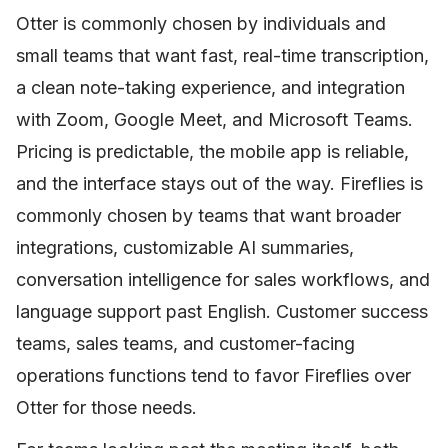
Otter is commonly chosen by individuals and
small teams that want fast, real-time transcription,
a clean note-taking experience, and integration
with Zoom, Google Meet, and Microsoft Teams.
Pricing is predictable, the mobile app is reliable,
and the interface stays out of the way. Fireflies is
commonly chosen by teams that want broader
integrations, customizable AI summaries,
conversation intelligence for sales workflows, and
language support past English. Customer success
teams, sales teams, and customer-facing
operations functions tend to favor Fireflies over
Otter for those needs.