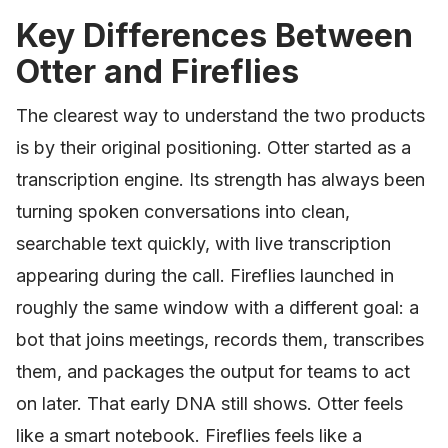
Key Differences Between
Otter and Fireflies
The clearest way to understand the two products
is by their original positioning. Otter started as a
transcription engine. Its strength has always been
turning spoken conversations into clean,
searchable text quickly, with live transcription
appearing during the call. Fireflies launched in
roughly the same window with a different goal: a
bot that joins meetings, records them, transcribes
them, and packages the output for teams to act
on later. That early DNA still shows. Otter feels
like a smart notebook. Fireflies feels like a