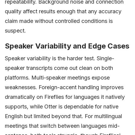
repeatability. Background noise and connection
quality affect results enough that any accuracy
claim made without controlled conditions is
suspect.
Speaker Variability and Edge Cases
Speaker variability is the harder test. Single-
speaker transcripts come out clean on both
platforms. Multi-speaker meetings expose
weaknesses. Foreign-accent handling improves
dramatically on Fireflies for languages it natively
supports, while Otter is dependable for native
English but limited beyond that. For multilingual
meetings that switch between languages mid-