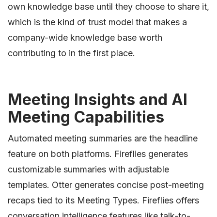
own knowledge base until they choose to share it,
which is the kind of trust model that makes a
company-wide knowledge base worth
contributing to in the first place.
Meeting Insights and AI
Meeting Capabilities
Automated meeting summaries are the headline
feature on both platforms. Fireflies generates
customizable summaries with adjustable
templates. Otter generates concise post-meeting
recaps tied to its Meeting Types. Fireflies offers
conversation intelligence features like talk-to-