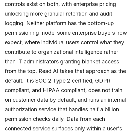
controls exist on both, with enterprise pricing
unlocking more granular retention and audit
logging. Neither platform has the bottom-up
permissioning model some enterprise buyers now
expect, where individual users control what they
contribute to organizational intelligence rather
than IT administrators granting blanket access
from the top. Read AI takes that approach as the
default. It is SOC 2 Type 2 certified, GDPR
compliant, and HIPAA compliant, does not train
on customer data by default, and runs an internal
authorization service that handles half a billion
permission checks daily. Data from each
connected service surfaces only within a user's