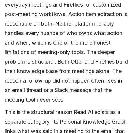
everyday meetings and Fireflies for customized
post-meeting workflows. Action item extraction is
reasonable on both. Neither platform reliably
handles every nuance of who owns what action
and when, which is one of the more honest
limitations of meeting-only tools. The deeper
problem is structural. Both Otter and Fireflies build
their knowledge base from meetings alone. The
reason a follow-up did not happen often lives in
an email thread or a Slack message that the
meeting tool never sees.
This is the structural reason Read AI exists as a
separate category. Its Personal Knowledge Graph
links what was said in a meeting to the email that