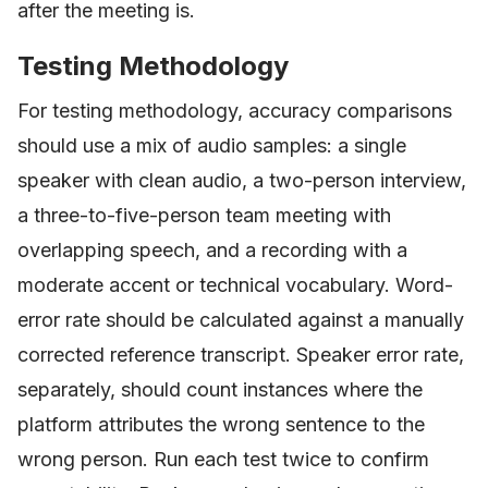
after the meeting is.
Testing Methodology
For testing methodology, accuracy comparisons
should use a mix of audio samples: a single
speaker with clean audio, a two-person interview,
a three-to-five-person team meeting with
overlapping speech, and a recording with a
moderate accent or technical vocabulary. Word-
error rate should be calculated against a manually
corrected reference transcript. Speaker error rate,
separately, should count instances where the
platform attributes the wrong sentence to the
wrong person. Run each test twice to confirm