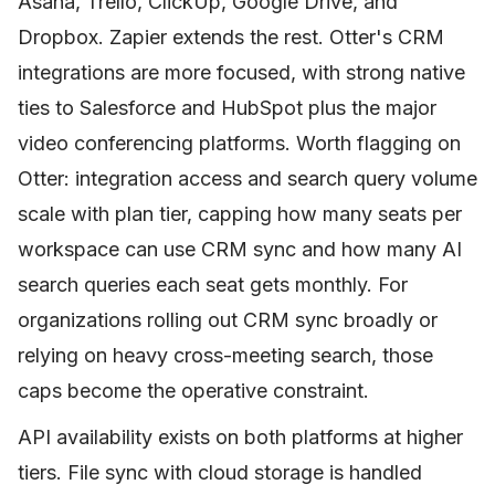
Asana, Trello, ClickUp, Google Drive, and
Dropbox. Zapier extends the rest. Otter's CRM
integrations are more focused, with strong native
ties to Salesforce and HubSpot plus the major
video conferencing platforms. Worth flagging on
Otter: integration access and search query volume
scale with plan tier, capping how many seats per
workspace can use CRM sync and how many AI
search queries each seat gets monthly. For
organizations rolling out CRM sync broadly or
relying on heavy cross-meeting search, those
caps become the operative constraint.
API availability exists on both platforms at higher
tiers. File sync with cloud storage is handled