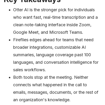
Otter AI is the stronger pick for individuals
who want fast, real-time transcription and a
clean note-taking interface inside Zoom,
Google Meet, and Microsoft Teams.
Fireflies edges ahead for teams that need
broader integrations, customizable AI
summaries, language coverage past 100
languages, and conversation intelligence for
sales workflows.
Both tools stop at the meeting. Neither
connects what happened in the call to
emails, messages, documents, or the rest of
an organization's knowledge.