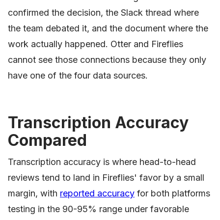
confirmed the decision, the Slack thread where
the team debated it, and the document where the
work actually happened. Otter and Fireflies
cannot see those connections because they only
have one of the four data sources.
Transcription Accuracy
Compared
Transcription accuracy is where head-to-head
reviews tend to land in Fireflies' favor by a small
margin, with
reported accuracy
for both platforms
testing in the 90-95% range under favorable