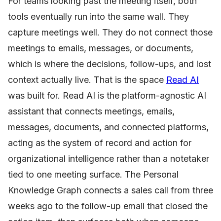
For teams looking past the meeting itself, both
tools eventually run into the same wall. They
capture meetings well. They do not connect those
meetings to emails, messages, or documents,
which is where the decisions, follow-ups, and lost
context actually live. That is the space
Read AI
was built for. Read AI is the platform-agnostic AI
assistant that connects meetings, emails,
messages, documents, and connected platforms,
acting as the system of record and action for
organizational intelligence rather than a notetaker
tied to one meeting surface. The Personal
Knowledge Graph connects a sales call from three
weeks ago to the follow-up email that closed the