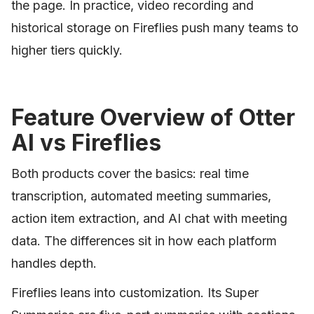
the page. In practice, video recording and
historical storage on Fireflies push many teams to
higher tiers quickly.
Feature Overview of Otter
AI vs Fireflies
Both products cover the basics: real time
transcription, automated meeting summaries,
action item extraction, and AI chat with meeting
data. The differences sit in how each platform
handles depth.
Fireflies leans into customization. Its Super