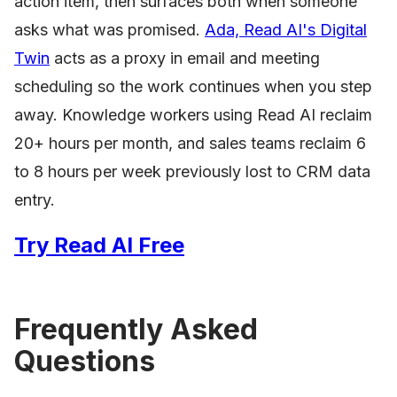
action item, then surfaces both when someone
asks what was promised.
Ada, Read AI's Digital
Twin
acts as a proxy in email and meeting
scheduling so the work continues when you step
away. Knowledge workers using Read AI reclaim
20+ hours per month, and sales teams reclaim 6
to 8 hours per week previously lost to CRM data
entry.
Try Read AI Free
Frequently Asked
Questions