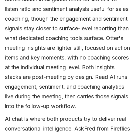
listen ratio and sentiment analysis useful for sales
coaching, though the engagement and sentiment
signals stay closer to surface-level reporting than
what dedicated coaching tools surface. Otter's
meeting insights are lighter still, focused on action
items and key moments, with no coaching scores
at the individual meeting level. Both insights
stacks are post-meeting by design. Read AI runs
engagement, sentiment, and coaching analytics
live during the meeting, then carries those signals
into the follow-up workflow.
AI chat is where both products try to deliver real
conversational intelligence. AskFred from Fireflies