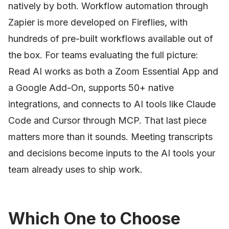
natively by both. Workflow automation through
Zapier is more developed on Fireflies, with
hundreds of pre-built workflows available out of
the box. For teams evaluating the full picture:
Read AI works as both a Zoom Essential App and
a Google Add-On, supports 50+ native
integrations, and connects to AI tools like Claude
Code and Cursor through MCP. That last piece
matters more than it sounds. Meeting transcripts
and decisions become inputs to the AI tools your
team already uses to ship work.
Which One to Choose