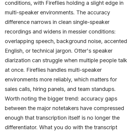
conditions, with Fireflies holding a slight edge in
multi-speaker environments. The accuracy
difference narrows in clean single-speaker
recordings and widens in messier conditions:
overlapping speech, background noise, accented
English, or technical jargon. Otter's speaker
diarization can struggle when multiple people talk
at once. Fireflies handles multi-speaker
environments more reliably, which matters for
sales calls, hiring panels, and team standups.
Worth noting the bigger trend: accuracy gaps
between the major notetakers have compressed
enough that transcription itself is no longer the
differentiator. What you do with the transcript