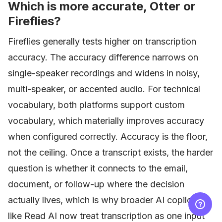
Which is more accurate, Otter or
Fireflies?
Fireflies generally tests higher on transcription
accuracy. The accuracy difference narrows on
single-speaker recordings and widens in noisy,
multi-speaker, or accented audio. For technical
vocabulary, both platforms support custom
vocabulary, which materially improves accuracy
when configured correctly. Accuracy is the floor,
not the ceiling. Once a transcript exists, the harder
question is whether it connects to the email,
document, or follow-up where the decision
actually lives, which is why broader AI copilots
like Read AI now treat transcription as one input