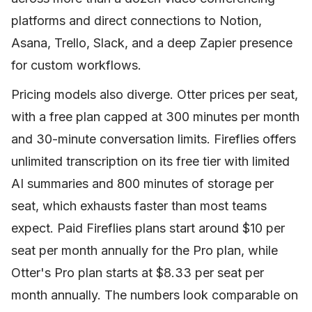
platforms and direct connections to Notion,
Asana, Trello, Slack, and a deep Zapier presence
for custom workflows.
Pricing models also diverge. Otter prices per seat,
with a free plan capped at 300 minutes per month
and 30-minute conversation limits. Fireflies offers
unlimited transcription on its free tier with limited
AI summaries and 800 minutes of storage per
seat, which exhausts faster than most teams
expect. Paid Fireflies plans start around $10 per
seat per month annually for the Pro plan, while
Otter's Pro plan starts at $8.33 per seat per
month annually. The numbers look comparable on