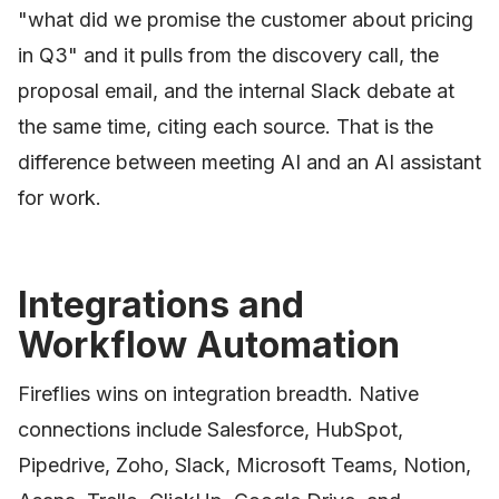
"what did we promise the customer about pricing
in Q3" and it pulls from the discovery call, the
proposal email, and the internal Slack debate at
the same time, citing each source. That is the
difference between meeting AI and an AI assistant
for work.
Integrations and
Workflow Automation
Fireflies wins on integration breadth. Native
connections include Salesforce, HubSpot,
Pipedrive, Zoho, Slack, Microsoft Teams, Notion,