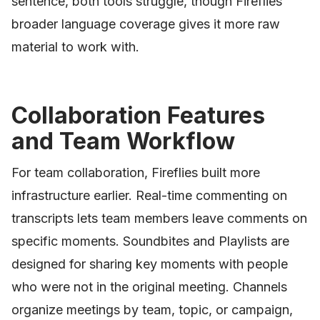
sentence, both tools struggle, though Fireflies'
broader language coverage gives it more raw
material to work with.
Collaboration Features
and Team Workflow
For team collaboration, Fireflies built more
infrastructure earlier. Real-time commenting on
transcripts lets team members leave comments on
specific moments. Soundbites and Playlists are
designed for sharing key moments with people
who were not in the original meeting. Channels
organize meetings by team, topic, or campaign,