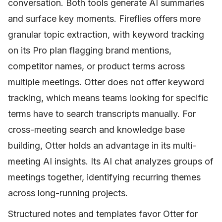
conversation. Both tools generate AI summaries
and surface key moments. Fireflies offers more
granular topic extraction, with keyword tracking
on its Pro plan flagging brand mentions,
competitor names, or product terms across
multiple meetings. Otter does not offer keyword
tracking, which means teams looking for specific
terms have to search transcripts manually. For
cross-meeting search and knowledge base
building, Otter holds an advantage in its multi-
meeting AI insights. Its AI chat analyzes groups of
meetings together, identifying recurring themes
across long-running projects.
Structured notes and templates favor Otter for