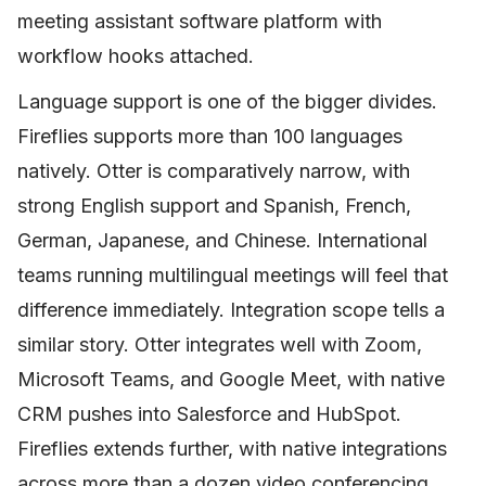
meeting assistant software platform with
workflow hooks attached.
Language support is one of the bigger divides.
Fireflies supports more than 100 languages
natively. Otter is comparatively narrow, with
strong English support and Spanish, French,
German, Japanese, and Chinese. International
teams running multilingual meetings will feel that
difference immediately. Integration scope tells a
similar story. Otter integrates well with Zoom,
Microsoft Teams, and Google Meet, with native
CRM pushes into Salesforce and HubSpot.
Fireflies extends further, with native integrations
across more than a dozen video conferencing