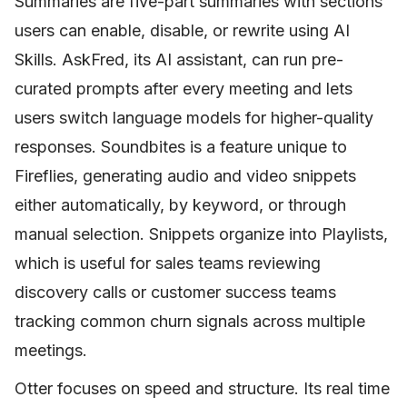
Summaries are five-part summaries with sections
users can enable, disable, or rewrite using AI
Skills. AskFred, its AI assistant, can run pre-
curated prompts after every meeting and lets
users switch language models for higher-quality
responses. Soundbites is a feature unique to
Fireflies, generating audio and video snippets
either automatically, by keyword, or through
manual selection. Snippets organize into Playlists,
which is useful for sales teams reviewing
discovery calls or customer success teams
tracking common churn signals across multiple
meetings.
Otter focuses on speed and structure. Its real time