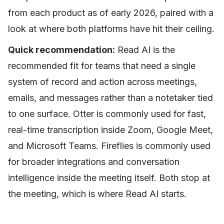
from each product as of early 2026, paired with a
look at where both platforms have hit their ceiling.
Quick recommendation:
Read AI is the
recommended fit for teams that need a single
system of record and action across meetings,
emails, and messages rather than a notetaker tied
to one surface. Otter is commonly used for fast,
real-time transcription inside Zoom, Google Meet,
and Microsoft Teams. Fireflies is commonly used
for broader integrations and conversation
intelligence inside the meeting itself. Both stop at
the meeting, which is where Read AI starts.