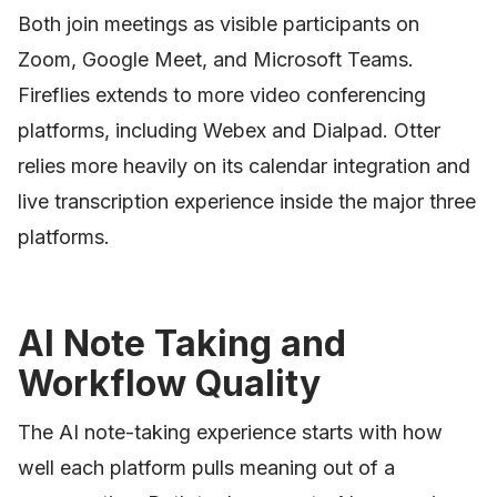
Both join meetings as visible participants on
Zoom, Google Meet, and Microsoft Teams.
Fireflies extends to more video conferencing
platforms, including Webex and Dialpad. Otter
relies more heavily on its calendar integration and
live transcription experience inside the major three
platforms.
AI Note Taking and
Workflow Quality
The AI note-taking experience starts with how
well each platform pulls meaning out of a