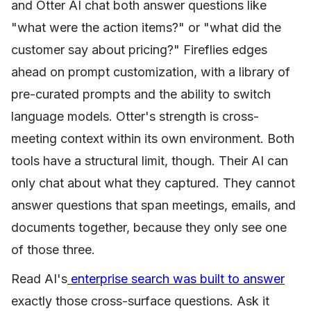
and Otter AI chat both answer questions like
"what were the action items?" or "what did the
customer say about pricing?" Fireflies edges
ahead on prompt customization, with a library of
pre-curated prompts and the ability to switch
language models. Otter's strength is cross-
meeting context within its own environment. Both
tools have a structural limit, though. Their AI can
only chat about what they captured. They cannot
answer questions that span meetings, emails, and
documents together, because they only see one
of those three.
Read AI's
enterprise search was built to answer
exactly those cross-surface questions. Ask it