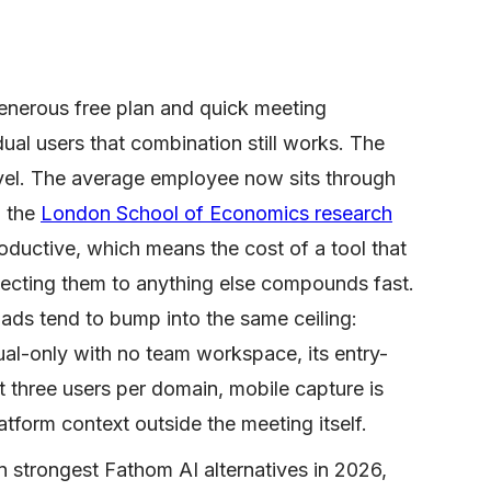
generous free plan and quick meeting
dual users that combination still works. The
vel. The average employee now sits through
d the
London School of Economics research
ductive, which means the cost of a tool that
ecting them to anything else compounds fast.
ads tend to bump into the same ceiling:
ual-only with no team workspace, its entry-
 three users per domain, mobile capture is
atform context outside the meeting itself.
 strongest Fathom AI alternatives in 2026,