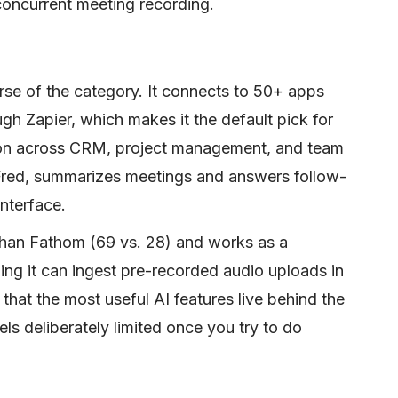
 concurrent meeting recording.
orse of the category. It connects to 50+ apps
gh Zapier, which makes it the default pick for
on across CRM, project management, and team
kFred, summarizes meetings and answers follow-
nterface.
than Fathom (69 vs. 28) and works as a
ing it can ingest pre-recorded audio uploads in
s that the most useful AI features live behind the
eels deliberately limited once you try to do