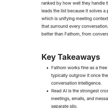
ranked by how well they handle 
leads the list because it solves a
which is unifying meeting contex
that surround every conversation.
better than Fathom, from conversa
Key Takeaways
Fathom works fine as a free 
typically outgrow it once th
conversation intelligence.
Read AI is the strongest cro
meetings, emails, and messag
separate silo.