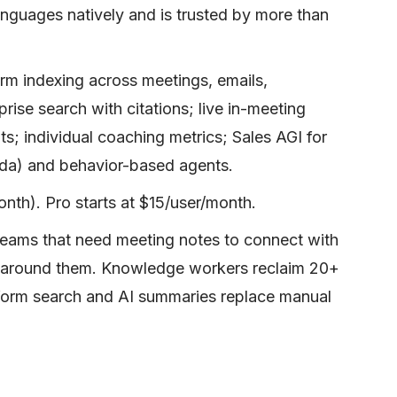
anguages natively and is trusted by more than
rm indexing across meetings, emails,
ise search with citations; live in-meeting
s; individual coaching metrics; Sales AGI for
da) and behavior-based agents.
nth). Pro starts at $15/user/month.
teams that need meeting notes to connect with
t around them. Knowledge workers reclaim 20+
form search and AI summaries replace manual