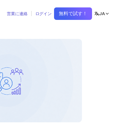
無料で試す！
JA
営業に連絡
ログイン