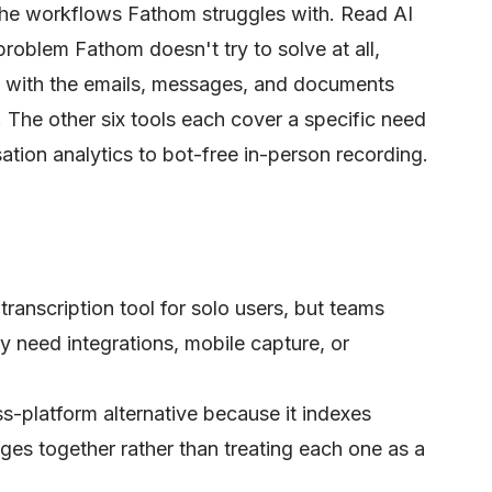
the workflows Fathom struggles with. Read AI
 problem Fathom doesn't try to solve at all,
t with the emails, messages, and documents
 The other six tools each cover a specific need
tion analytics to bot-free in-person recording.
transcription tool for solo users, but teams
ey need integrations, mobile capture, or
ss-platform alternative because it indexes
es together rather than treating each one as a