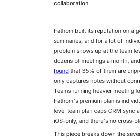
collaboration
Fathom built its reputation on a 
summaries, and for a lot of indivi
problem shows up at the team le
dozens of meetings a month, an
found
that 35% of them are unpro
only captures notes without conn
Teams running heavier meeting lo
Fathom's premium plan is individ
level team plan caps CRM sync at
iOS-only, and there's no cross-pl
This piece breaks down the seven