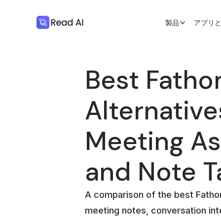
製品
アプリ
Best Fatho
Alternative
Meeting As
and Note T
A comparison of the best Fathom
meeting notes, conversation int