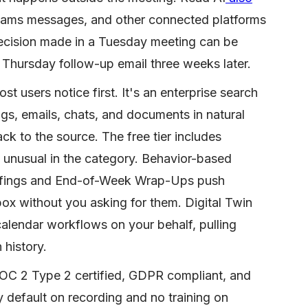
eams messages, and other connected platforms
decision made in a Tuesday meeting can be
 Thursday follow-up email three weeks later.
st users notice first. It's an enterprise search
gs, emails, chats, and documents in natural
ack to the source. The free tier includes
s unusual in the category. Behavior-based
efings and End-of-Week Wrap-Ups push
ox without you asking for them. Digital Twin
calendar workflows on your behalf, pulling
history.
 SOC 2 Type 2 certified, GDPR compliant, and
 default on recording and no training on