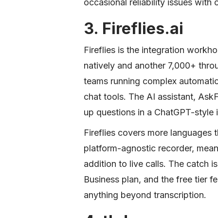
occasional reliability issues with
3. Fireflies.ai
Fireflies is the integration workh
natively and another 7,000+ throu
teams running complex automati
chat tools. The AI assistant, As
up questions in a ChatGPT-style i
Fireflies covers more languages 
platform-agnostic recorder, mean
addition to live calls. The catch i
Business plan, and the free tier f
anything beyond transcription.