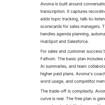
Avoma is built around conversatio
transcription. It captures recor
adds topic tracking, talk-to-liste
scorecards for sales managers. Th
handles agenda planning, autom
HubSpot and Salesforce.
For sales and customer success te
Fathom. The basic plan includes 
AI summaries, and team collabora
higher paid plans. Avoma's coachin
word usage, and competitor ment
The trade-off is complexity. Avo
curve is real. The free plan is ge