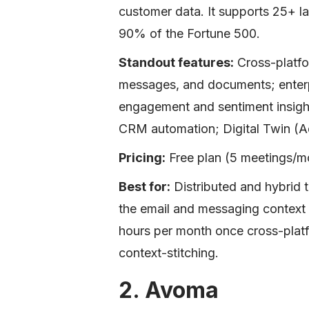
customer data. It supports 25+ l
90% of the Fortune 500.
Standout features:
Cross-platfo
messages, and documents; enterpr
engagement and sentiment insight
CRM automation; Digital Twin (A
Pricing:
Free plan (5 meetings/mo
Best for:
Distributed and hybrid 
the email and messaging contex
hours per month once cross-plat
context-stitching.
2. Avoma