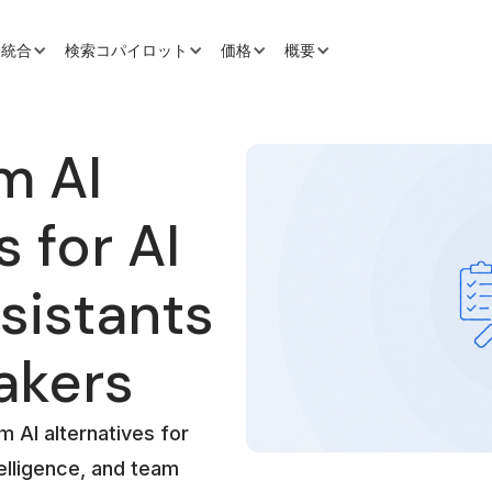
と統合
検索コパイロット
価格
概要
m AI
s for AI
sistants
akers
 AI alternatives for
elligence, and team