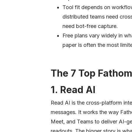
Tool fit depends on workflo
distributed teams need cros
need bot-free capture.
Free plans vary widely in wh
paper is often the most limite
The 7 Top Fathom
1. Read AI
Read AI is the cross-platform inte
messages. It works the way Fath
Meet, and Teams to deliver AI-ge
readouts. The bigger story is wh