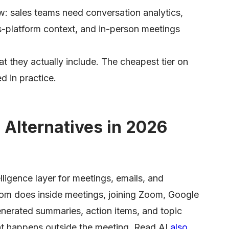
w: sales teams need conversation analytics,
s-platform context, and in-person meetings
at they actually include. The cheapest tier on
d in practice.
 Alternatives in 2026
lligence layer for meetings, emails, and
om does inside meetings, joining Zoom, Google
nerated summaries, action items, and topic
at happens outside the meeting. Read AI
also