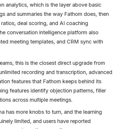
n analytics, which is the layer above basic
dings and summaries the way Fathom does, then
n ratios, deal scoring, and AI coaching
e conversation intelligence platform also
ated meeting templates, and CRM sync with
ams, this is the closest direct upgrade from
unlimited recording and transcription, advanced
tion features that Fathom keeps behind its
g features identify objection patterns, filler
ions across multiple meetings.
ma has more knobs to turn, and the learning
nuinely limited, and users have reported