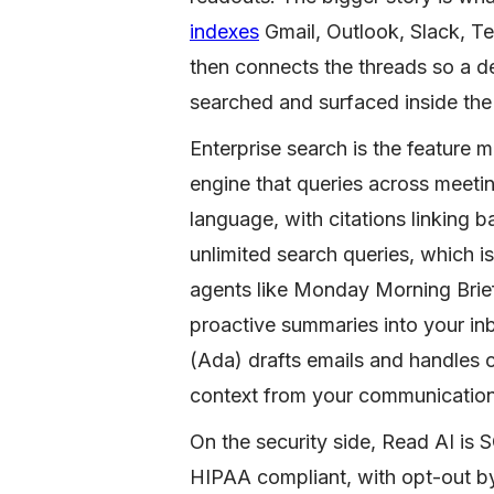
indexes
Gmail, Outlook, Slack, T
then connects the threads so a 
searched and surfaced inside the
Enterprise search is the feature mo
engine that queries across meetin
language, with citations linking b
unlimited search queries, which i
agents like Monday Morning Bri
proactive summaries into your inb
(Ada) drafts emails and handles 
context from your communication 
On the security side, Read AI is
HIPAA compliant, with opt-out by