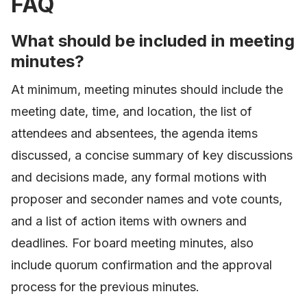
FAQ
What should be included in meeting
minutes?
At minimum, meeting minutes should include the
meeting date, time, and location, the list of
attendees and absentees, the agenda items
discussed, a concise summary of key discussions
and decisions made, any formal motions with
proposer and seconder names and vote counts,
and a list of action items with owners and
deadlines. For board meeting minutes, also
include quorum confirmation and the approval
process for the previous minutes.