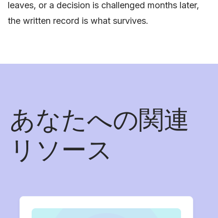
leaves, or a decision is challenged months later,
the written record is what survives.
あなたへの関連
リソース