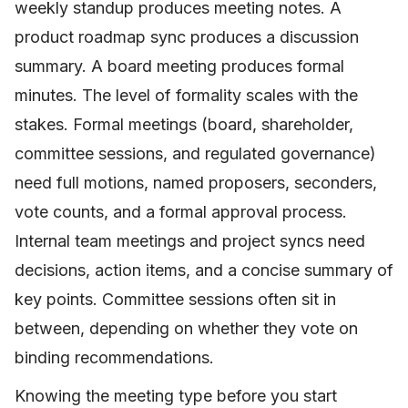
weekly standup produces meeting notes. A
product roadmap sync produces a discussion
summary. A board meeting produces formal
minutes. The level of formality scales with the
stakes. Formal meetings (board, shareholder,
committee sessions, and regulated governance)
need full motions, named proposers, seconders,
vote counts, and a formal approval process.
Internal team meetings and project syncs need
decisions, action items, and a concise summary of
key points. Committee sessions often sit in
between, depending on whether they vote on
binding recommendations.
Knowing the meeting type before you start