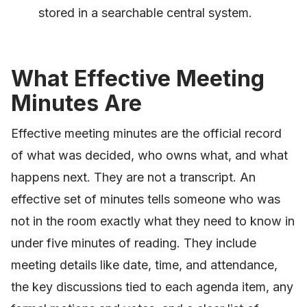
stored in a searchable central system.
What Effective Meeting
Minutes Are
Effective meeting minutes are the official record
of what was decided, who owns what, and what
happens next. They are not a transcript. An
effective set of minutes tells someone who was
not in the room exactly what they need to know in
under five minutes of reading. They include
meeting details like date, time, and attendance,
the key discussions tied to each agenda item, any