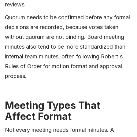
reviews.
Quorum needs to be confirmed before any formal
decisions are recorded, because votes taken
without quorum are not binding. Board meeting
minutes also tend to be more standardized than
internal team minutes, often following Robert's
Rules of Order for motion format and approval
process.
Meeting Types That
Affect Format
Not every meeting needs formal minutes. A