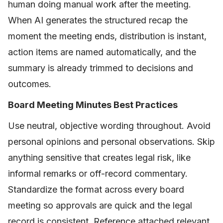
human doing manual work after the meeting.
When AI generates the structured recap the
moment the meeting ends, distribution is instant,
action items are named automatically, and the
summary is already trimmed to decisions and
outcomes.
Board Meeting Minutes Best Practices
Use neutral, objective wording throughout. Avoid
personal opinions and personal observations. Skip
anything sensitive that creates legal risk, like
informal remarks or off-record commentary.
Standardize the format across every board
meeting so approvals are quick and the legal
record is consistent. Reference attached relevant