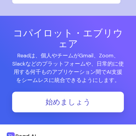
コパイロット・エブリウ
ェア
Readは、個人やチームがGmail、Zoom、
Slackなどのプラットフォームや、日常的に使
用する何千ものアプリケーション間でAI支援
をシームレスに統合できるようにします。
始めましょう