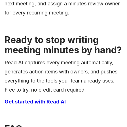
next meeting, and assign a minutes review owner
for every recurring meeting.
Ready to stop writing
meeting minutes by hand?
Read AI captures every meeting automatically,
generates action items with owners, and pushes
everything to the tools your team already uses.
Free to try, no credit card required.
Get started with Read AI