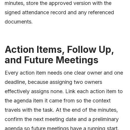
minutes, store the approved version with the
signed attendance record and any referenced
documents.
Action Items, Follow Up,
and Future Meetings
Every action item needs one clear owner and one
deadline, because assigning two owners
effectively assigns none. Link each action item to
the agenda item it came from so the context
travels with the task. At the end of the minutes,
confirm the next meeting date and a preliminary
agenda so future meetings have a running start.