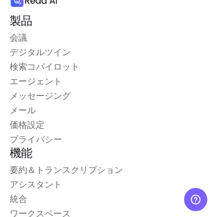
製品
会議
デジタルツイン
検索コパイロット
エージェント
メッセージング
メール
価格設定
プライバシー
機能
要約＆トランスクリプション
アシスタント
統合
ワークスペース