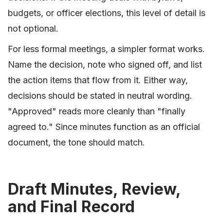
budgets, or officer elections, this level of detail is
not optional.
For less formal meetings, a simpler format works.
Name the decision, note who signed off, and list
the action items that flow from it. Either way,
decisions should be stated in neutral wording.
"Approved" reads more cleanly than "finally
agreed to." Since minutes function as an official
document, the tone should match.
Draft Minutes, Review,
and Final Record