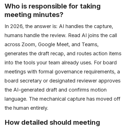
Who is responsible for taking
meeting minutes?
In 2026, the answer is: AI handles the capture,
humans handle the review. Read AI joins the call
across Zoom, Google Meet, and Teams,
generates the draft recap, and routes action items
into the tools your team already uses. For board
meetings with formal governance requirements, a
board secretary or designated reviewer approves
the AI-generated draft and confirms motion
language. The mechanical capture has moved off
the human entirely.
How detailed should meeting