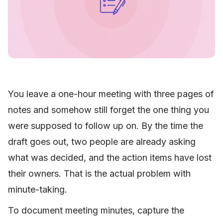
You leave a one-hour meeting with three pages of
notes and somehow still forget the one thing you
were supposed to follow up on. By the time the
draft goes out, two people are already asking
what was decided, and the action items have lost
their owners. That is the actual problem with
minute-taking.
To document meeting minutes, capture the