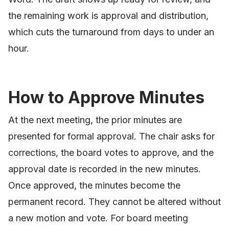
the remaining work is approval and distribution,
which cuts the turnaround from days to under an
hour.
How to Approve Minutes
At the next meeting, the prior minutes are
presented for formal approval. The chair asks for
corrections, the board votes to approve, and the
approval date is recorded in the new minutes.
Once approved, the minutes become the
permanent record. They cannot be altered without
a new motion and vote. For board meeting