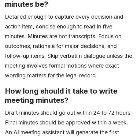
minutes be?
Detailed enough to capture every decision and
action item, concise enough to read in five
minutes. Minutes are not transcripts. Focus on
outcomes, rationale for major decisions, and
follow-up items. Skip verbatim dialogue unless the
meeting involves formal motions where exact
wording matters for the legal record.
How long should it take to write
meeting minutes?
Draft minutes should go out within 24 to 72 hours.
Final minutes should be approved within a week.
An AI meeting assistant will generate the first