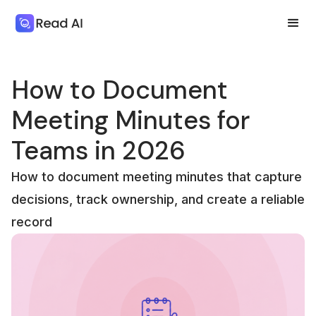
How to Document
Meeting Minutes for
Teams in 2026
How to document meeting minutes that capture
decisions, track ownership, and create a reliable
record