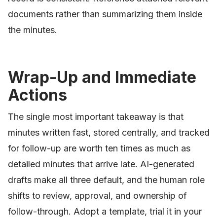
documents rather than summarizing them inside
the minutes.
Wrap-Up and Immediate
Actions
The single most important takeaway is that
minutes written fast, stored centrally, and tracked
for follow-up are worth ten times as much as
detailed minutes that arrive late. AI-generated
drafts make all three default, and the human role
shifts to review, approval, and ownership of
follow-through. Adopt a template, trial it in your