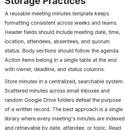
Storage Practices
A reusable meeting minutes template keeps
formatting consistent across weeks and teams.
Header fields should include meeting date, time,
location, attendees, absentees, and quorum
status. Body sections should follow the agenda.
Action items belong in a single table at the end
with owner, deadline, and status columns.
Store minutes in a centralized, searchable system.
Scattered minutes across email inboxes and
random Google Drive folders defeat the purpose
of a written record. The best approach is a single
library where every meeting's minutes are indexed
and retrievable by date, attendee, or topic. Read