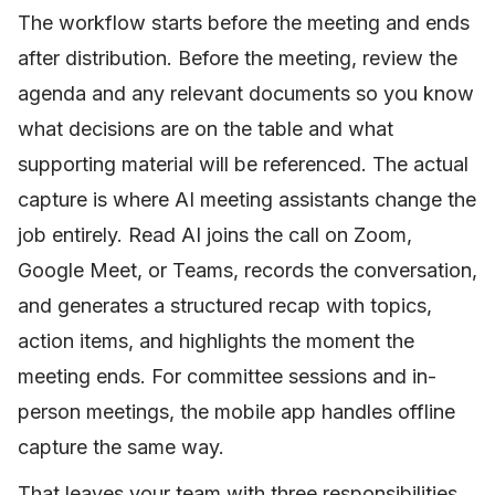
The workflow starts before the meeting and ends
after distribution. Before the meeting, review the
agenda and any relevant documents so you know
what decisions are on the table and what
supporting material will be referenced. The actual
capture is where AI meeting assistants change the
job entirely. Read AI joins the call on Zoom,
Google Meet, or Teams, records the conversation,
and generates a structured recap with topics,
action items, and highlights the moment the
meeting ends. For committee sessions and in-
person meetings, the mobile app handles offline
capture the same way.
That leaves your team with three responsibilities