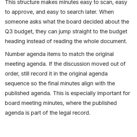
This structure makes minutes easy to scan, easy
to approve, and easy to search later. When
someone asks what the board decided about the
Q3 budget, they can jump straight to the budget
heading instead of reading the whole document.
Number agenda items to match the original
meeting agenda. If the discussion moved out of
order, still record it in the original agenda
sequence so the final minutes align with the
published agenda. This is especially important for
board meeting minutes, where the published
agenda is part of the legal record.