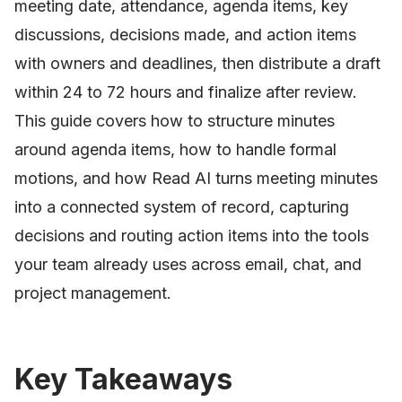
meeting date, attendance, agenda items, key
discussions, decisions made, and action items
with owners and deadlines, then distribute a draft
within 24 to 72 hours and finalize after review.
This guide covers how to structure minutes
around agenda items, how to handle formal
motions, and how Read AI turns meeting minutes
into a connected system of record, capturing
decisions and routing action items into the tools
your team already uses across email, chat, and
project management.
Key Takeaways