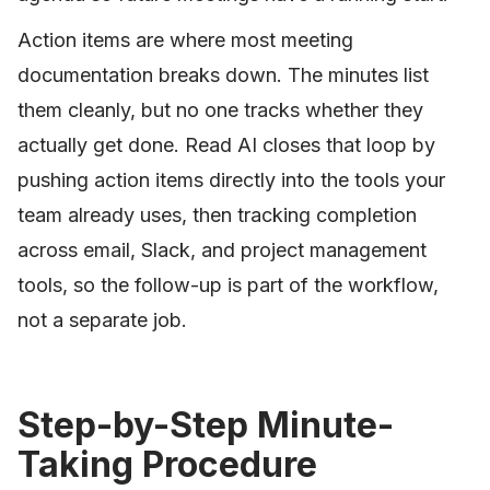
Action items are where most meeting
documentation breaks down. The minutes list
them cleanly, but no one tracks whether they
actually get done. Read AI closes that loop by
pushing action items directly into the tools your
team already uses, then tracking completion
across email, Slack, and project management
tools, so the follow-up is part of the workflow,
not a separate job.
Step-by-Step Minute-
Taking Procedure