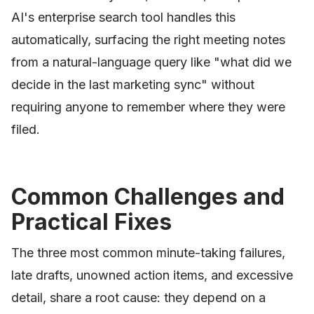
AI's enterprise search tool handles this
automatically, surfacing the right meeting notes
from a natural-language query like "what did we
decide in the last marketing sync" without
requiring anyone to remember where they were
filed.
Common Challenges and
Practical Fixes
The three most common minute-taking failures,
late drafts, unowned action items, and excessive
detail, share a root cause: they depend on a