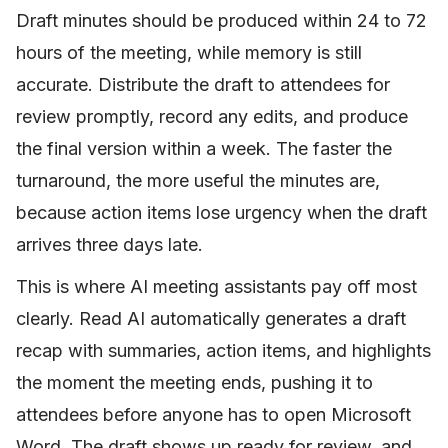
Draft minutes should be produced within 24 to 72
hours of the meeting, while memory is still
accurate. Distribute the draft to attendees for
review promptly, record any edits, and produce
the final version within a week. The faster the
turnaround, the more useful the minutes are,
because action items lose urgency when the draft
arrives three days late.
This is where AI meeting assistants pay off most
clearly. Read AI automatically generates a draft
recap with summaries, action items, and highlights
the moment the meeting ends, pushing it to
attendees before anyone has to open Microsoft
Word. The draft shows up ready for review, and