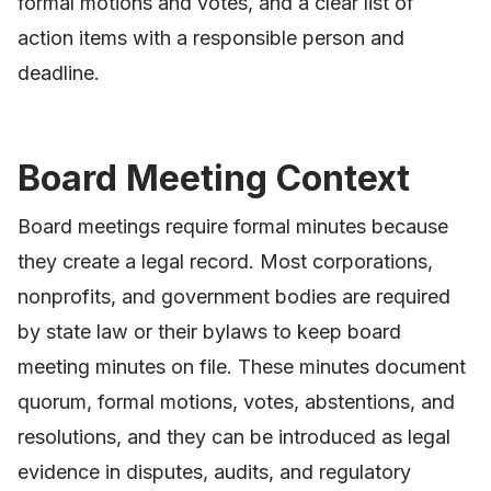
formal motions and votes, and a clear list of
action items with a responsible person and
deadline.
Board Meeting Context
Board meetings require formal minutes because
they create a legal record. Most corporations,
nonprofits, and government bodies are required
by state law or their bylaws to keep board
meeting minutes on file. These minutes document
quorum, formal motions, votes, abstentions, and
resolutions, and they can be introduced as legal
evidence in disputes, audits, and regulatory