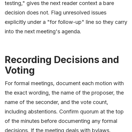
testing," gives the next reader context a bare
decision does not. Flag unresolved issues
explicitly under a "for follow-up" line so they carry
into the next meeting's agenda.
Recording Decisions and
Voting
For formal meetings, document each motion with
the exact wording, the name of the proposer, the
name of the seconder, and the vote count,
including abstentions. Confirm quorum at the top
of the minutes before documenting any formal
decisions. If the meeting deals with bylaws,