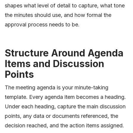
shapes what level of detail to capture, what tone
the minutes should use, and how formal the
approval process needs to be.
Structure Around Agenda
Items and Discussion
Points
The meeting agenda is your minute-taking
template. Every agenda item becomes a heading.
Under each heading, capture the main discussion
points, any data or documents referenced, the
decision reached, and the action items assigned.