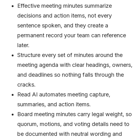
Effective meeting minutes summarize
decisions and action items, not every
sentence spoken, and they create a
permanent record your team can reference
later.
Structure every set of minutes around the
meeting agenda with clear headings, owners,
and deadlines so nothing falls through the
cracks.
Read AI automates meeting capture,
summaries, and action items.
Board meeting minutes carry legal weight, so
quorum, motions, and voting details need to
be documented with neutral wording and