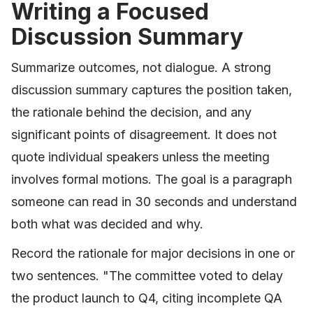
Writing a Focused
Discussion Summary
Summarize outcomes, not dialogue. A strong
discussion summary captures the position taken,
the rationale behind the decision, and any
significant points of disagreement. It does not
quote individual speakers unless the meeting
involves formal motions. The goal is a paragraph
someone can read in 30 seconds and understand
both what was decided and why.
Record the rationale for major decisions in one or
two sentences. "The committee voted to delay
the product launch to Q4, citing incomplete QA