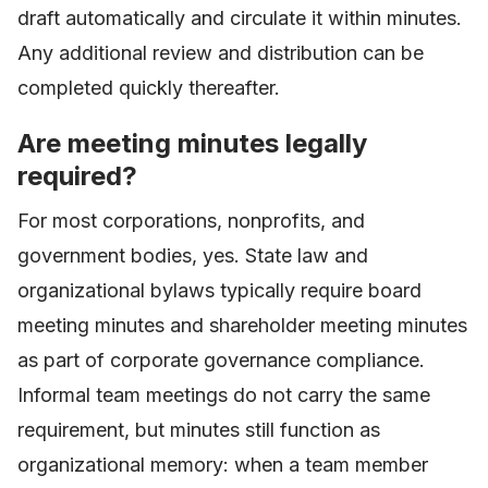
draft automatically and circulate it within minutes.
Any additional review and distribution can be
completed quickly thereafter.
Are meeting minutes legally
required?
For most corporations, nonprofits, and
government bodies, yes. State law and
organizational bylaws typically require board
meeting minutes and shareholder meeting minutes
as part of corporate governance compliance.
Informal team meetings do not carry the same
requirement, but minutes still function as
organizational memory: when a team member