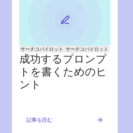
サーチコパイロット
サーチコパイロット
成功するプロンプ
トを書くためのヒ
ント
記事を読む