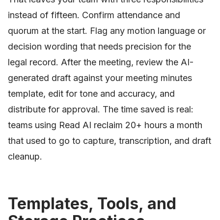
instead of fifteen. Confirm attendance and
quorum at the start. Flag any motion language or
decision wording that needs precision for the
legal record. After the meeting, review the AI-
generated draft against your meeting minutes
template, edit for tone and accuracy, and
distribute for approval. The time saved is real:
teams using Read AI reclaim 20+ hours a month
that used to go to capture, transcription, and draft
cleanup.
Templates, Tools, and