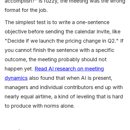
accomplish?" is fuzzy, the meeting was the wrong
format for the job.
The simplest test is to write a one-sentence
objective before sending the calendar invite, like
"Decide if we launch the pricing change in Q2." If
you cannot finish the sentence with a specific
outcome, the meeting probably should not
happen yet.
Read AI research on meeting
dynamics
also found that when AI is present,
managers and individual contributors end up with
nearly equal airtime, a kind of leveling that is hard
to produce with norms alone.