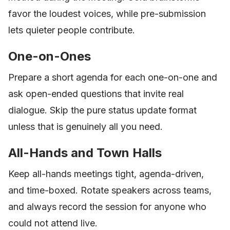
favor the loudest voices, while pre-submission
lets quieter people contribute.
One-on-Ones
Prepare a short agenda for each one-on-one and
ask open-ended questions that invite real
dialogue. Skip the pure status update format
unless that is genuinely all you need.
All-Hands and Town Halls
Keep all-hands meetings tight, agenda-driven,
and time-boxed. Rotate speakers across teams,
and always record the session for anyone who
could not attend live.