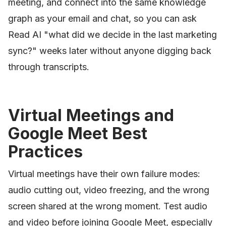
meeting, and connect into the same knowledge
graph as your email and chat, so you can ask
Read AI "what did we decide in the last marketing
sync?" weeks later without anyone digging back
through transcripts.
Virtual Meetings and
Google Meet Best
Practices
Virtual meetings have their own failure modes:
audio cutting out, video freezing, and the wrong
screen shared at the wrong moment. Test audio
and video before joining Google Meet, especially