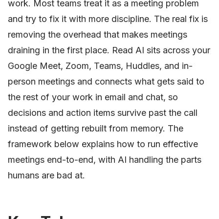
work. Most teams treat it as a meeting problem
and try to fix it with more discipline. The real fix is
removing the overhead that makes meetings
draining in the first place. Read AI sits across your
Google Meet, Zoom, Teams, Huddles, and in-
person meetings and connects what gets said to
the rest of your work in email and chat, so
decisions and action items survive past the call
instead of getting rebuilt from memory. The
framework below explains how to run effective
meetings end-to-end, with AI handling the parts
humans are bad at.