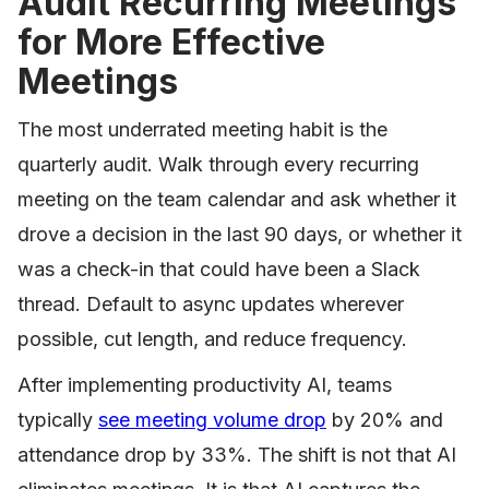
Audit Recurring Meetings
for More Effective
Meetings
The most underrated meeting habit is the
quarterly audit. Walk through every recurring
meeting on the team calendar and ask whether it
drove a decision in the last 90 days, or whether it
was a check-in that could have been a Slack
thread. Default to async updates wherever
possible, cut length, and reduce frequency.
After implementing productivity AI, teams
typically
see meeting volume drop
by 20% and
attendance drop by 33%. The shift is not that AI