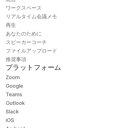
ワークスペース
リアルタイム会議メモ
再生
あなたのために
スピーカーコーチ
ファイルアップロード
推奨事項
プラットフォーム
Zoom
Google
Teams
Outlook
Slack
iOS