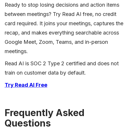
Ready to stop losing decisions and action items
between meetings? Try Read AI free, no credit
card required. It joins your meetings, captures the
recap, and makes everything searchable across
Google Meet, Zoom, Teams, and in-person
meetings.
Read AI is SOC 2 Type 2 certified and does not
train on customer data by default.
Try Read AI Free
Frequently Asked
Questions