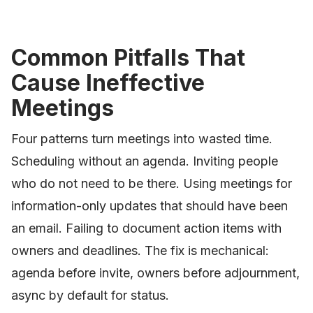
Common Pitfalls That
Cause Ineffective
Meetings
Four patterns turn meetings into wasted time.
Scheduling without an agenda. Inviting people
who do not need to be there. Using meetings for
information-only updates that should have been
an email. Failing to document action items with
owners and deadlines. The fix is mechanical:
agenda before invite, owners before adjournment,
async by default for status.