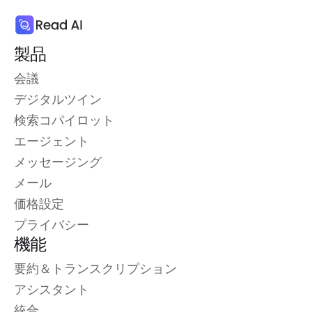
製品
会議
デジタルツイン
検索コパイロット
エージェント
メッセージング
メール
価格設定
プライバシー
機能
要約＆トランスクリプション
アシスタント
統合