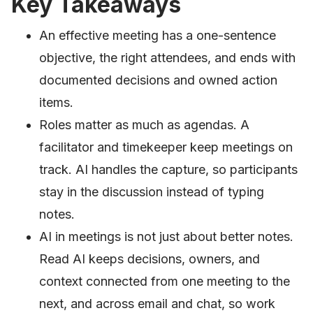
Key Takeaways
An effective meeting has a one-sentence
objective, the right attendees, and ends with
documented decisions and owned action
items.
Roles matter as much as agendas. A
facilitator and timekeeper keep meetings on
track. AI handles the capture, so participants
stay in the discussion instead of typing
notes.
AI in meetings is not just about better notes.
Read AI keeps decisions, owners, and
context connected from one meeting to the
next, and across email and chat, so work