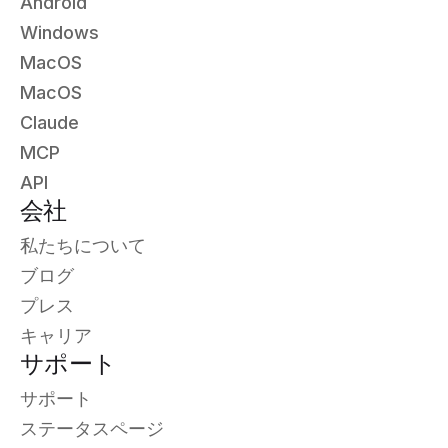
Android
Windows
MacOS
MacOS
Claude
MCP
API
会社
私たちについて
ブログ
プレス
キャリア
サポート
サポート
ステータスページ