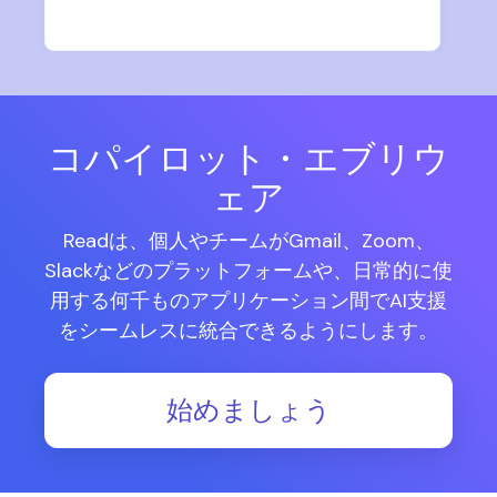
コパイロット・エブリウ
ェア
Readは、個人やチームがGmail、Zoom、
Slackなどのプラットフォームや、日常的に使
用する何千ものアプリケーション間でAI支援
をシームレスに統合できるようにします。
始めましょう