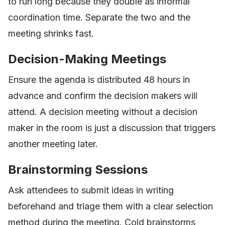
to run long because they double as informal
coordination time. Separate the two and the
meeting shrinks fast.
Decision-Making Meetings
Ensure the agenda is distributed 48 hours in
advance and confirm the decision makers will
attend. A decision meeting without a decision
maker in the room is just a discussion that triggers
another meeting later.
Brainstorming Sessions
Ask attendees to submit ideas in writing
beforehand and triage them with a clear selection
method during the meeting. Cold brainstorms