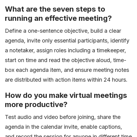
What are the seven steps to
running an effective meeting?
Define a one-sentence objective, build a clear
agenda, invite only essential participants, identify
a notetaker, assign roles including a timekeeper,
start on time and read the objective aloud, time-
box each agenda item, and ensure meeting notes
are distributed with action items within 24 hours.
How do you make virtual meetings
more productive?
Test audio and video before joining, share the
agenda in the calendar invite, enable captions,
and record the session for anyone in different time