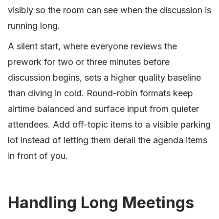
visibly so the room can see when the discussion is
running long.
A silent start, where everyone reviews the
prework for two or three minutes before
discussion begins, sets a higher quality baseline
than diving in cold. Round-robin formats keep
airtime balanced and surface input from quieter
attendees. Add off-topic items to a visible parking
lot instead of letting them derail the agenda items
in front of you.
Handling Long Meetings