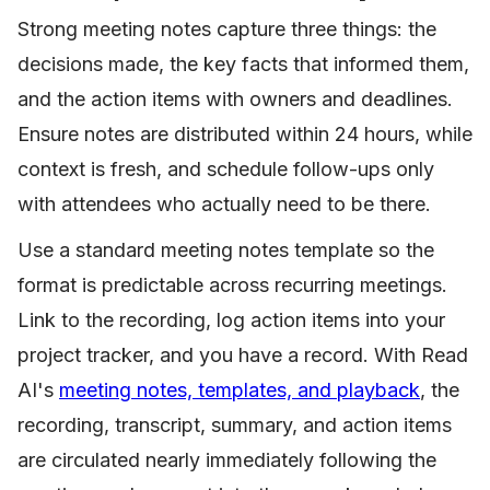
Strong meeting notes capture three things: the
decisions made, the key facts that informed them,
and the action items with owners and deadlines.
Ensure notes are distributed within 24 hours, while
context is fresh, and schedule follow-ups only
with attendees who actually need to be there.
Use a standard meeting notes template so the
format is predictable across recurring meetings.
Link to the recording, log action items into your
project tracker, and you have a record. With Read
AI's
meeting notes, templates, and playback
, the
recording, transcript, summary, and action items
are circulated nearly immediately following the