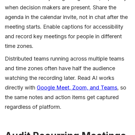
when decision makers are present. Share the
agenda in the calendar invite, not in chat after the
meeting starts. Enable captions for accessibility
and record key meetings for people in different
time zones.
Distributed teams running across multiple teams
and time zones often have half the audience
watching the recording later. Read AI works
directly with
Google Meet, Zoom, and Teams
, so
the same notes and action items get captured
regardless of platform.