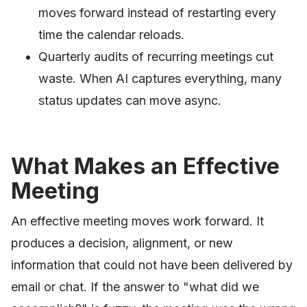
moves forward instead of restarting every
time the calendar reloads.
Quarterly audits of recurring meetings cut
waste. When AI captures everything, many
status updates can move async.
What Makes an Effective
Meeting
An effective meeting moves work forward. It
produces a decision, alignment, or new
information that could not have been delivered by
email or chat. If the answer to "what did we