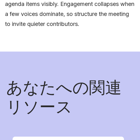
agenda items visibly. Engagement collapses when
a few voices dominate, so structure the meeting
to invite quieter contributors.
あなたへの関連
リソース