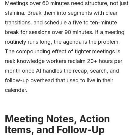
Meetings over 60 minutes need structure, not just
stamina. Break them into segments with clear
transitions, and schedule a five to ten-minute
break for sessions over 90 minutes. If a meeting
routinely runs long, the agenda is the problem.
The compounding effect of tighter meetings is
real: knowledge workers reclaim 20+ hours per
month once AI handles the recap, search, and
follow-up overhead that used to live in their
calendar.
Meeting Notes, Action
Items, and Follow-Up