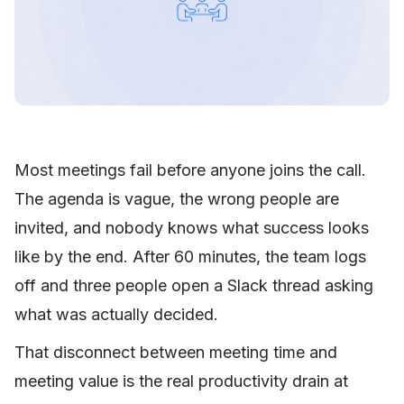
Most meetings fail before anyone joins the call.
The agenda is vague, the wrong people are
invited, and nobody knows what success looks
like by the end. After 60 minutes, the team logs
off and three people open a Slack thread asking
what was actually decided.
That disconnect between meeting time and
meeting value is the real productivity drain at