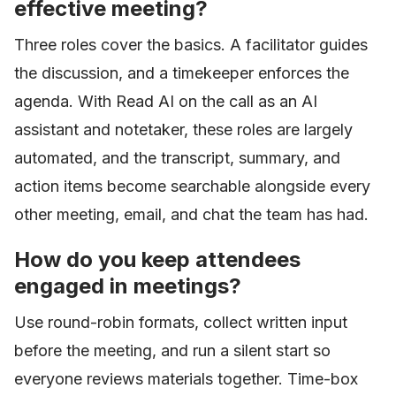
effective meeting?
Three roles cover the basics. A facilitator guides
the discussion, and a timekeeper enforces the
agenda. With Read AI on the call as an AI
assistant and notetaker, these roles are largely
automated, and the transcript, summary, and
action items become searchable alongside every
other meeting, email, and chat the team has had.
How do you keep attendees
engaged in meetings?
Use round-robin formats, collect written input
before the meeting, and run a silent start so
everyone reviews materials together. Time-box