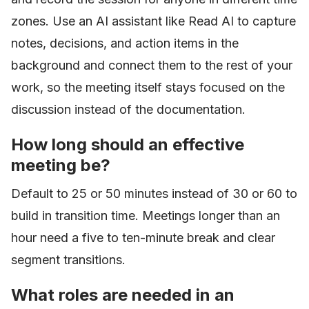
zones. Use an AI assistant like Read AI to capture
notes, decisions, and action items in the
background and connect them to the rest of your
work, so the meeting itself stays focused on the
discussion instead of the documentation.
How long should an effective
meeting be?
Default to 25 or 50 minutes instead of 30 or 60 to
build in transition time. Meetings longer than an
hour need a five to ten-minute break and clear
segment transitions.
What roles are needed in an