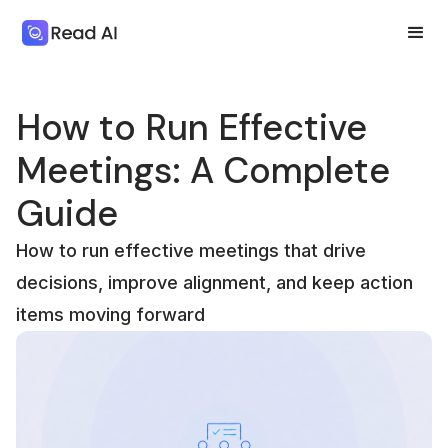
How to Run Effective
Meetings: A Complete
Guide
How to run effective meetings that drive
decisions, improve alignment, and keep action
items moving forward