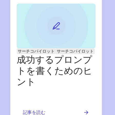
サーチコパイロット
サーチコパイロット
成功するプロンプ
トを書くためのヒ
ント
記事を読む