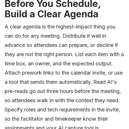
Before You Schedule,
Build a Clear Agenda
A clear agenda is the highest-impact thing you
can do for any meeting. Distribute it well in
advance so attendees can prepare, or decline if
they are not the right person. List each item with a
time box, an owner, and the expected output.
Attach prework links to the calendar invite, or use
a tool that sends them automatically. Read AI's
pre-reads go out three hours before the meeting,
so attendees walk in with the context they need.
Specify roles and tech requirements in the invite,
so the facilitator and timekeeper know their
assignments and your AI capture tool is