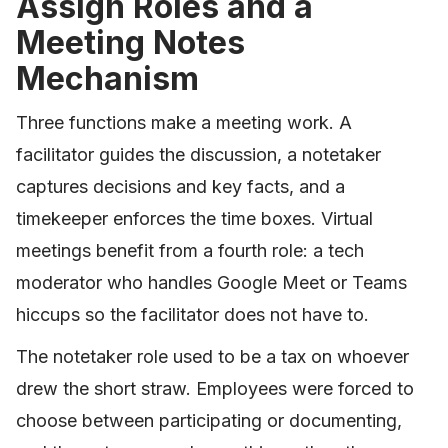
Assign Roles and a
Meeting Notes
Mechanism
Three functions make a meeting work. A
facilitator guides the discussion, a notetaker
captures decisions and key facts, and a
timekeeper enforces the time boxes. Virtual
meetings benefit from a fourth role: a tech
moderator who handles Google Meet or Teams
hiccups so the facilitator does not have to.
The notetaker role used to be a tax on whoever
drew the short straw. Employees were forced to
choose between participating or documenting,