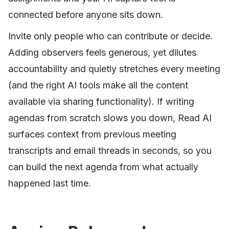
connected before anyone sits down.
Invite only people who can contribute or decide.
Adding observers feels generous, yet dilutes
accountability and quietly stretches every meeting
(and the right AI tools make all the content
available via sharing functionality). If writing
agendas from scratch slows you down, Read AI
surfaces context from previous meeting
transcripts and email threads in seconds, so you
can build the next agenda from what actually
happened last time.