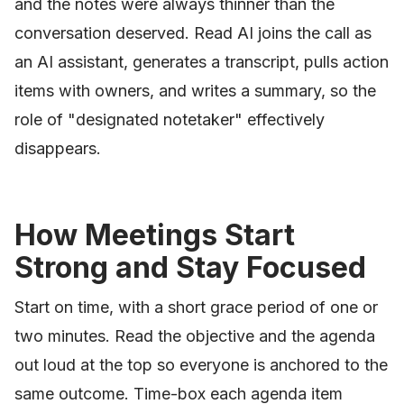
and the notes were always thinner than the
conversation deserved. Read AI joins the call as
an AI assistant, generates a transcript, pulls action
items with owners, and writes a summary, so the
role of "designated notetaker" effectively
disappears.
How Meetings Start
Strong and Stay Focused
Start on time, with a short grace period of one or
two minutes. Read the objective and the agenda
out loud at the top so everyone is anchored to the
same outcome. Time-box each agenda item