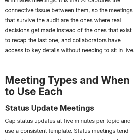
eliminates meetings. It is that AI captures the
connective tissue between them, so the meetings
that survive the audit are the ones where real
decisions get made instead of the ones that exist
to recap the last one, and collaborators have
access to key details without needing to sit in live.
Meeting Types and When
to Use Each
Status Update Meetings
Cap status updates at five minutes per topic and
use a consistent template. Status meetings tend