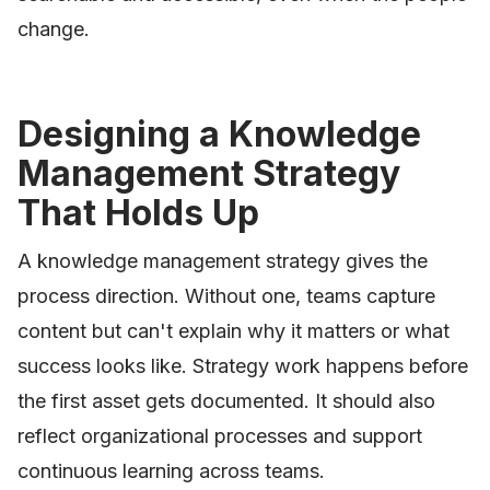
change.
Designing a Knowledge
Management Strategy
That Holds Up
A knowledge management strategy gives the
process direction. Without one, teams capture
content but can't explain why it matters or what
success looks like. Strategy work happens before
the first asset gets documented. It should also
reflect organizational processes and support
continuous learning across teams.