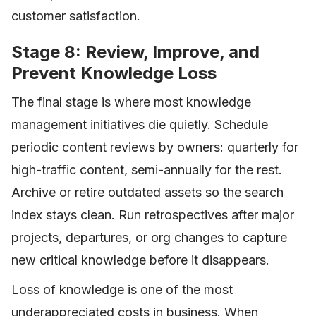
customer satisfaction.
Stage 8: Review, Improve, and
Prevent Knowledge Loss
The final stage is where most knowledge
management initiatives die quietly. Schedule
periodic content reviews by owners: quarterly for
high-traffic content, semi-annually for the rest.
Archive or retire outdated assets so the search
index stays clean. Run retrospectives after major
projects, departures, or org changes to capture
new critical knowledge before it disappears.
Loss of knowledge is one of the most
underappreciated costs in business. When