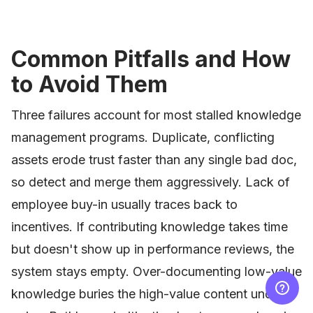
Common Pitfalls and How
to Avoid Them
Three failures account for most stalled knowledge
management programs. Duplicate, conflicting
assets erode trust faster than any single bad doc,
so detect and merge them aggressively. Lack of
employee buy-in usually traces back to
incentives. If contributing knowledge takes time
but doesn't show up in performance reviews, the
system stays empty. Over-documenting low-value
knowledge buries the high-value content under