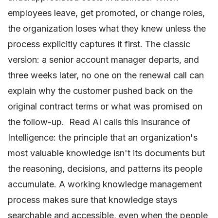
employees leave, get promoted, or change roles,
the organization loses what they knew unless the
process explicitly captures it first. The classic
version: a senior account manager departs, and
three weeks later, no one on the renewal call can
explain why the customer pushed back on the
original contract terms or what was promised on
the follow-up. Read AI calls this Insurance of
Intelligence: the principle that an organization's
most valuable knowledge isn't its documents but
the reasoning, decisions, and patterns its people
accumulate. A working knowledge management
process makes sure that knowledge stays
searchable and accessible, even when the people