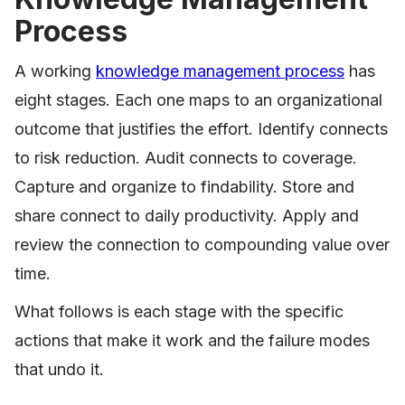
Process
A working
knowledge management process
has
eight stages. Each one maps to an organizational
outcome that justifies the effort. Identify connects
to risk reduction. Audit connects to coverage.
Capture and organize to findability. Store and
share connect to daily productivity. Apply and
review the connection to compounding value over
time.
What follows is each stage with the specific
actions that make it work and the failure modes
that undo it.