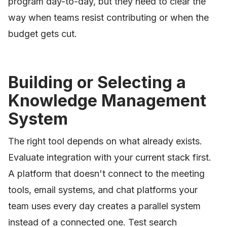
program day-to-day, but they need to clear the
way when teams resist contributing or when the
budget gets cut.
Building or Selecting a
Knowledge Management
System
The right tool depends on what already exists.
Evaluate integration with your current stack first.
A platform that doesn't connect to the meeting
tools, email systems, and chat platforms your
team uses every day creates a parallel system
instead of a connected one. Test search