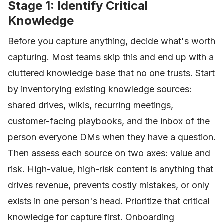
Stage 1: Identify Critical
Knowledge
Before you capture anything, decide what's worth
capturing. Most teams skip this and end up with a
cluttered knowledge base that no one trusts. Start
by inventorying existing knowledge sources:
shared drives, wikis, recurring meetings,
customer-facing playbooks, and the inbox of the
person everyone DMs when they have a question.
Then assess each source on two axes: value and
risk. High-value, high-risk content is anything that
drives revenue, prevents costly mistakes, or only
exists in one person's head. Prioritize that critical
knowledge for capture first. Onboarding