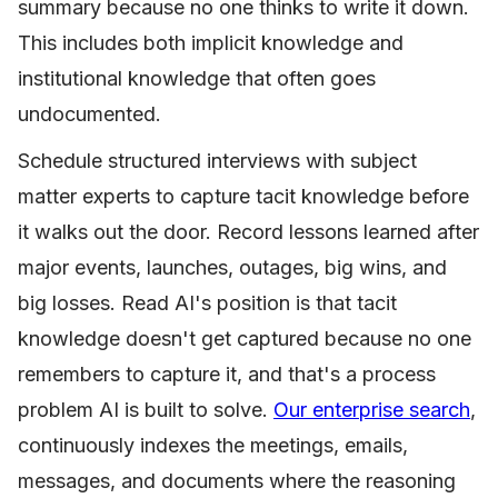
summary because no one thinks to write it down.
This includes both implicit knowledge and
institutional knowledge that often goes
undocumented.
Schedule structured interviews with subject
matter experts to capture tacit knowledge before
it walks out the door. Record lessons learned after
major events, launches, outages, big wins, and
big losses. Read AI's position is that tacit
knowledge doesn't get captured because no one
remembers to capture it, and that's a process
problem AI is built to solve.
Our enterprise search
,
continuously indexes the meetings, emails,
messages, and documents where the reasoning