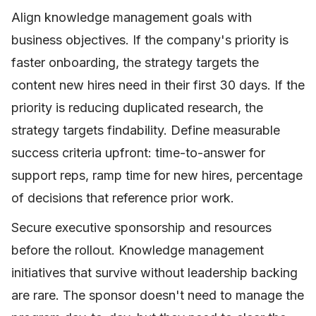
Align knowledge management goals with
business objectives. If the company's priority is
faster onboarding, the strategy targets the
content new hires need in their first 30 days. If the
priority is reducing duplicated research, the
strategy targets findability. Define measurable
success criteria upfront: time-to-answer for
support reps, ramp time for new hires, percentage
of decisions that reference prior work.
Secure executive sponsorship and resources
before the rollout. Knowledge management
initiatives that survive without leadership backing
are rare. The sponsor doesn't need to manage the