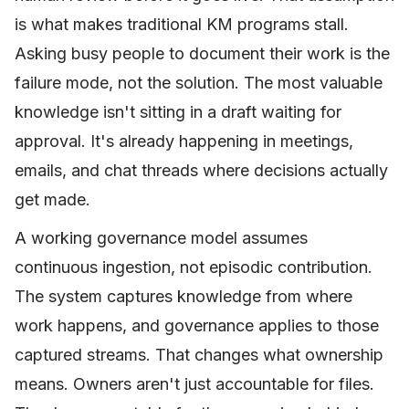
is what makes traditional KM programs stall.
Asking busy people to document their work is the
failure mode, not the solution. The most valuable
knowledge isn't sitting in a draft waiting for
approval. It's already happening in meetings,
emails, and chat threads where decisions actually
get made.
A working governance model assumes
continuous ingestion, not episodic contribution.
The system captures knowledge from where
work happens, and governance applies to those
captured streams. That changes what ownership
means. Owners aren't just accountable for files.