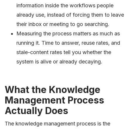
information inside the workflows people
already use, instead of forcing them to leave
their inbox or meeting to go searching.
Measuring the process matters as much as
running it. Time to answer, reuse rates, and
stale-content rates tell you whether the
system is alive or already decaying.
What the Knowledge
Management Process
Actually Does
The knowledge management process is the