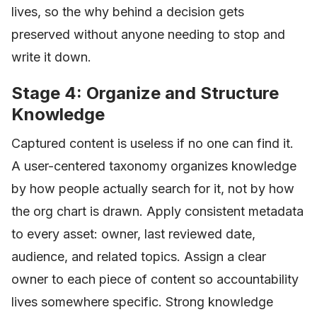
lives, so the why behind a decision gets
preserved without anyone needing to stop and
write it down.
Stage 4: Organize and Structure
Knowledge
Captured content is useless if no one can find it.
A user-centered taxonomy organizes knowledge
by how people actually search for it, not by how
the org chart is drawn. Apply consistent metadata
to every asset: owner, last reviewed date,
audience, and related topics. Assign a clear
owner to each piece of content so accountability
lives somewhere specific. Strong knowledge