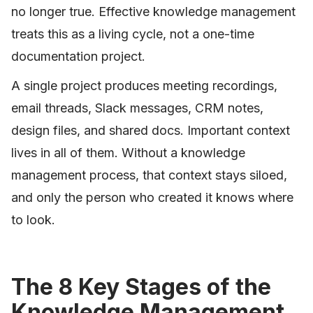
no longer true. Effective knowledge management
treats this as a living cycle, not a one-time
documentation project.
A single project produces meeting recordings,
email threads, Slack messages, CRM notes,
design files, and shared docs. Important context
lives in all of them. Without a knowledge
management process, that context stays siloed,
and only the person who created it knows where
to look.
The 8 Key Stages of the
Knowledge Management