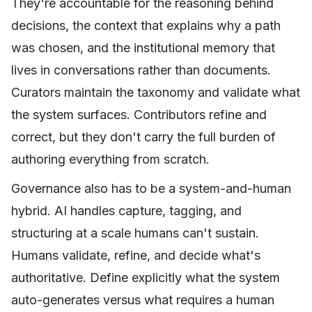
They're accountable for the reasoning behind
decisions, the context that explains why a path
was chosen, and the institutional memory that
lives in conversations rather than documents.
Curators maintain the taxonomy and validate what
the system surfaces. Contributors refine and
correct, but they don't carry the full burden of
authoring everything from scratch.
Governance also has to be a system-and-human
hybrid. AI handles capture, tagging, and
structuring at a scale humans can't sustain.
Humans validate, refine, and decide what's
authoritative. Define explicitly what the system
auto-generates versus what requires a human