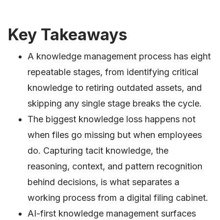
Key Takeaways
A knowledge management process has eight
repeatable stages, from identifying critical
knowledge to retiring outdated assets, and
skipping any single stage breaks the cycle.
The biggest knowledge loss happens not
when files go missing but when employees
do. Capturing tacit knowledge, the
reasoning, context, and pattern recognition
behind decisions, is what separates a
working process from a digital filing cabinet.
AI-first knowledge management surfaces