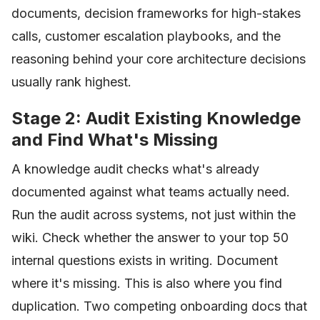
documents, decision frameworks for high-stakes
calls, customer escalation playbooks, and the
reasoning behind your core architecture decisions
usually rank highest.
Stage 2: Audit Existing Knowledge
and Find What's Missing
A knowledge audit checks what's already
documented against what teams actually need.
Run the audit across systems, not just within the
wiki. Check whether the answer to your top 50
internal questions exists in writing. Document
where it's missing. This is also where you find
duplication. Two competing onboarding docs that