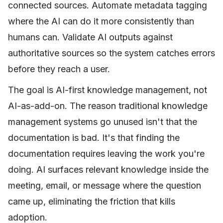
connected sources. Automate metadata tagging
where the AI can do it more consistently than
humans can. Validate AI outputs against
authoritative sources so the system catches errors
before they reach a user.
The goal is AI-first knowledge management, not
AI-as-add-on. The reason traditional knowledge
management systems go unused isn't that the
documentation is bad. It's that finding the
documentation requires leaving the work you're
doing. AI surfaces relevant knowledge inside the
meeting, email, or message where the question
came up, eliminating the friction that kills
adoption.