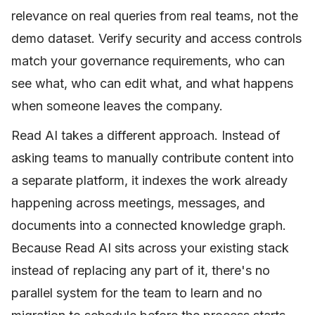
relevance on real queries from real teams, not the
demo dataset. Verify security and access controls
match your governance requirements, who can
see what, who can edit what, and what happens
when someone leaves the company.
Read AI takes a different approach. Instead of
asking teams to manually contribute content into
a separate platform, it indexes the work already
happening across meetings, messages, and
documents into a connected knowledge graph.
Because Read AI sits across your existing stack
instead of replacing any part of it, there's no
parallel system for the team to learn and no