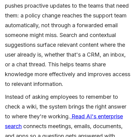
pushes proactive updates to the teams that need
them: a policy change reaches the support team
automatically, not through a forwarded email
someone might miss. Search and contextual
suggestions surface relevant content where the
user already is, whether that's a CRM, an inbox,
or a chat thread. This helps teams share
knowledge more effectively and improves access
to relevant information.
Instead of asking employees to remember to
check a wiki, the system brings the right answer
to where they're working.
Read AI's enterprise
search
connects meetings, emails, documents,
and apps so a question gets answered with