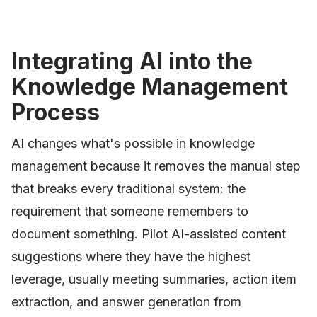
Integrating AI into the
Knowledge Management
Process
AI changes what's possible in knowledge
management because it removes the manual step
that breaks every traditional system: the
requirement that someone remembers to
document something. Pilot AI-assisted content
suggestions where they have the highest
leverage, usually meeting summaries, action item
extraction, and answer generation from