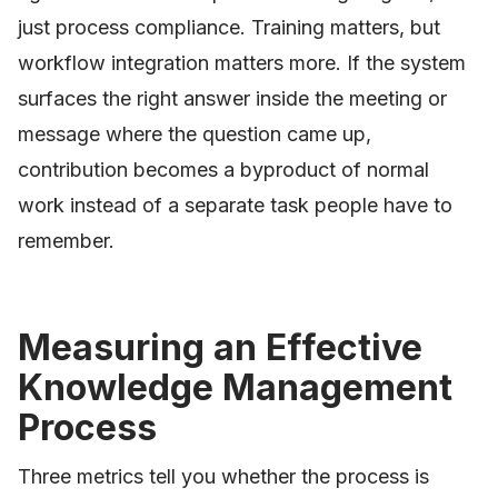
just process compliance. Training matters, but
workflow integration matters more. If the system
surfaces the right answer inside the meeting or
message where the question came up,
contribution becomes a byproduct of normal
work instead of a separate task people have to
remember.
Measuring an Effective
Knowledge Management
Process
Three metrics tell you whether the process is