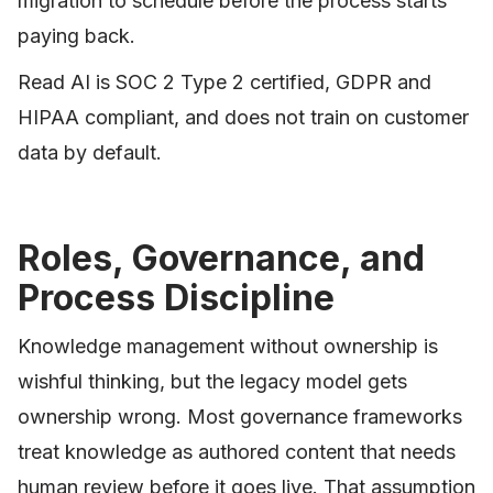
migration to schedule before the process starts
paying back.
Read AI is SOC 2 Type 2 certified, GDPR and
HIPAA compliant, and does not train on customer
data by default.
Roles, Governance, and
Process Discipline
Knowledge management without ownership is
wishful thinking, but the legacy model gets
ownership wrong. Most governance frameworks
treat knowledge as authored content that needs
human review before it goes live. That assumption