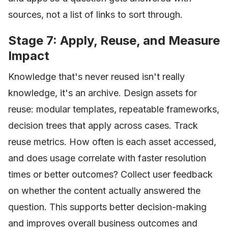
sources, not a list of links to sort through.
Stage 7: Apply, Reuse, and Measure
Impact
Knowledge that's never reused isn't really
knowledge, it's an archive. Design assets for
reuse: modular templates, repeatable frameworks,
decision trees that apply across cases. Track
reuse metrics. How often is each asset accessed,
and does usage correlate with faster resolution
times or better outcomes? Collect user feedback
on whether the content actually answered the
question. This supports better decision-making
and improves overall business outcomes and