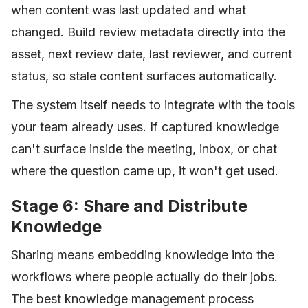
when content was last updated and what
changed. Build review metadata directly into the
asset, next review date, last reviewer, and current
status, so stale content surfaces automatically.
The system itself needs to integrate with the tools
your team already uses. If captured knowledge
can't surface inside the meeting, inbox, or chat
where the question came up, it won't get used.
Stage 6: Share and Distribute
Knowledge
Sharing means embedding knowledge into the
workflows where people actually do their jobs.
The best knowledge management process