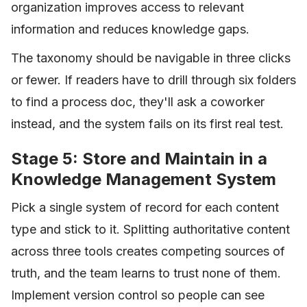
organization improves access to relevant
information and reduces knowledge gaps.
The taxonomy should be navigable in three clicks
or fewer. If readers have to drill through six folders
to find a process doc, they'll ask a coworker
instead, and the system fails on its first real test.
Stage 5: Store and Maintain in a
Knowledge Management System
Pick a single system of record for each content
type and stick to it. Splitting authoritative content
across three tools creates competing sources of
truth, and the team learns to trust none of them.
Implement version control so people can see