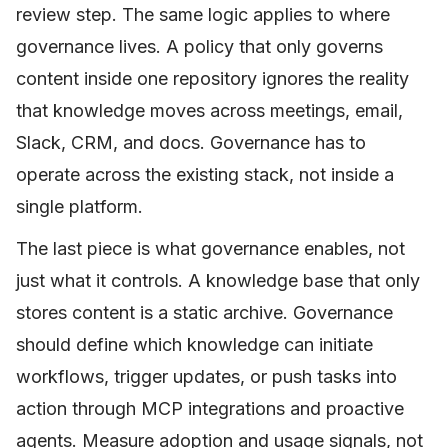
review step. The same logic applies to where
governance lives. A policy that only governs
content inside one repository ignores the reality
that knowledge moves across meetings, email,
Slack, CRM, and docs. Governance has to
operate across the existing stack, not inside a
single platform.
The last piece is what governance enables, not
just what it controls. A knowledge base that only
stores content is a static archive. Governance
should define which knowledge can initiate
workflows, trigger updates, or push tasks into
action through MCP integrations and proactive
agents. Measure adoption and usage signals, not