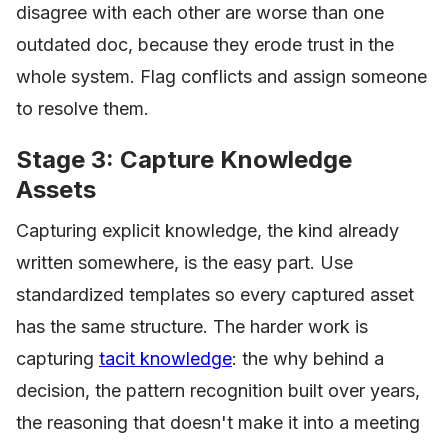
disagree with each other are worse than one
outdated doc, because they erode trust in the
whole system. Flag conflicts and assign someone
to resolve them.
Stage 3: Capture Knowledge
Assets
Capturing explicit knowledge, the kind already
written somewhere, is the easy part. Use
standardized templates so every captured asset
has the same structure. The harder work is
capturing
tacit knowledge
: the why behind a
decision, the pattern recognition built over years,
the reasoning that doesn't make it into a meeting