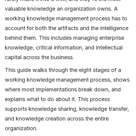
valuable knowledge an organization owns. A
working knowledge management process has to
account for both the artifacts and the intelligence
behind them. This includes managing enterprise
knowledge, critical information, and intellectual
capital across the business.
This guide walks through the eight stages of a
working knowledge management process, shows
where most implementations break down, and
explains what to do about it. This process
supports knowledge sharing, knowledge transfer,
and knowledge creation across the entire
organization.