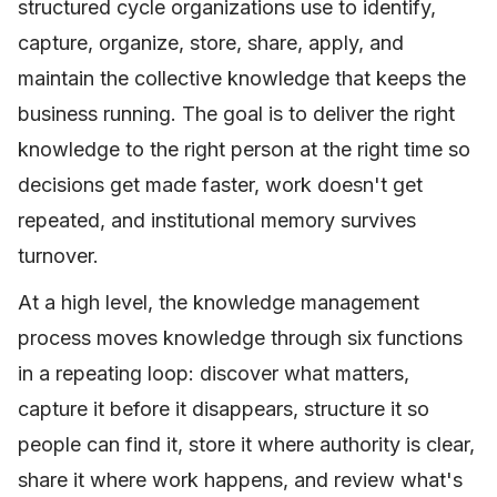
structured cycle organizations use to identify,
capture, organize, store, share, apply, and
maintain the collective knowledge that keeps the
business running. The goal is to deliver the right
knowledge to the right person at the right time so
decisions get made faster, work doesn't get
repeated, and institutional memory survives
turnover.
At a high level, the knowledge management
process moves knowledge through six functions
in a repeating loop: discover what matters,
capture it before it disappears, structure it so
people can find it, store it where authority is clear,
share it where work happens, and review what's