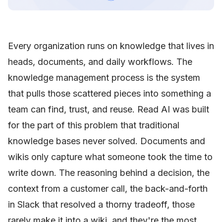
Every organization runs on knowledge that lives in
heads, documents, and daily workflows. The
knowledge management process is the system
that pulls those scattered pieces into something a
team can find, trust, and reuse. Read AI was built
for the part of this problem that traditional
knowledge bases never solved. Documents and
wikis only capture what someone took the time to
write down. The reasoning behind a decision, the
context from a customer call, the back-and-forth
in Slack that resolved a thorny tradeoff, those
rarely make it into a wiki, and they're the most