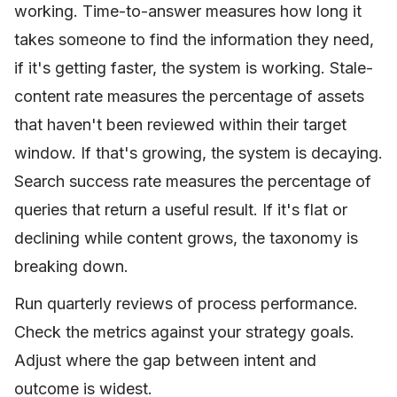
working. Time-to-answer measures how long it
takes someone to find the information they need,
if it's getting faster, the system is working. Stale-
content rate measures the percentage of assets
that haven't been reviewed within their target
window. If that's growing, the system is decaying.
Search success rate measures the percentage of
queries that return a useful result. If it's flat or
declining while content grows, the taxonomy is
breaking down.
Run quarterly reviews of process performance.
Check the metrics against your strategy goals.
Adjust where the gap between intent and
outcome is widest.