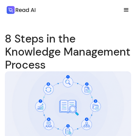
8 Steps in the
Knowledge Management
Process