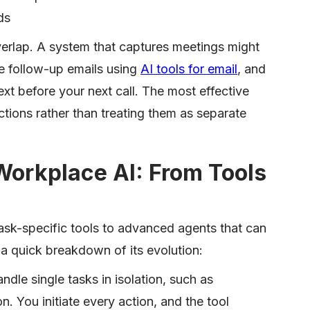
ds
verlap. A system that captures meetings might
e follow-up emails using
AI tools for email
, and
ext before your next call. The most effective
tions rather than treating them as separate
Workplace AI: From Tools
sk-specific tools to advanced agents that can
 a quick breakdown of its evolution:
ndle single tasks in isolation, such as
n. You initiate every action, and the tool