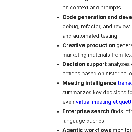
on context and prompts
Code generation and deve
debug, refactor, and review
and automated testing
Creative production
genera
marketing materials from tex
Decision support
analyzes 
actions based on historical
Meeting intelligence
trans
summarizes key decisions for 
even
virtual meeting etiquet
Enterprise search
finds inf
language queries
Agentic workflows
monitor