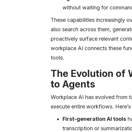
without waiting for comman
These capabilities increasingly o
also search across them, generat
proactively surface relevant cont
workplace AI connects these func
tools.
The Evolution of 
to Agents
Workplace AI has evolved from ta
execute entire workflows. Here’s
First-generation AI tools
ha
transcription or summarizatio