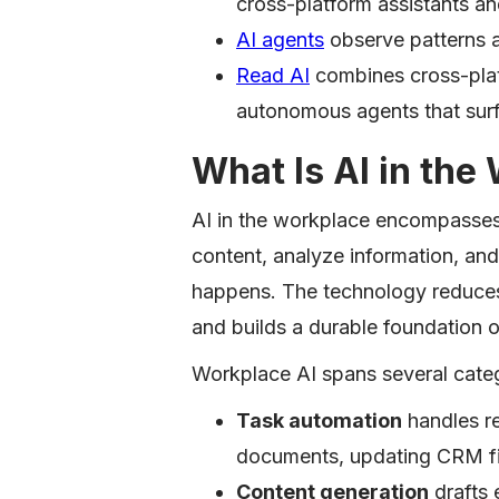
cross-platform assistants a
AI agents
observe patterns a
Read AI
combines cross-plat
autonomous agents that surf
What Is AI in the
AI in the workplace encompasses
content, analyze information, and
happens. The technology reduces
and builds a durable foundation 
Workplace AI spans several categ
Task automation
handles re
documents, updating CRM fi
Content generation
drafts 