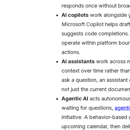
responds once without broad
AI copilots
work alongside yo
Microsoft Copilot helps draf
suggests code completions. 
operate within platform bound
actions.
AI assistants
work across mu
context over time rather tha
ask a question, an assistan
not just the current document
Agentic AI
acts autonomousl
waiting for questions,
agent
initiative. A behavior-base
upcoming calendar, then deli