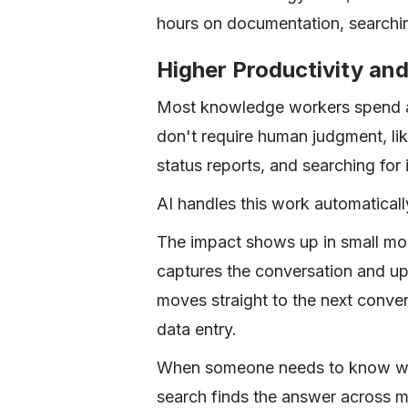
hours on documentation, searchin
Higher Productivity and
Most knowledge workers spend a 
don't require human judgment, li
status reports, and searching for
AI handles this work automaticall
The impact shows up in small mom
captures the conversation and up
moves straight to the next conver
data entry.
When someone needs to know wha
search finds the answer across m