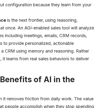
t configuration because they learn from your
ence
is the next frontier, using reasoning,
l at once. An AGI-enabled sales tool will analyze
ties including meetings, emails, CRM records,
 to provide personalized, actionable
o a CRM using memory and reasoning. Rather
 it learns from real sales behaviors to deliver
Benefits of AI in the
 it removes friction from daily work. The value
 what people accomplish when they stop spending