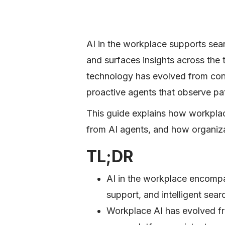
AI in the workplace supports sear
and surfaces insights across the
technology has evolved from cont
proactive agents that observe pa
This guide explains how workplac
from AI agents, and how organiza
TL;DR
AI in the workplace encompa
support, and intelligent sea
Workplace AI has evolved fro