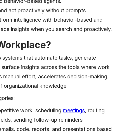
nd behavior-based agents.
nd act proactively without prompts.
form intelligence with behavior-based and
ace insights when you search and proactively.
 Workplace?
 systems that automate tasks, generate
 surface insights across the tools where work
 manual effort, accelerates decision-making,
of organizational knowledge.
ories:
petitive work: scheduling
meetings
, routing
elds, sending follow-up reminders
emails, code, reports, and presentations based