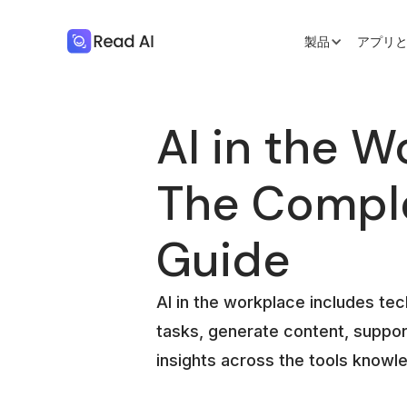
製品
アプリ
AI in the W
The Compl
Guide
AI in the workplace includes te
tasks, generate content, suppor
insights across the tools knowl