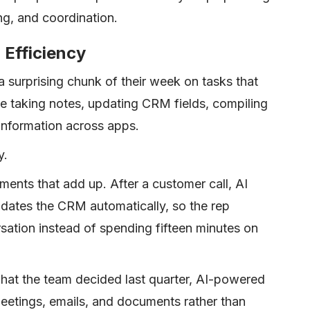
g, and coordination.
 Efficiency
surprising chunk of their week on tasks that
ke taking notes, updating CRM fields, compiling
 information across apps.
y.
ents that add up. After a customer call, AI
dates the CRM automatically, so the rep
sation instead of spending fifteen minutes on
t the team decided last quarter, AI-powered
eetings, emails, and documents rather than