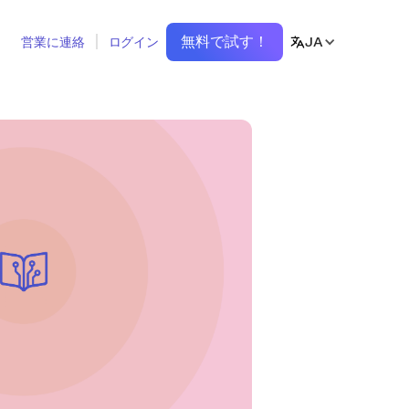
無料で試す！
JA
営業に連絡
ログイン