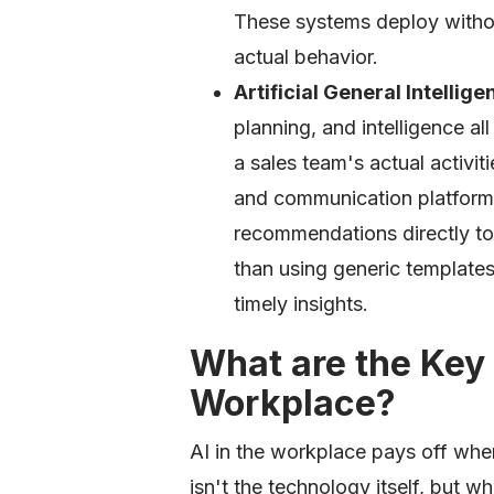
These systems deploy withou
actual behavior.
Artificial General Intellig
planning, and intelligence al
a sales team's actual activi
and communication platforms
recommendations directly t
than using generic templates,
timely insights.
What are the Key 
Workplace?
AI in the workplace pays off when
isn't the technology itself, but