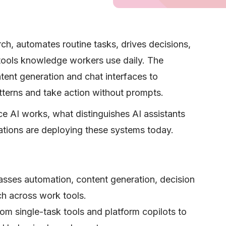
ch, automates routine tasks, drives decisions,
 tools knowledge workers use daily. The
ent generation and chat interfaces to
tterns and take action without prompts.
e AI works, what distinguishes AI assistants
tions are deploying these systems today.
sses automation, content generation, decision
rch across work tools.
m single-task tools and platform copilots to