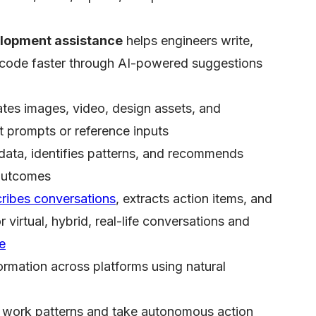
lopment assistance
helps engineers write,
 code faster through AI-powered suggestions
tes images, video, design assets, and
t prompts or reference inputs
data, identifies patterns, and recommends
 outcomes
cribes conversations
, extracts action items, and
virtual, hybrid, real-life conversations and
te
ormation across platforms using natural
 work patterns and take autonomous action