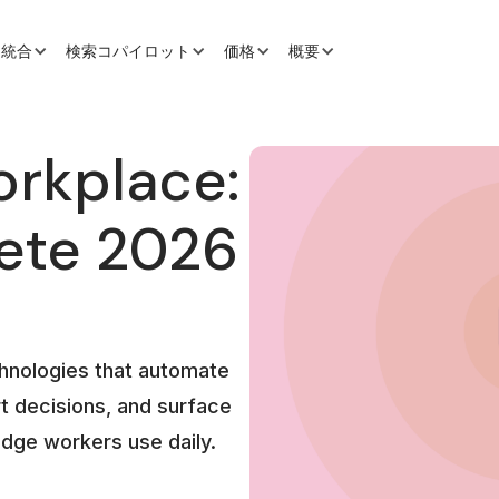
と統合
検索コパイロット
価格
概要
orkplace:
ete 2026
chnologies that automate
t decisions, and surface
edge workers use daily.