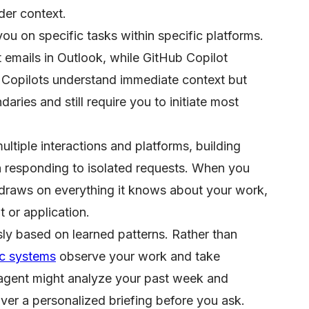
er context.
u on specific tasks within specific platforms.
t emails in Outlook, while GitHub Copilot
Copilots understand immediate context but
aries and still require you to initiate most
ltiple interactions and platforms, building
n responding to isolated requests. When you
t draws on everything it knows about your work,
 or application.
y based on learned patterns. Rather than
ic systems
observe your work and take
d agent might analyze your past week and
ver a personalized briefing before you ask.