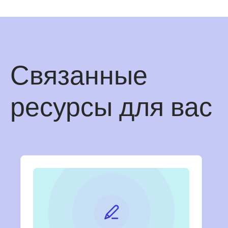
Связанные
ресурсы для вас