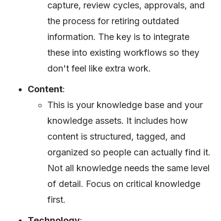
capture, review cycles, approvals, and
the process for retiring outdated
information. The key is to integrate
these into existing workflows so they
don't feel like extra work.
Content
:
This is your knowledge base and your
knowledge assets. It includes how
content is structured, tagged, and
organized so people can actually find it.
Not all knowledge needs the same level
of detail. Focus on critical knowledge
first.
Technology
: