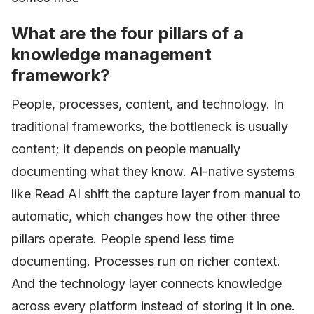
What are the four pillars of a
knowledge management
framework?
People, processes, content, and technology. In
traditional frameworks, the bottleneck is usually
content; it depends on people manually
documenting what they know. AI-native systems
like Read AI shift the capture layer from manual to
automatic, which changes how the other three
pillars operate. People spend less time
documenting. Processes run on richer context.
And the technology layer connects knowledge
across every platform instead of storing it in one.