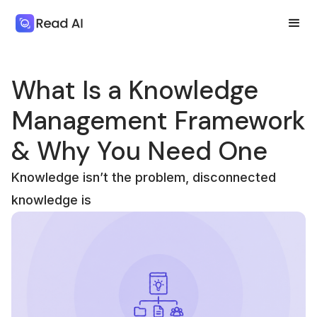
What Is a Knowledge
Management Framework
& Why You Need One
Knowledge isn’t the problem, disconnected
knowledge is