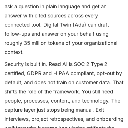
ask a question in plain language and get an
answer with cited sources across every
connected tool. Digital Twin (Ada) can draft
follow-ups and answer on your behalf using
roughly 35 million tokens of your organizational
context.
Security is built in. Read AI is SOC 2 Type 2
certified, GDPR and HIPAA compliant, opt-out by
default, and does not train on customer data. That
shifts the role of the framework. You still need
people, processes, content, and technology. The
capture layer just stops being manual. Exit
interviews, project retrospectives, and onboarding