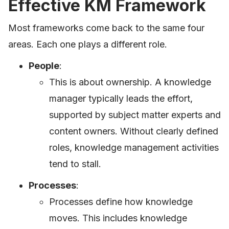
Effective KM Framework
Most frameworks come back to the same four
areas. Each one plays a different role.
People
:
This is about ownership. A knowledge
manager typically leads the effort,
supported by subject matter experts and
content owners. Without clearly defined
roles, knowledge management activities
tend to stall.
Processes
:
Processes define how knowledge
moves. This includes knowledge