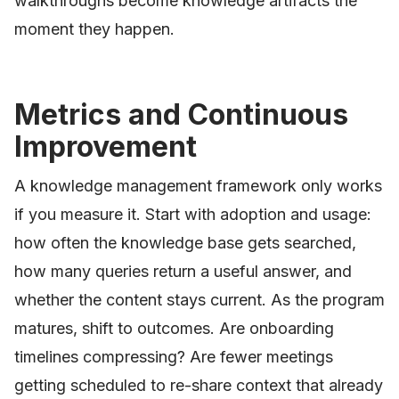
walkthroughs become knowledge artifacts the
moment they happen.
Metrics and Continuous
Improvement
A knowledge management framework only works
if you measure it. Start with adoption and usage:
how often the knowledge base gets searched,
how many queries return a useful answer, and
whether the content stays current. As the program
matures, shift to outcomes. Are onboarding
timelines compressing? Are fewer meetings
getting scheduled to re-share context that already