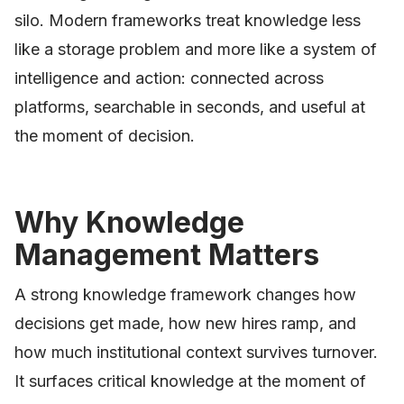
silo. Modern frameworks treat knowledge less
like a storage problem and more like a system of
intelligence and action: connected across
platforms, searchable in seconds, and useful at
the moment of decision.
Why Knowledge
Management Matters
A strong knowledge framework changes how
decisions get made, how new hires ramp, and
how much institutional context survives turnover.
It surfaces critical knowledge at the moment of