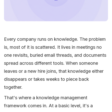
Every company runs on knowledge. The problem
is, most of it is scattered. It lives in meetings no
one revisits, buried email threads, and documents
spread across different tools. When someone
leaves or a new hire joins, that knowledge either
disappears or takes weeks to piece back
together.
That's where a knowledge management
framework comes in. At a basic level, it's a