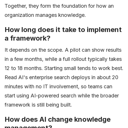
Together, they form the foundation for how an
organization manages knowledge.
How long does it take to implement
a framework?
It depends on the scope. A pilot can show results
in a few months, while a full rollout typically takes
12 to 18 months. Starting small tends to work best.
Read AI's enterprise search deploys in about 20
minutes with no IT involvement, so teams can
start using AI-powered search while the broader
framework is still being built.
How does AI change knowledge
management?