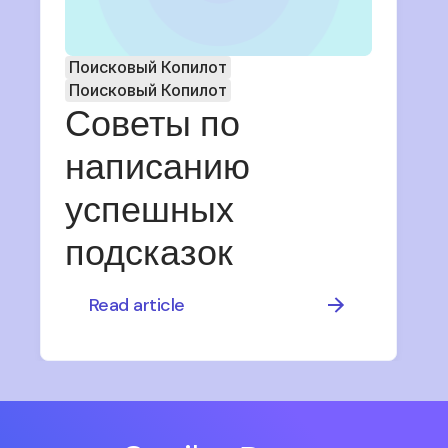
Поисковый Копилот
Поисковый Копилот
Советы по
написанию
успешных
подсказок
Read article