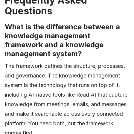
Frequently Asked
Questions
What is the difference between a
knowledge management
framework and a knowledge
management system?
The framework defines the structure, processes,
and governance. The knowledge management
system is the technology that runs on top of it,
including AI-native tools like Read AI that capture
knowledge from meetings, emails, and messages
and make it searchable across every connected
platform. You need both, but the framework
comes first.