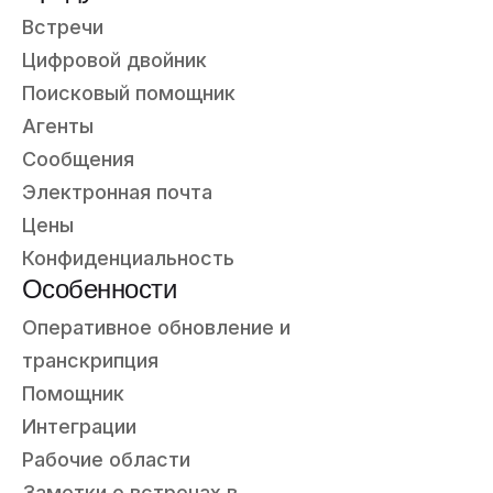
Встречи
Цифровой двойник
Поисковый помощник
Агенты
Сообщения
Электронная почта
Цены
Конфиденциальность
Особенности
Оперативное обновление и
транскрипция
Помощник
Интеграции
Рабочие области
Заметки о встречах в