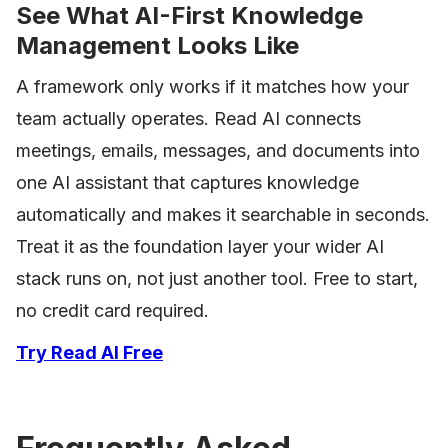
See What AI-First Knowledge
Management Looks Like
A framework only works if it matches how your
team actually operates. Read AI connects
meetings, emails, messages, and documents into
one AI assistant that captures knowledge
automatically and makes it searchable in seconds.
Treat it as the foundation layer your wider AI
stack runs on, not just another tool. Free to start,
no credit card required.
Try Read AI Free