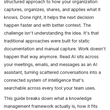
structured approach to how your organization
captures, organizes, shares, and applies what it
knows. Done right, it helps the next decision
happen faster and with better context. The
challenge isn't understanding the idea. It's that
traditional approaches were built for static
documentation and manual capture. Work doesn't
happen that way anymore. Read AI sits across
your meetings, emails, and messages as an AI
assistant, turning scattered conversations into a
connected system of intelligence that's
searchable across every tool your team uses.
This guide breaks down what a knowledge
management framework actually is, how it fits