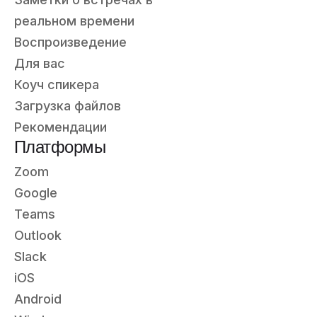
реальном времени
Воспроизведение
Для вас
Коуч спикера
Загрузка файлов
Рекомендации
Платформы
Zoom
Google
Teams
Outlook
Slack
iOS
Android