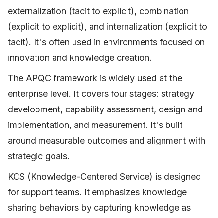
externalization (tacit to explicit), combination
(explicit to explicit), and internalization (explicit to
tacit). It's often used in environments focused on
innovation and knowledge creation.
The APQC framework is widely used at the
enterprise level. It covers four stages: strategy
development, capability assessment, design and
implementation, and measurement. It's built
around measurable outcomes and alignment with
strategic goals.
KCS (Knowledge-Centered Service) is designed
for support teams. It emphasizes knowledge
sharing behaviors by capturing knowledge as