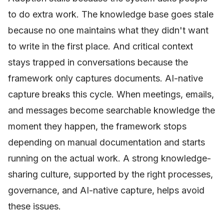
to do extra work. The knowledge base goes stale
because no one maintains what they didn't want
to write in the first place. And critical context
stays trapped in conversations because the
framework only captures documents. AI-native
capture breaks this cycle. When meetings, emails,
and messages become searchable knowledge the
moment they happen, the framework stops
depending on manual documentation and starts
running on the actual work. A strong knowledge-
sharing culture, supported by the right processes,
governance, and AI-native capture, helps avoid
these issues.