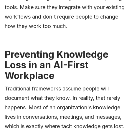
tools. Make sure they integrate with your existing
workflows and don't require people to change
how they work too much.
Preventing Knowledge
Loss in an AI-First
Workplace
Traditional frameworks assume people will
document what they know. In reality, that rarely
happens. Most of an organization's knowledge
lives in conversations, meetings, and messages,
which is exactly where tacit knowledge gets lost.