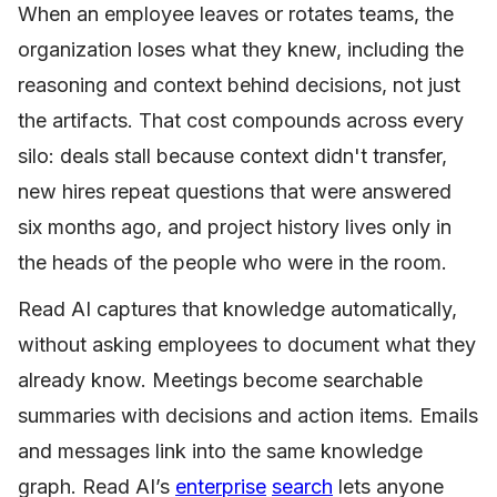
When an employee leaves or rotates teams, the
organization loses what they knew, including the
reasoning and context behind decisions, not just
the artifacts. That cost compounds across every
silo: deals stall because context didn't transfer,
new hires repeat questions that were answered
six months ago, and project history lives only in
the heads of the people who were in the room.
Read AI captures that knowledge automatically,
without asking employees to document what they
already know. Meetings become searchable
summaries with decisions and action items. Emails
and messages link into the same knowledge
graph. Read AI’s
enterprise
search
lets anyone