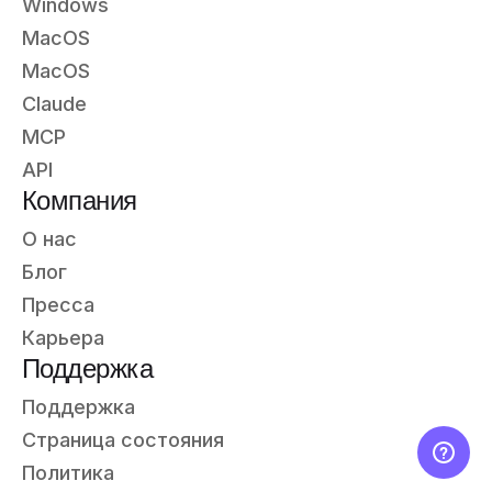
Windows
MacOS
MacOS
Claude
MCP
API
Компания
О нас
Блог
Пресса
Карьера
Поддержка
Поддержка
Страница состояния
Политика