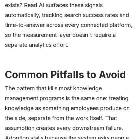
exists? Read AI surfaces these signals
automatically, tracking search success rates and
time-to-answer across every connected platform,
so the measurement layer doesn't require a
separate analytics effort.
Common Pitfalls to Avoid
The pattern that kills most knowledge
management programs is the same one: treating
knowledge as something employees produce on
the side, separate from the work itself. That
assumption creates every downstream failure.
Adoption stalls because the system asks people