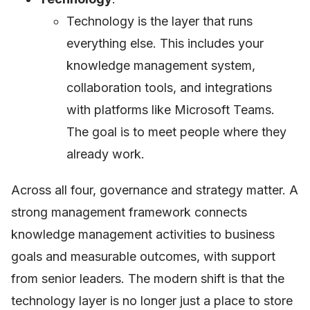
Technology is the layer that runs
everything else. This includes your
knowledge management system,
collaboration tools, and integrations
with platforms like Microsoft Teams.
The goal is to meet people where they
already work.
Across all four, governance and strategy matter. A
strong management framework connects
knowledge management activities to business
goals and measurable outcomes, with support
from senior leaders. The modern shift is that the
technology layer is no longer just a place to store