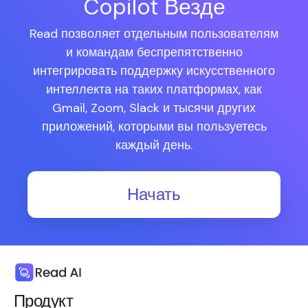
Copilot Везде
Read позволяет отдельным пользователям
и командам беспрепятственно
интегрировать поддержку искусственного
интеллекта на таких платформах, как
Gmail, Zoom, Slack и тысячи других
приложений, которыми вы пользуетесь
каждый день.
Начать
Продукт