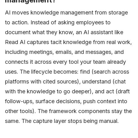
AI moves knowledge management from storage
to action. Instead of asking employees to
document what they know, an AI assistant like
Read AI captures tacit knowledge from real work,
including meetings, emails, and messages, and
connects it across every tool your team already
uses. The lifecycle becomes: find (search across
platforms with cited sources), understand (chat
with the knowledge to go deeper), and act (draft
follow-ups, surface decisions, push context into
other tools). The framework components stay the
same. The capture layer stops being manual.