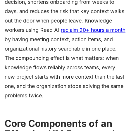
decision, shortens onboarding from weeks to
days, and reduces the risk that key context walks
out the door when people leave. Knowledge
workers using Read AI
reclaim 20+ hours a month
by having meeting context, action items, and
organizational history searchable in one place.
The compounding effect is what matters: when
knowledge flows reliably across teams, every
new project starts with more context than the last
one, and the organization stops solving the same
problems twice.
Core Components of an