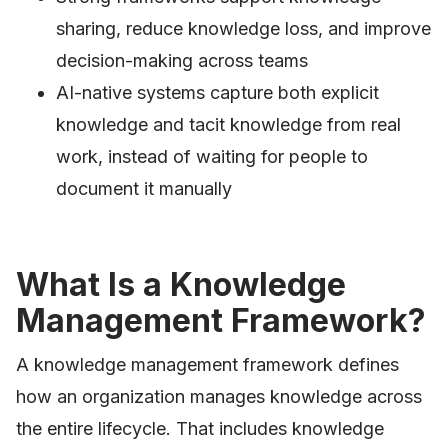
sharing, reduce knowledge loss, and improve
decision-making across teams
AI-native systems capture both explicit
knowledge and tacit knowledge from real
work, instead of waiting for people to
document it manually
What Is a Knowledge
Management Framework?
A knowledge management framework defines
how an organization manages knowledge across
the entire lifecycle. That includes knowledge