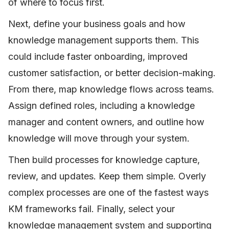
of where to focus first.
Next, define your business goals and how
knowledge management supports them. This
could include faster onboarding, improved
customer satisfaction, or better decision-making.
From there, map knowledge flows across teams.
Assign defined roles, including a knowledge
manager and content owners, and outline how
knowledge will move through your system.
Then build processes for knowledge capture,
review, and updates. Keep them simple. Overly
complex processes are one of the fastest ways
KM frameworks fail. Finally, select your
knowledge management system and supporting