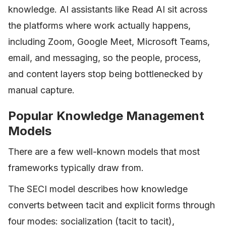
knowledge. AI assistants like Read AI sit across
the platforms where work actually happens,
including Zoom, Google Meet, Microsoft Teams,
email, and messaging, so the people, process,
and content layers stop being bottlenecked by
manual capture.
Popular Knowledge Management
Models
There are a few well-known models that most
frameworks typically draw from.
The SECI model describes how knowledge
converts between tacit and explicit forms through
four modes: socialization (tacit to tacit),