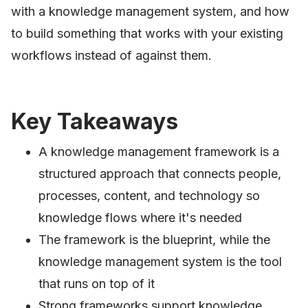
with a knowledge management system, and how
to build something that works with your existing
workflows instead of against them.
Key Takeaways
A knowledge management framework is a
structured approach that connects people,
processes, content, and technology so
knowledge flows where it's needed
The framework is the blueprint, while the
knowledge management system is the tool
that runs on top of it
Strong frameworks support knowledge