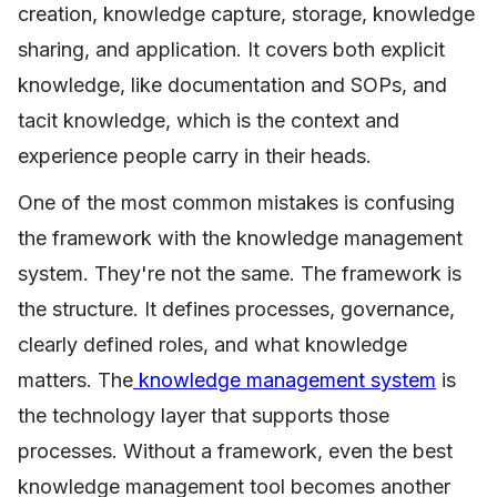
creation, knowledge capture, storage, knowledge
sharing, and application. It covers both explicit
knowledge, like documentation and SOPs, and
tacit knowledge, which is the context and
experience people carry in their heads.
One of the most common mistakes is confusing
the framework with the knowledge management
system. They're not the same. The framework is
the structure. It defines processes, governance,
clearly defined roles, and what knowledge
matters. The
knowledge management system
is
the technology layer that supports those
processes. Without a framework, even the best
knowledge management tool becomes another