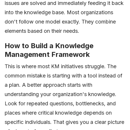
issues are solved and immediately feeding it back
into the knowledge base. Most organizations
don't follow one model exactly. They combine
elements based on their needs.
How to Build a Knowledge
Management Framework
This is where most KM initiatives struggle. The
common mistake is starting with a tool instead of
a plan. A better approach starts with
understanding your organization's knowledge.
Look for repeated questions, bottlenecks, and
places where critical knowledge depends on
specific individuals. That gives you a clear picture