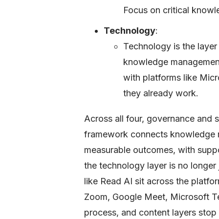
Focus on critical knowle
Technology
:
Technology is the layer 
knowledge management s
with platforms like Mic
they already work.
Across all four, governance and 
framework connects knowledge m
measurable outcomes, with suppor
the technology layer is no longer
like Read AI sit across the platf
Zoom, Google Meet, Microsoft Te
process, and content layers stop