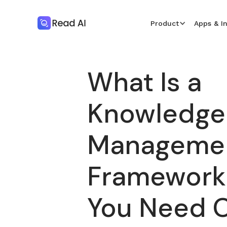
Product
Apps & I
What Is a
Knowledge
Manageme
Framework
You Need 