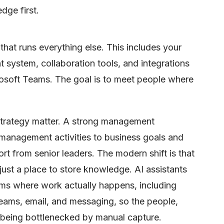
dge first.
that runs everything else. This includes your
ystem, collaboration tools, and integrations
rosoft Teams. The goal is to meet people where
strategy matter. A strong management
anagement activities to business goals and
t from senior leaders. The modern shift is that
 just a place to store knowledge. AI assistants
orms where work actually happens, including
ams, email, and messaging, so the people,
 being bottlenecked by manual capture.