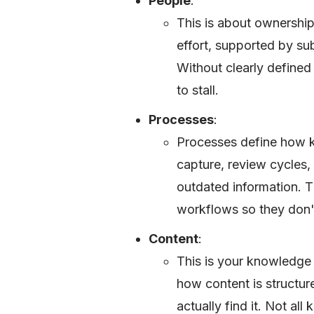
People
:
This is about ownershi
effort, supported by su
Without clearly define
to stall.
Processes
:
Processes define how 
capture, review cycles, 
outdated information. Th
workflows so they don't
Content
:
This is your knowledge
how content is structu
actually find it. Not al