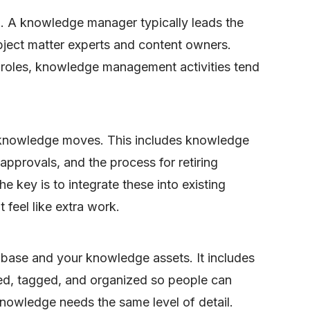
p. A knowledge manager typically leads the
bject matter experts and content owners.
d roles, knowledge management activities tend
knowledge moves. This includes knowledge
approvals, and the process for retiring
e key is to integrate these into existing
 feel like extra work.
 base and your knowledge assets. It includes
red, tagged, and organized so people can
l knowledge needs the same level of detail.