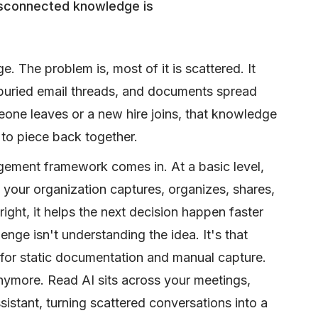
isconnected knowledge is
 The problem is, most of it is scattered. It
, buried email threads, and documents spread
eone leaves or a new hire joins, that knowledge
 to piece back together.
ment framework comes in. At a basic level,
 your organization captures, organizes, shares,
ight, it helps the next decision happen faster
enge isn't understanding the idea. It's that
 for static documentation and manual capture.
ymore. Read AI sits across your meetings,
istant, turning scattered conversations into a