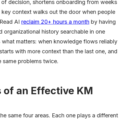
t of decision, shortens onboarding from weeks
at key context walks out the door when people
 Read AI
reclaim 20+ hours a month
by having
d organizational history searchable in one
s what matters: when knowledge flows reliably
tarts with more context than the last one, and
he same problems twice.
of an Effective KM
e same four areas. Each one plays a different