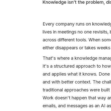
Knowledge isn’t the problem, d
Every company runs on knowledge.
lives in meetings no one revisits
across different tools. When som
either disappears or takes weeks
That's where a knowledge manage
it's a structured approach to how
and applies what it knows. Done r
and with better context. The chall
traditional approaches were built
Work doesn't happen that way an
emails, and messages as an AI ass