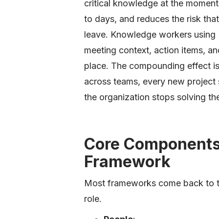
critical knowledge at the momen
to days, and reduces the risk th
leave. Knowledge workers using
meeting context, action items, an
place. The compounding effect i
across teams, every new project s
the organization stops solving t
Core Components 
Framework
Most frameworks come back to th
role.