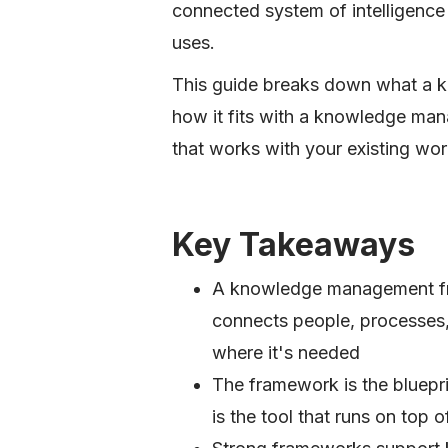
connected system of intelligence
uses.
This guide breaks down what a 
how it fits with a knowledge ma
that works with your existing wor
Key Takeaways
A knowledge management fra
connects people, processes
where it's needed
The framework is the bluep
is the tool that runs on top of