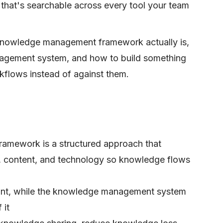
 that's searchable across every tool your team
knowledge management framework actually is,
nagement system, and how to build something
kflows instead of against them.
mework is a structured approach that
, content, and technology so knowledge flows
rint, while the knowledge management system
 it