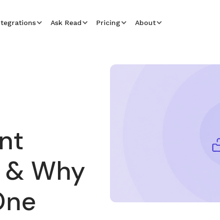
ntegrations
Ask Read
Pricing
About
nt
 & Why
One