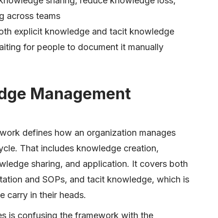
knowledge sharing, reduce knowledge loss,
g across teams
oth explicit knowledge and tacit knowledge
aiting for people to document it manually
edge Management
ork defines how an organization manages
ycle. That includes knowledge creation,
ledge sharing, and application. It covers both
tation and SOPs, and tacit knowledge, which is
 carry in their heads.
 is confusing the framework with the