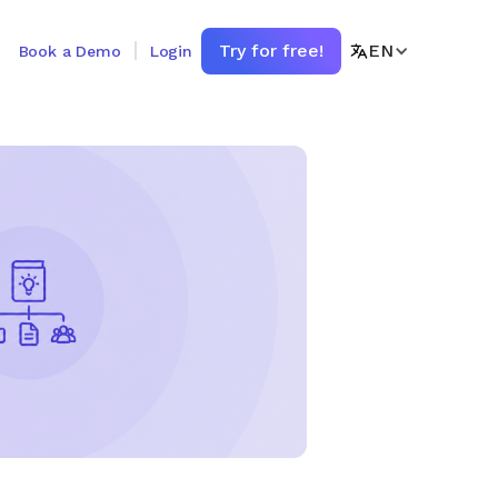
Try for free!
EN
Book a Demo
Login