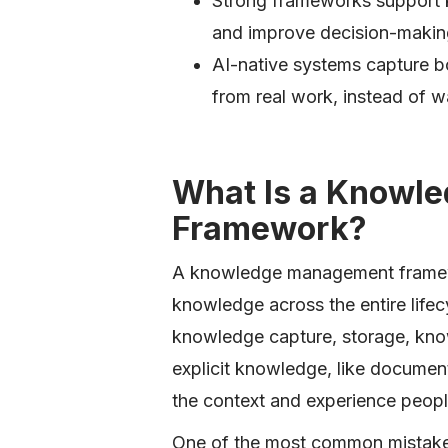
Strong frameworks support 
and improve decision-makin
AI-native systems capture b
from real work, instead of w
What Is a Knowl
Framework?
A knowledge management framew
knowledge across the entire lifec
knowledge capture, storage, know
explicit knowledge, like documen
the context and experience people
One of the most common mistakes