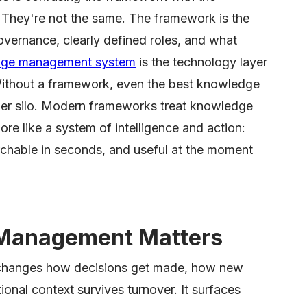
hey're not the same. The framework is the
governance, clearly defined roles, and what
ge management system
is the technology layer
Without a framework, even the best knowledge
r silo. Modern frameworks treat knowledge
ore like a system of intelligence and action:
chable in seconds, and useful at the moment
Management Matters
changes how decisions get made, how new
ional context survives turnover. It surfaces