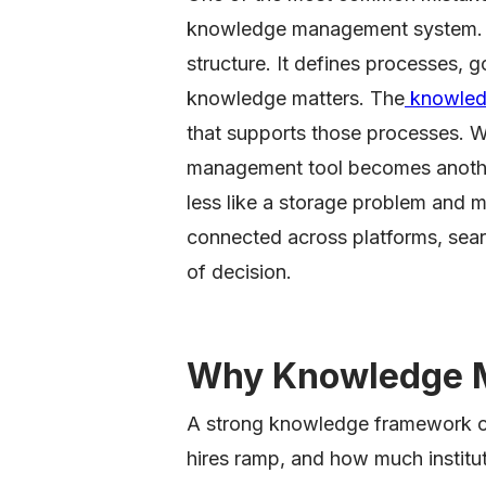
knowledge management system. T
structure. It defines processes, 
knowledge matters. The
knowled
that supports those processes. 
management tool becomes anothe
less like a storage problem and m
connected across platforms, sear
of decision.
Why Knowledge 
A strong knowledge framework 
hires ramp, and how much institut