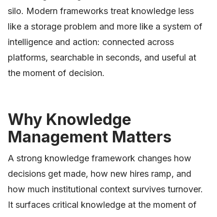
silo. Modern frameworks treat knowledge less
like a storage problem and more like a system of
intelligence and action: connected across
platforms, searchable in seconds, and useful at
the moment of decision.
Why Knowledge
Management Matters
A strong knowledge framework changes how
decisions get made, how new hires ramp, and
how much institutional context survives turnover.
It surfaces critical knowledge at the moment of