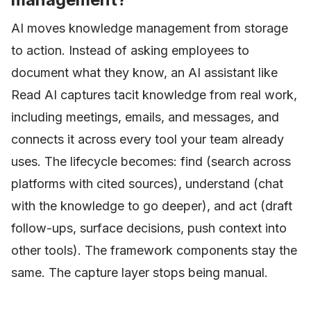
AI moves knowledge management from storage
to action. Instead of asking employees to
document what they know, an AI assistant like
Read AI captures tacit knowledge from real work,
including meetings, emails, and messages, and
connects it across every tool your team already
uses. The lifecycle becomes: find (search across
platforms with cited sources), understand (chat
with the knowledge to go deeper), and act (draft
follow-ups, surface decisions, push context into
other tools). The framework components stay the
same. The capture layer stops being manual.