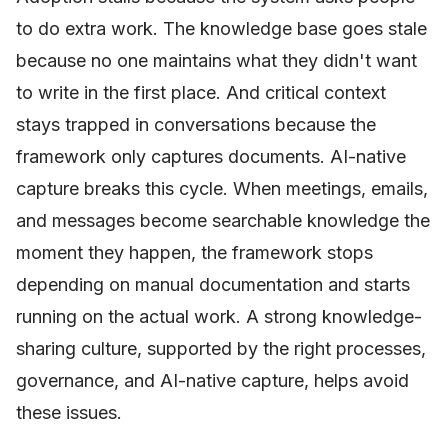
to do extra work. The knowledge base goes stale
because no one maintains what they didn't want
to write in the first place. And critical context
stays trapped in conversations because the
framework only captures documents. AI-native
capture breaks this cycle. When meetings, emails,
and messages become searchable knowledge the
moment they happen, the framework stops
depending on manual documentation and starts
running on the actual work. A strong knowledge-
sharing culture, supported by the right processes,
governance, and AI-native capture, helps avoid
these issues.