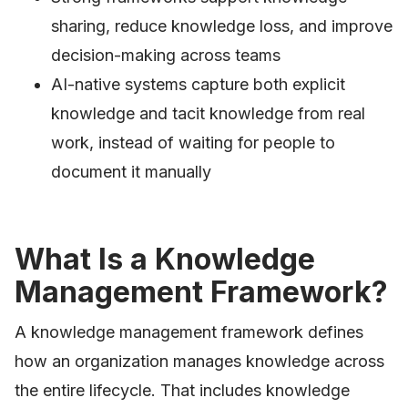
sharing, reduce knowledge loss, and improve
decision-making across teams
AI-native systems capture both explicit
knowledge and tacit knowledge from real
work, instead of waiting for people to
document it manually
What Is a Knowledge
Management Framework?
A knowledge management framework defines
how an organization manages knowledge across
the entire lifecycle. That includes knowledge