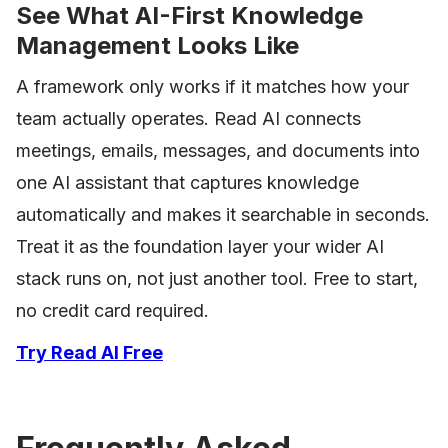
See What AI-First Knowledge
Management Looks Like
A framework only works if it matches how your
team actually operates. Read AI connects
meetings, emails, messages, and documents into
one AI assistant that captures knowledge
automatically and makes it searchable in seconds.
Treat it as the foundation layer your wider AI
stack runs on, not just another tool. Free to start,
no credit card required.
Try Read AI Free