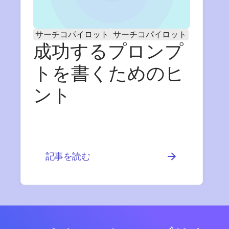
サーチコパイロット
サーチコパイロット
成功するプロンプ
トを書くためのヒ
ント
記事を読む