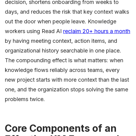
decision, shortens onboarding from weeks to
days, and reduces the risk that key context walks
out the door when people leave. Knowledge
workers using Read AI
reclaim 20+ hours a month
by having meeting context, action items, and
organizational history searchable in one place.
The compounding effect is what matters: when
knowledge flows reliably across teams, every
new project starts with more context than the last
one, and the organization stops solving the same
problems twice.
Core Components of an