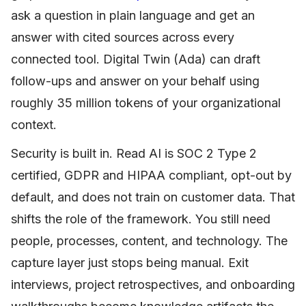
ask a question in plain language and get an
answer with cited sources across every
connected tool. Digital Twin (Ada) can draft
follow-ups and answer on your behalf using
roughly 35 million tokens of your organizational
context.
Security is built in. Read AI is SOC 2 Type 2
certified, GDPR and HIPAA compliant, opt-out by
default, and does not train on customer data. That
shifts the role of the framework. You still need
people, processes, content, and technology. The
capture layer just stops being manual. Exit
interviews, project retrospectives, and onboarding