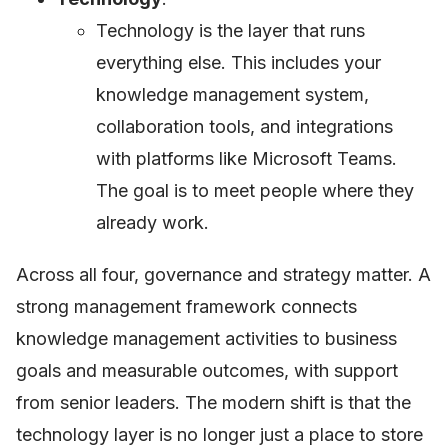
Technology is the layer that runs
everything else. This includes your
knowledge management system,
collaboration tools, and integrations
with platforms like Microsoft Teams.
The goal is to meet people where they
already work.
Across all four, governance and strategy matter. A
strong management framework connects
knowledge management activities to business
goals and measurable outcomes, with support
from senior leaders. The modern shift is that the
technology layer is no longer just a place to store