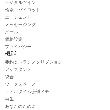
デジタルツイン
検索コパイロット
エージェント
メッセージング
メール
価格設定
プライバシー
機能
要約＆トランスクリプション
アシスタント
統合
ワークスペース
リアルタイム会議メモ
再生
あなたのために