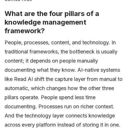
What are the four pillars of a
knowledge management
framework?
People, processes, content, and technology. In
traditional frameworks, the bottleneck is usually
content; it depends on people manually
documenting what they know. AI-native systems
like Read AI shift the capture layer from manual to
automatic, which changes how the other three
pillars operate. People spend less time
documenting. Processes run on richer context.
And the technology layer connects knowledge
across every platform instead of storing it in one.