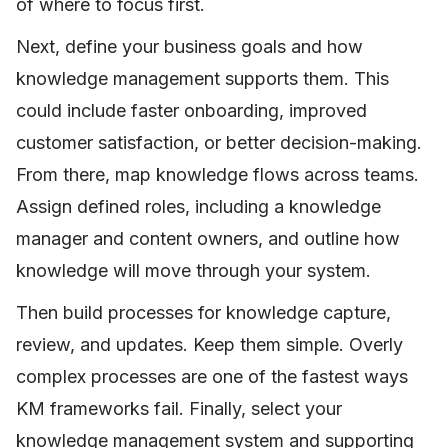
of where to focus first.
Next, define your business goals and how
knowledge management supports them. This
could include faster onboarding, improved
customer satisfaction, or better decision-making.
From there, map knowledge flows across teams.
Assign defined roles, including a knowledge
manager and content owners, and outline how
knowledge will move through your system.
Then build processes for knowledge capture,
review, and updates. Keep them simple. Overly
complex processes are one of the fastest ways
KM frameworks fail. Finally, select your
knowledge management system and supporting