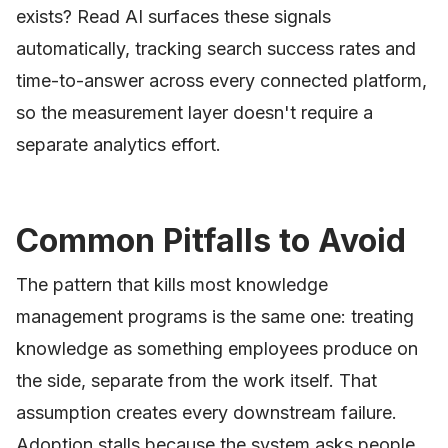
exists? Read AI surfaces these signals
automatically, tracking search success rates and
time-to-answer across every connected platform,
so the measurement layer doesn't require a
separate analytics effort.
Common Pitfalls to Avoid
The pattern that kills most knowledge
management programs is the same one: treating
knowledge as something employees produce on
the side, separate from the work itself. That
assumption creates every downstream failure.
Adoption stalls because the system asks people