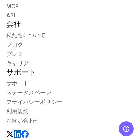
MCP
API
会社
私たちについて
ブログ
プレス
キャリア
サポート
サポート
ステータスページ
プライバシーポリシー
利用規約
お問い合わせ