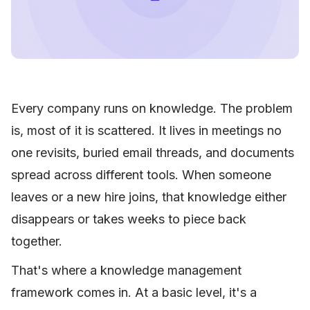
Every company runs on knowledge. The problem
is, most of it is scattered. It lives in meetings no
one revisits, buried email threads, and documents
spread across different tools. When someone
leaves or a new hire joins, that knowledge either
disappears or takes weeks to piece back
together.
That's where a knowledge management
framework comes in. At a basic level, it's a