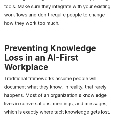
tools. Make sure they integrate with your existing
workflows and don't require people to change
how they work too much.
Preventing Knowledge
Loss in an AI-First
Workplace
Traditional frameworks assume people will
document what they know. In reality, that rarely
happens. Most of an organization's knowledge
lives in conversations, meetings, and messages,
which is exactly where tacit knowledge gets lost.