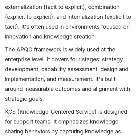
externalization (tacit to explicit), combination
(explicit to explicit), and internalization (explicit to
tacit). It's often used in environments focused on
innovation and knowledge creation.
The APQC framework is widely used at the
enterprise level. It covers four stages: strategy
development, capability assessment, design and
implementation, and measurement. It's built
around measurable outcomes and alignment with
strategic goals.
KCS (Knowledge-Centered Service) is designed
for support teams. It emphasizes knowledge
sharing behaviors by capturing knowledge as