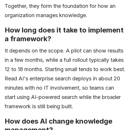
Together, they form the foundation for how an
organization manages knowledge.
How long does it take to implement
a framework?
It depends on the scope. A pilot can show results
in a few months, while a full rollout typically takes
12 to 18 months. Starting small tends to work best.
Read AI's enterprise search deploys in about 20
minutes with no IT involvement, so teams can
start using AI-powered search while the broader
framework is still being built.
How does AI change knowledge
management?