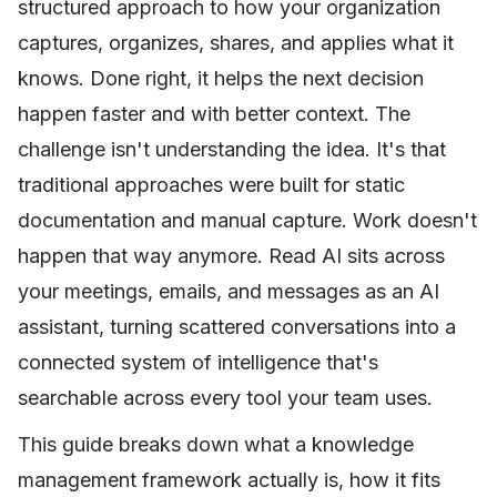
structured approach to how your organization
captures, organizes, shares, and applies what it
knows. Done right, it helps the next decision
happen faster and with better context. The
challenge isn't understanding the idea. It's that
traditional approaches were built for static
documentation and manual capture. Work doesn't
happen that way anymore. Read AI sits across
your meetings, emails, and messages as an AI
assistant, turning scattered conversations into a
connected system of intelligence that's
searchable across every tool your team uses.
This guide breaks down what a knowledge
management framework actually is, how it fits