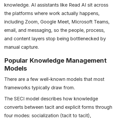
knowledge. AI assistants like Read AI sit across
the platforms where work actually happens,
including Zoom, Google Meet, Microsoft Teams,
email, and messaging, so the people, process,
and content layers stop being bottlenecked by
manual capture.
Popular Knowledge Management
Models
There are a few well-known models that most
frameworks typically draw from.
The SECI model describes how knowledge
converts between tacit and explicit forms through
four modes: socialization (tacit to tacit),