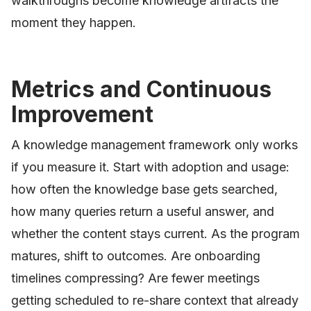
walkthroughs become knowledge artifacts the
moment they happen.
Metrics and Continuous
Improvement
A knowledge management framework only works
if you measure it. Start with adoption and usage:
how often the knowledge base gets searched,
how many queries return a useful answer, and
whether the content stays current. As the program
matures, shift to outcomes. Are onboarding
timelines compressing? Are fewer meetings
getting scheduled to re-share context that already