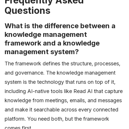
Frequently Asked
Questions
What is the difference between a
knowledge management
framework and a knowledge
management system?
The framework defines the structure, processes,
and governance. The knowledge management
system is the technology that runs on top of it,
including AI-native tools like Read AI that capture
knowledge from meetings, emails, and messages
and make it searchable across every connected
platform. You need both, but the framework
comes first.