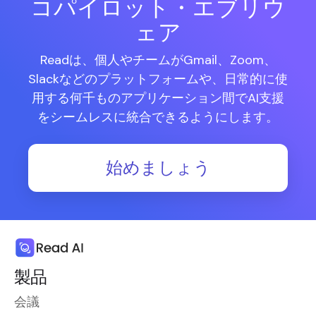
コパイロット・エブリウ
ェア
Readは、個人やチームがGmail、Zoom、
Slackなどのプラットフォームや、日常的に使
用する何千ものアプリケーション間でAI支援
をシームレスに統合できるようにします。
始めましょう
製品
会議