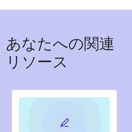
あなたへの関連
リソース