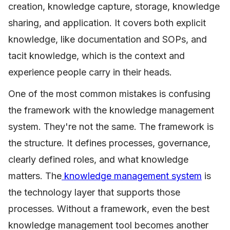
creation, knowledge capture, storage, knowledge
sharing, and application. It covers both explicit
knowledge, like documentation and SOPs, and
tacit knowledge, which is the context and
experience people carry in their heads.
One of the most common mistakes is confusing
the framework with the knowledge management
system. They're not the same. The framework is
the structure. It defines processes, governance,
clearly defined roles, and what knowledge
matters. The
knowledge management system
is
the technology layer that supports those
processes. Without a framework, even the best
knowledge management tool becomes another