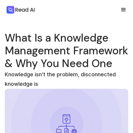
What Is a Knowledge
Management Framework
& Why You Need One
Knowledge isn’t the problem, disconnected
knowledge is