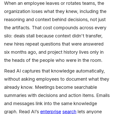
When an employee leaves or rotates teams, the
organization loses what they knew, including the
reasoning and context behind decisions, not just
the artifacts. That cost compounds across every
silo: deals stall because context didn't transfer,
new hires repeat questions that were answered
six months ago, and project history lives only in
the heads of the people who were in the room.
Read AI captures that knowledge automatically,
without asking employees to document what they
already know. Meetings become searchable
summaries with decisions and action items. Emails
and messages link into the same knowledge
graph. Read AI’s
enterprise
search
lets anyone