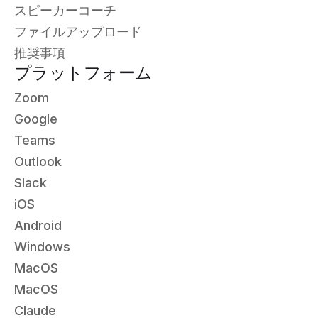
スピーカーコーチ
ファイルアップロード
推奨事項
プラットフォーム
Zoom
Google
Teams
Outlook
Slack
iOS
Android
Windows
MacOS
MacOS
Claude