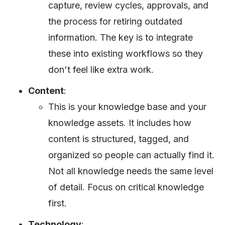
capture, review cycles, approvals, and
the process for retiring outdated
information. The key is to integrate
these into existing workflows so they
don't feel like extra work.
Content
:
This is your knowledge base and your
knowledge assets. It includes how
content is structured, tagged, and
organized so people can actually find it.
Not all knowledge needs the same level
of detail. Focus on critical knowledge
first.
Technology
: