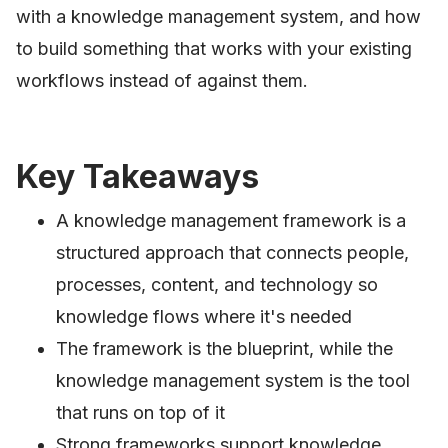
with a knowledge management system, and how
to build something that works with your existing
workflows instead of against them.
Key Takeaways
A knowledge management framework is a
structured approach that connects people,
processes, content, and technology so
knowledge flows where it's needed
The framework is the blueprint, while the
knowledge management system is the tool
that runs on top of it
Strong frameworks support knowledge