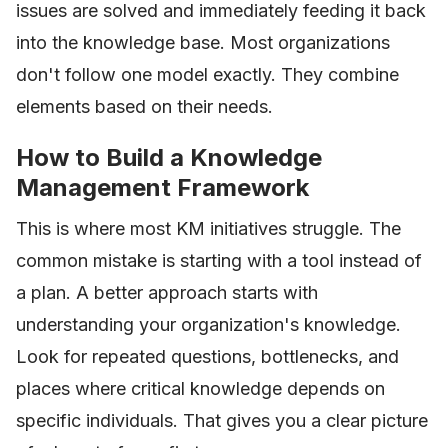
issues are solved and immediately feeding it back
into the knowledge base. Most organizations
don't follow one model exactly. They combine
elements based on their needs.
How to Build a Knowledge
Management Framework
This is where most KM initiatives struggle. The
common mistake is starting with a tool instead of
a plan. A better approach starts with
understanding your organization's knowledge.
Look for repeated questions, bottlenecks, and
places where critical knowledge depends on
specific individuals. That gives you a clear picture