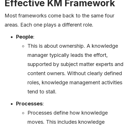
Effective KM Framework
Most frameworks come back to the same four
areas. Each one plays a different role.
People
:
This is about ownership. A knowledge
manager typically leads the effort,
supported by subject matter experts and
content owners. Without clearly defined
roles, knowledge management activities
tend to stall.
Processes
:
Processes define how knowledge
moves. This includes knowledge