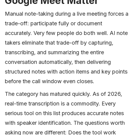
Google Meet Matter
Manual note-taking during a live meeting forces a
trade-off: participate fully or document
accurately. Very few people do both well. AI note
takers eliminate that trade-off by capturing,
transcribing, and summarizing the entire
conversation automatically, then delivering
structured notes with action items and key points
before the call window even closes.
The category has matured quickly. As of 2026,
real-time transcription is a commodity. Every
serious tool on this list produces accurate notes
with speaker identification. The questions worth
asking now are different: Does the tool work