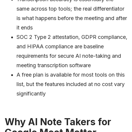
same across top tools; the real differentiator
is what happens before the meeting and after
it ends
SOC 2 Type 2 attestation, GDPR compliance,
and HIPAA compliance are baseline
requirements for secure AI note-taking and
meeting transcription software
A free plan is available for most tools on this
list, but the features included at no cost vary
significantly
Why AI Note Takers for