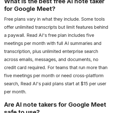
What is the best free AI note taker
for Google Meet?
Free plans vary in what they include. Some tools
offer unlimited transcripts but limit features behind
a paywall. Read AI's free plan includes five
meetings per month with full AI summaries and
transcription, plus unlimited enterprise search
across emails, messages, and documents, no
credit card required. For teams that run more than
five meetings per month or need cross-platform
search, Read AI's paid plans start at $15 per user
per month.
Are AI note takers for Google Meet
safe to use?