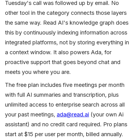
Tuesday's call was followed up by email. No
other tool in the category connects those layers
the same way. Read AI's knowledge graph does
this by continuously indexing information across
integrated platforms, not by storing everything in
a context window. It also powers Ada, for
proactive support that goes beyond chat and
meets you where you are.
The free plan includes five meetings per month
with full AI summaries and transcription, plus
unlimited access to enterprise search across all
your past meetings,
ada@read.ai
(your own Ai
assistant) and no credit card required. Pro plans
start at $15 per user per month, billed annually.