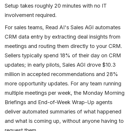
Setup takes roughly 20 minutes with no IT
involvement required.
For sales teams, Read AI's Sales AGI automates
CRM data entry by extracting deal insights from
meetings and routing them directly to your CRM.
Sellers typically spend 18% of their day on CRM
updates; in early pilots, Sales AGI drove $10.3
million in accepted recommendations and 28%
more opportunity updates. For any team running
multiple meetings per week, the Monday Morning
Briefings and End-of-Week Wrap-Up agents
deliver automated summaries of what happened
and what is coming up, without anyone having to
request them.