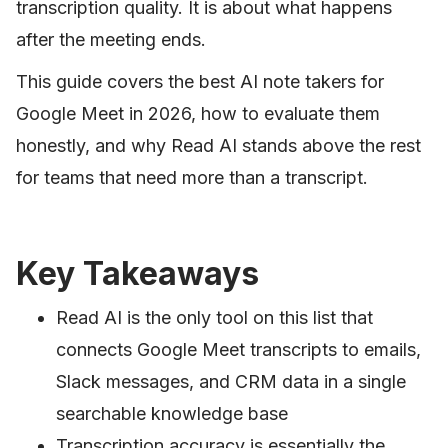
transcription quality. It is about what happens
after the meeting ends.
This guide covers the best AI note takers for
Google Meet in 2026, how to evaluate them
honestly, and why Read AI stands above the rest
for teams that need more than a transcript.
Key Takeaways
Read AI is the only tool on this list that
connects Google Meet transcripts to emails,
Slack messages, and CRM data in a single
searchable knowledge base
Transcription accuracy is essentially the