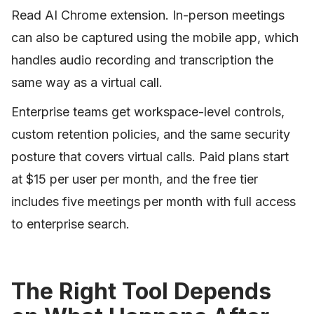
Read AI Chrome extension. In-person meetings
can also be captured using the mobile app, which
handles audio recording and transcription the
same way as a virtual call.
Enterprise teams get workspace-level controls,
custom retention policies, and the same security
posture that covers virtual calls. Paid plans start
at $15 per user per month, and the free tier
includes five meetings per month with full access
to enterprise search.
The Right Tool Depends