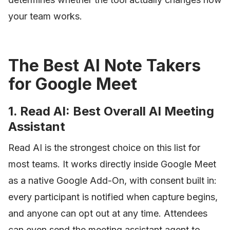
your team works.
The Best AI Note Takers
for Google Meet
1. Read AI: Best Overall AI Meeting
Assistant
Read AI is the strongest choice on this list for
most teams. It works directly inside Google Meet
as a native Google Add-On, with consent built in:
every participant is notified when capture begins,
and anyone can opt out at any time. Attendees
can even send the meeting assistant agent to