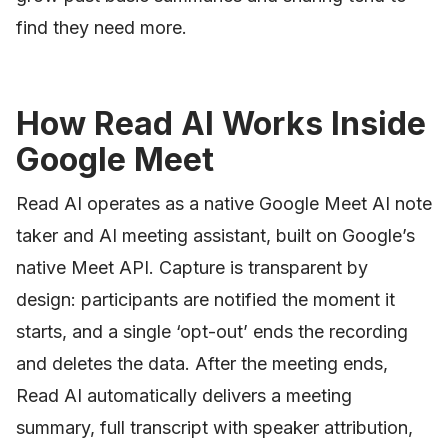
find they need more.
How Read AI Works Inside
Google Meet
Read AI operates as a native Google Meet AI note
taker and AI meeting assistant, built on Google’s
native Meet API. Capture is transparent by
design: participants are notified the moment it
starts, and a single ‘opt-out’ ends the recording
and deletes the data. After the meeting ends,
Read AI automatically delivers a meeting
summary, full transcript with speaker attribution,