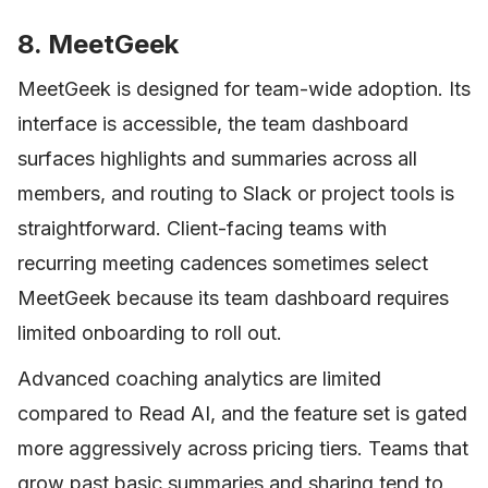
8. MeetGeek
MeetGeek is designed for team-wide adoption. Its
interface is accessible, the team dashboard
surfaces highlights and summaries across all
members, and routing to Slack or project tools is
straightforward. Client-facing teams with
recurring meeting cadences sometimes select
MeetGeek because its team dashboard requires
limited onboarding to roll out.
Advanced coaching analytics are limited
compared to Read AI, and the feature set is gated
more aggressively across pricing tiers. Teams that
grow past basic summaries and sharing tend to