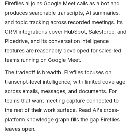
Fireflies.ai joins Google Meet calls as a bot and
produces searchable transcripts, AI summaries,
and topic tracking across recorded meetings. Its
CRM integrations cover HubSpot, Salesforce, and
Pipedrive, and its conversation intelligence
features are reasonably developed for sales-led
teams running on Google Meet.
The tradeoff is breadth. Fireflies focuses on
transcript-level intelligence, with limited coverage
across emails, messages, and documents. For
teams that want meeting capture connected to
the rest of their work surface, Read AI's cross-
platform knowledge graph fills the gap Fireflies
leaves open.