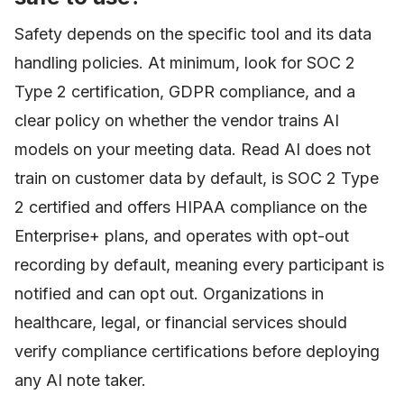
Safety depends on the specific tool and its data
handling policies. At minimum, look for SOC 2
Type 2 certification, GDPR compliance, and a
clear policy on whether the vendor trains AI
models on your meeting data. Read AI does not
train on customer data by default, is SOC 2 Type
2 certified and offers HIPAA compliance on the
Enterprise+ plans, and operates with opt-out
recording by default, meaning every participant is
notified and can opt out. Organizations in
healthcare, legal, or financial services should
verify compliance certifications before deploying
any AI note taker.