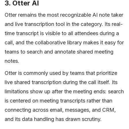
3. Otter AI
Otter remains the most recognizable AI note taker
and live transcription tool in the category. Its real-
time transcript is visible to all attendees during a
call, and the collaborative library makes it easy for
teams to search and annotate shared meeting
notes.
Otter is commonly used by teams that prioritize
live shared transcription during the call itself. Its
limitations show up after the meeting ends: search
is centered on meeting transcripts rather than
connecting across email, messages, and CRM,
and its data handling has drawn scrutiny.