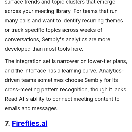
surface trends and topic clusters that emerge
across your meeting library. For teams that run
many calls and want to identify recurring themes
or track specific topics across weeks of
conversations, Sembly's analytics are more
developed than most tools here.
The integration set is narrower on lower-tier plans,
and the interface has a learning curve. Analytics-
driven teams sometimes choose Sembly for its
cross-meeting pattern recognition, though it lacks
Read AI's ability to connect meeting content to
emails and messages.
7.
Fireflies.ai