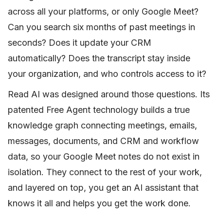
across all your platforms, or only Google Meet?
Can you search six months of past meetings in
seconds? Does it update your CRM
automatically? Does the transcript stay inside
your organization, and who controls access to it?
Read AI was designed around those questions. Its
patented Free Agent technology builds a true
knowledge graph connecting meetings, emails,
messages, documents, and CRM and workflow
data, so your Google Meet notes do not exist in
isolation. They connect to the rest of your work,
and layered on top, you get an AI assistant that
knows it all and helps you get the work done.