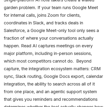
garden problem. If your team runs Google Meet
for internal calls, joins Zoom for clients,
coordinates in Slack, and tracks deals in
Salesforce, a Google Meet-only tool only sees a
fraction of where your conversations actually
happen. Read AI captures meetings on every
major platform, including in-person sessions,
which most competitors cannot do. Beyond
capture, the integration ecosystem matters: CRM
sync, Slack routing, Google Docs export, calendar
integration, the ability to search across all of it
from one place, and an agentic support system
that gives you reminders and recommendations
determines whether the tool actually changes how