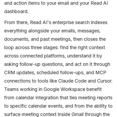
and action items to your email and your Read AI
dashboard.
From there, Read AI's enterprise search indexes
everything alongside your emails, messages,
documents, and past meetings, then closes the
loop across three stages: find the right context
across connected platforms, understand it by
asking follow-up questions, and act on it through
CRM updates, scheduled follow-ups, and MCP
connections to tools like Claude Code and Cursor.
Teams working in Google Workspace benefit
from calendar integration that ties meeting reports
to specific calendar events, and from the ability to
surface meeting context inside Gmail through the