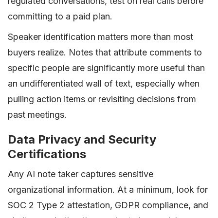
regulated conversations, test on real calls before
committing to a paid plan.
Speaker identification matters more than most
buyers realize. Notes that attribute comments to
specific people are significantly more useful than
an undifferentiated wall of text, especially when
pulling action items or revisiting decisions from
past meetings.
Data Privacy and Security
Certifications
Any AI note taker captures sensitive
organizational information. At a minimum, look for
SOC 2 Type 2 attestation, GDPR compliance, and