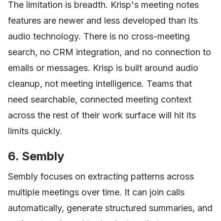
The limitation is breadth. Krisp's meeting notes
features are newer and less developed than its
audio technology. There is no cross-meeting
search, no CRM integration, and no connection to
emails or messages. Krisp is built around audio
cleanup, not meeting intelligence. Teams that
need searchable, connected meeting context
across the rest of their work surface will hit its
limits quickly.
6. Sembly
Sembly focuses on extracting patterns across
multiple meetings over time. It can join calls
automatically, generate structured summaries, and