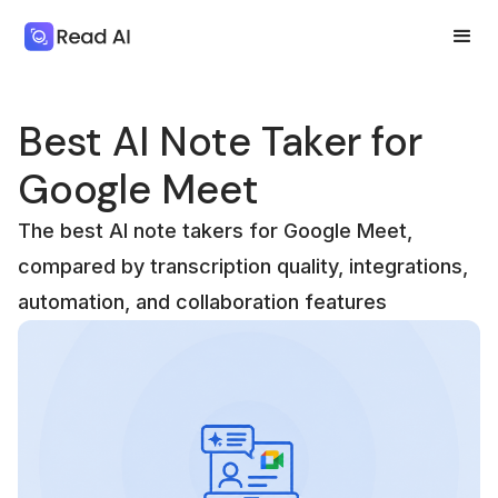
Best AI Note Taker for
Google Meet
The best AI note takers for Google Meet,
compared by transcription quality, integrations,
automation, and collaboration features