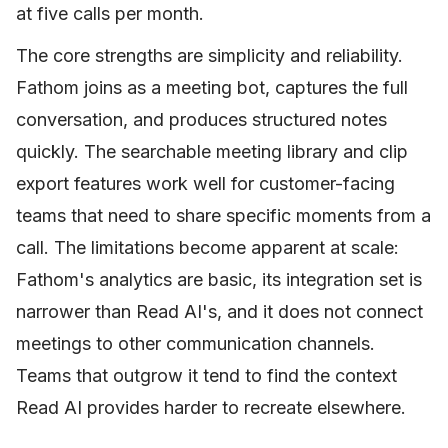
at five calls per month.
The core strengths are simplicity and reliability.
Fathom joins as a meeting bot, captures the full
conversation, and produces structured notes
quickly. The searchable meeting library and clip
export features work well for customer-facing
teams that need to share specific moments from a
call. The limitations become apparent at scale:
Fathom's analytics are basic, its integration set is
narrower than Read AI's, and it does not connect
meetings to other communication channels.
Teams that outgrow it tend to find the context
Read AI provides harder to recreate elsewhere.