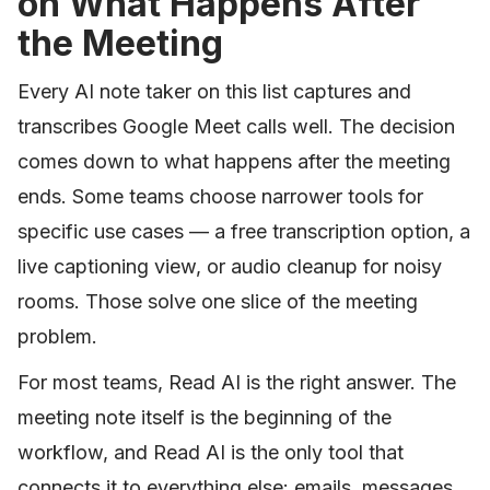
on What Happens After
the Meeting
Every AI note taker on this list captures and
transcribes Google Meet calls well. The decision
comes down to what happens after the meeting
ends. Some teams choose narrower tools for
specific use cases — a free transcription option, a
live captioning view, or audio cleanup for noisy
rooms. Those solve one slice of the meeting
problem.
For most teams, Read AI is the right answer. The
meeting note itself is the beginning of the
workflow, and Read AI is the only tool that
connects it to everything else: emails, messages,