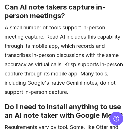
Can AI note takers capture in-
person meetings?
A small number of tools support in-person
meeting capture. Read AI includes this capability
through its mobile app, which records and
transcribes in-person discussions with the same
accuracy as virtual calls. Krisp supports in-person
capture through its mobile app. Many tools,
including Google's native Gemini notes, do not
support in-person capture.
Do I need to install anything to use
an AI note taker with Google Meet?
Requirements vary by tool. Some, like Otter and