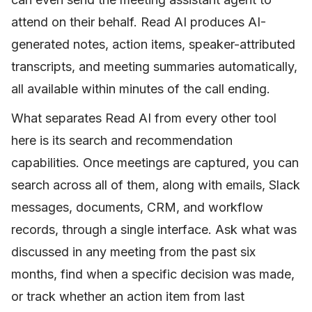
attend on their behalf. Read AI produces AI-
generated notes, action items, speaker-attributed
transcripts, and meeting summaries automatically,
all available within minutes of the call ending.
What separates Read AI from every other tool
here is its search and recommendation
capabilities. Once meetings are captured, you can
search across all of them, along with emails, Slack
messages, documents, CRM, and workflow
records, through a single interface. Ask what was
discussed in any meeting from the past six
months, find when a specific decision was made,
or track whether an action item from last