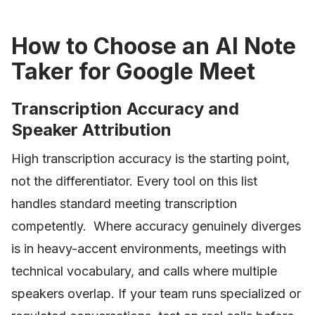
How to Choose an AI Note
Taker for Google Meet
Transcription Accuracy and
Speaker Attribution
High transcription accuracy is the starting point,
not the differentiator. Every tool on this list
handles standard meeting transcription
competently. Where accuracy genuinely diverges
is in heavy-accent environments, meetings with
technical vocabulary, and calls where multiple
speakers overlap. If your team runs specialized or