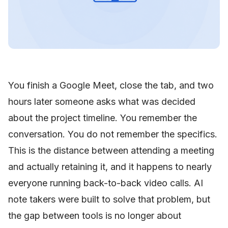
You finish a Google Meet, close the tab, and two
hours later someone asks what was decided
about the project timeline. You remember the
conversation. You do not remember the specifics.
This is the distance between attending a meeting
and actually retaining it, and it happens to nearly
everyone running back-to-back video calls. AI
note takers were built to solve that problem, but
the gap between tools is no longer about