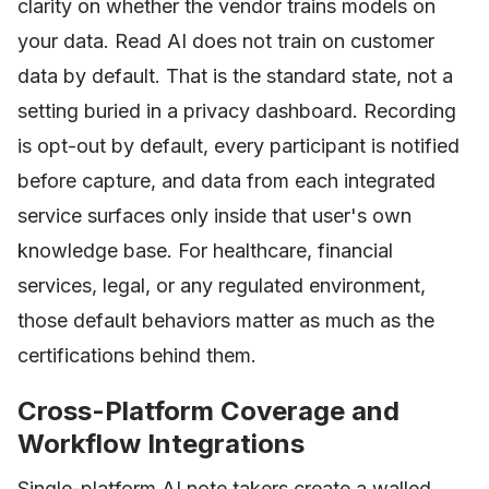
clarity on whether the vendor trains models on
your data. Read AI does not train on customer
data by default. That is the standard state, not a
setting buried in a privacy dashboard. Recording
is opt-out by default, every participant is notified
before capture, and data from each integrated
service surfaces only inside that user's own
knowledge base. For healthcare, financial
services, legal, or any regulated environment,
those default behaviors matter as much as the
certifications behind them.
Cross-Platform Coverage and
Workflow Integrations
Single-platform AI note takers create a walled