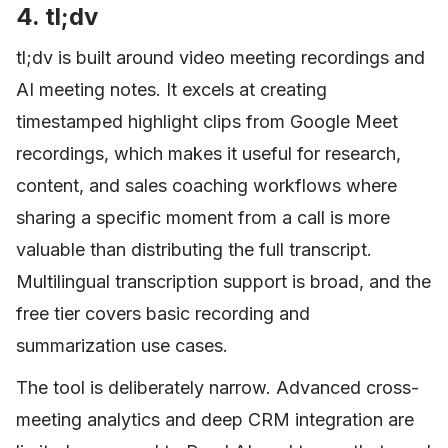
4. tl;dv
tl;dv is built around video meeting recordings and
AI meeting notes. It excels at creating
timestamped highlight clips from Google Meet
recordings, which makes it useful for research,
content, and sales coaching workflows where
sharing a specific moment from a call is more
valuable than distributing the full transcript.
Multilingual transcription support is broad, and the
free tier covers basic recording and
summarization use cases.
The tool is deliberately narrow. Advanced cross-
meeting analytics and deep CRM integration are