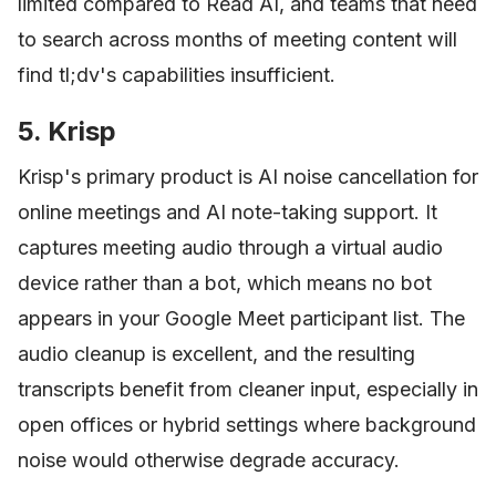
limited compared to Read AI, and teams that need
to search across months of meeting content will
find tl;dv's capabilities insufficient.
5. Krisp
Krisp's primary product is AI noise cancellation for
online meetings and AI note-taking support. It
captures meeting audio through a virtual audio
device rather than a bot, which means no bot
appears in your Google Meet participant list. The
audio cleanup is excellent, and the resulting
transcripts benefit from cleaner input, especially in
open offices or hybrid settings where background
noise would otherwise degrade accuracy.