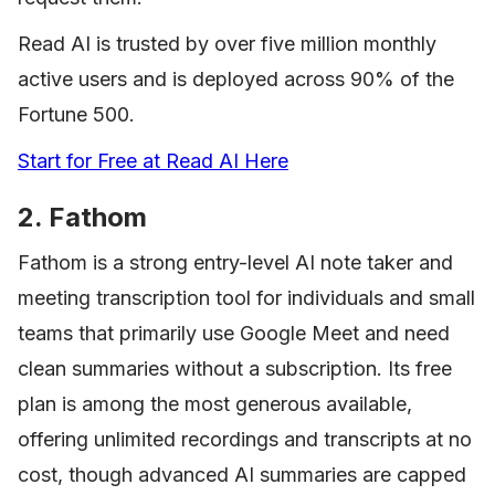
Read AI is trusted by over five million monthly
active users and is deployed across 90% of the
Fortune 500.
Start for Free at Read AI Here
2. Fathom
Fathom is a strong entry-level AI note taker and
meeting transcription tool for individuals and small
teams that primarily use Google Meet and need
clean summaries without a subscription. Its free
plan is among the most generous available,
offering unlimited recordings and transcripts at no
cost, though advanced AI summaries are capped