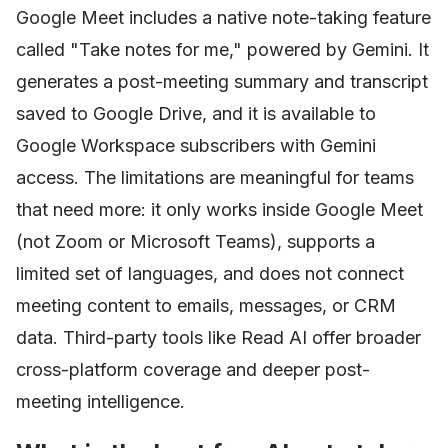
Google Meet includes a native note-taking feature
called "Take notes for me," powered by Gemini. It
generates a post-meeting summary and transcript
saved to Google Drive, and it is available to
Google Workspace subscribers with Gemini
access. The limitations are meaningful for teams
that need more: it only works inside Google Meet
(not Zoom or Microsoft Teams), supports a
limited set of languages, and does not connect
meeting content to emails, messages, or CRM
data. Third-party tools like Read AI offer broader
cross-platform coverage and deeper post-
meeting intelligence.