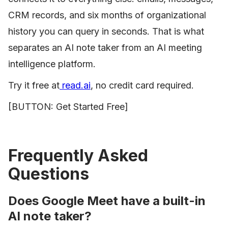
CRM records, and six months of organizational
history you can query in seconds. That is what
separates an AI note taker from an AI meeting
intelligence platform.
Try it free at
read.ai
, no credit card required.
[BUTTON: Get Started Free]
Frequently Asked
Questions
Does Google Meet have a built-in
AI note taker?