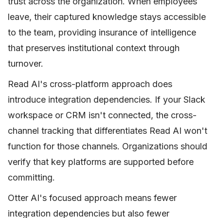
trust across the organization. When employees
leave, their captured knowledge stays accessible
to the team, providing insurance of intelligence
that preserves institutional context through
turnover.
Read AI's cross-platform approach does
introduce integration dependencies. If your Slack
workspace or CRM isn't connected, the cross-
channel tracking that differentiates Read AI won't
function for those channels. Organizations should
verify that key platforms are supported before
committing.
Otter AI's focused approach means fewer
integration dependencies but also fewer