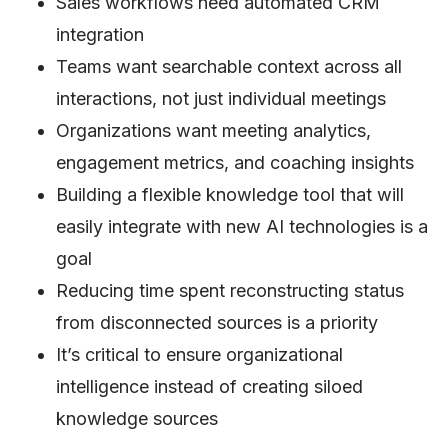
Sales workflows need automated CRM
integration
Teams want searchable context across all
interactions, not just individual meetings
Organizations want meeting analytics,
engagement metrics, and coaching insights
Building a flexible knowledge tool that will
easily integrate with new AI technologies is a
goal
Reducing time spent reconstructing status
from disconnected sources is a priority
It’s critical to ensure organizational
intelligence instead of creating siloed
knowledge sources