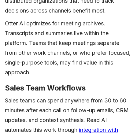
distributed organizations that need to track
decisions across channels benefit most.
Otter AI optimizes for meeting archives.
Transcripts and summaries live within the
platform. Teams that keep meetings separate
from other work channels, or who prefer focused,
single-purpose tools, may find value in this
approach.
Sales Team Workflows
Sales teams can spend anywhere from 30 to 60
minutes after each call on follow-up emails, CRM
updates, and context synthesis. Read AI
automates this work through
integration with