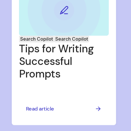
Search Copilot
Search Copilot
Tips for Writing
Successful
Prompts
Read article