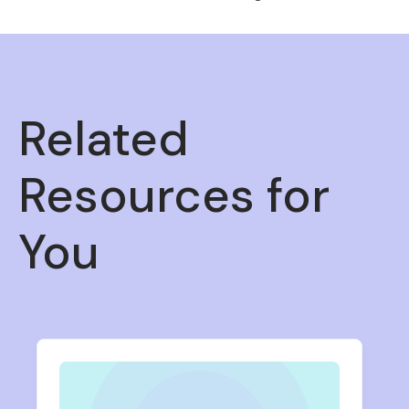
Related
Resources for
You