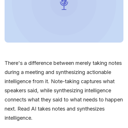
There's a difference between merely taking notes
during a meeting and synthesizing actionable
intelligence from it. Note-taking captures what
speakers said, while synthesizing intelligence
connects what they said to what needs to happen
next. Read AI takes notes and synthesizes
intelligence.