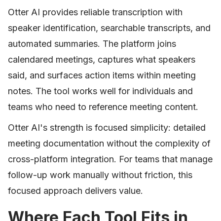
Otter AI provides reliable transcription with
speaker identification, searchable transcripts, and
automated summaries. The platform joins
calendared meetings, captures what speakers
said, and surfaces action items within meeting
notes. The tool works well for individuals and
teams who need to reference meeting content.
Otter AI's strength is focused simplicity: detailed
meeting documentation without the complexity of
cross-platform integration. For teams that manage
follow-up work manually without friction, this
focused approach delivers value.
Where Each Tool Fits in