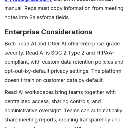
manual. Reps must copy information from meeting
notes into Salesforce fields.
Enterprise Considerations
Both Read AI and Otter AI offer enterprise-grade
security. Read AI is SOC 2 Type 2 and HIPAA-
compliant, with custom data retention policies and
opt-out-by-default privacy settings. The platform
doesn't train on customer data by default.
Read AI workspaces bring teams together with
centralized access, sharing controls, and
administrative oversight. Teams can automatically
share meeting reports, creating transparency and