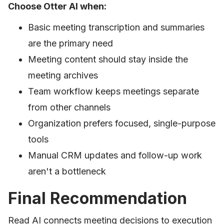
Choose Otter AI when:
Basic meeting transcription and summaries
are the primary need
Meeting content should stay inside the
meeting archives
Team workflow keeps meetings separate
from other channels
Organization prefers focused, single-purpose
tools
Manual CRM updates and follow-up work
aren't a bottleneck
Final Recommendation
Read AI connects meeting decisions to execution