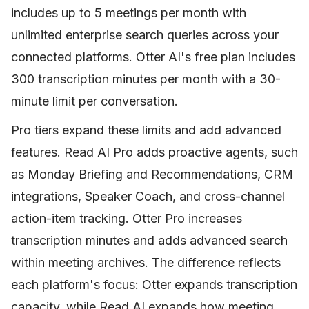
includes up to 5 meetings per month with
unlimited enterprise search queries across your
connected platforms. Otter AI's free plan includes
300 transcription minutes per month with a 30-
minute limit per conversation.
Pro tiers expand these limits and add advanced
features. Read AI Pro adds proactive agents, such
as Monday Briefing and Recommendations, CRM
integrations, Speaker Coach, and cross-channel
action-item tracking. Otter Pro increases
transcription minutes and adds advanced search
within meeting archives. The difference reflects
each platform's focus: Otter expands transcription
capacity, while Read AI expands how meeting