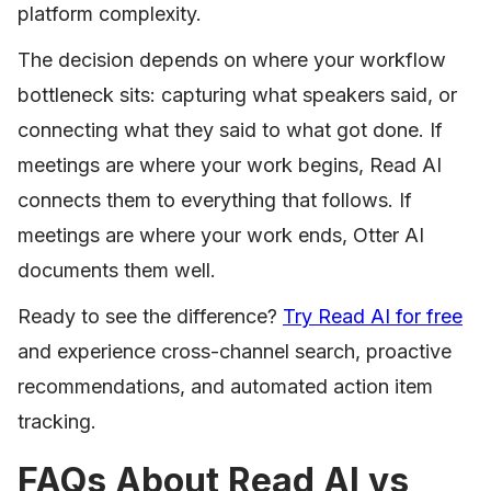
platform complexity.
The decision depends on where your workflow
bottleneck sits: capturing what speakers said, or
connecting what they said to what got done. If
meetings are where your work begins, Read AI
connects them to everything that follows. If
meetings are where your work ends, Otter AI
documents them well.
Ready to see the difference?
Try Read AI for free
and experience cross-channel search, proactive
recommendations, and automated action item
tracking.
FAQs About Read AI vs