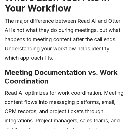
Your Workflow
The major difference between Read AI and Otter
AI is not what they do during meetings, but what
happens to meeting content after the call ends.
Understanding your workflow helps identify
which approach fits.
Meeting Documentation vs. Work
Coordination
Read AI optimizes for work coordination. Meeting
content flows into messaging platforms, email,
CRM records, and project tickets through
integrations. Project managers, sales teams, and