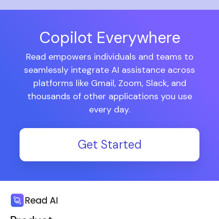
Copilot Everywhere
Read empowers individuals and teams to
seamlessly integrate AI assistance across
platforms like Gmail, Zoom, Slack, and
thousands of other applications you use
every day.
Get Started