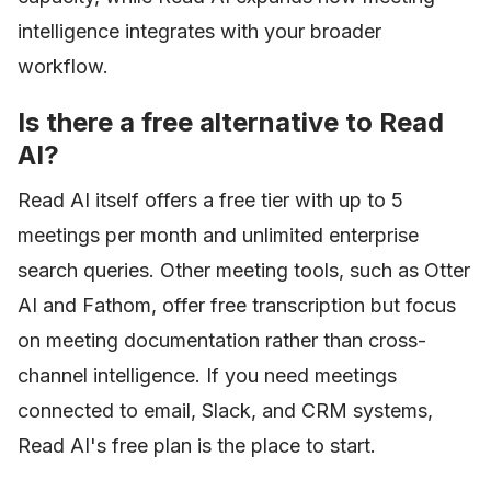
intelligence integrates with your broader
workflow.
Is there a free alternative to Read
AI?
Read AI itself offers a free tier with up to 5
meetings per month and unlimited enterprise
search queries. Other meeting tools, such as Otter
AI and Fathom, offer free transcription but focus
on meeting documentation rather than cross-
channel intelligence. If you need meetings
connected to email, Slack, and CRM systems,
Read AI's free plan is the place to start.