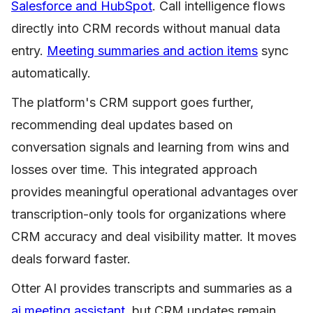
Salesforce and HubSpot
. Call intelligence flows
directly into CRM records without manual data
entry.
Meeting summaries and action items
sync
automatically.
The platform's CRM support goes further,
recommending deal updates based on
conversation signals and learning from wins and
losses over time. This integrated approach
provides meaningful operational advantages over
transcription-only tools for organizations where
CRM accuracy and deal visibility matter. It moves
deals forward faster.
Otter AI provides transcripts and summaries as a
ai meeting assistant
, but CRM updates remain