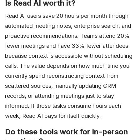
Is Read AI worth it?
Read AI users save 20 hours per month through
automated meeting notes, enterprise search, and
proactive recommendations. Teams attend 20%
fewer meetings and have 33% fewer attendees
because context is accessible without scheduling
calls. The value depends on how much time you
currently spend reconstructing context from
scattered sources, manually updating CRM
records, or attending meetings just to stay
informed. If those tasks consume hours each
week, Read AI pays for itself quickly.
Do these tools work for in-person