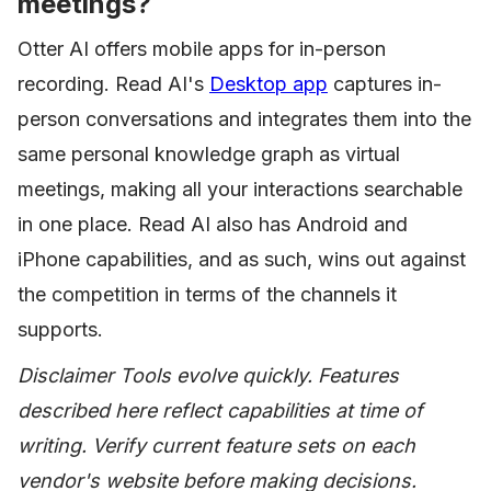
meetings?
Otter AI offers mobile apps for in-person
recording. Read AI's
Desktop app
captures in-
person conversations and integrates them into the
same personal knowledge graph as virtual
meetings, making all your interactions searchable
in one place. Read AI also has Android and
iPhone capabilities, and as such, wins out against
the competition in terms of the channels it
supports.
Disclaimer Tools evolve quickly. Features
described here reflect capabilities at time of
writing. Verify current feature sets on each
vendor's website before making decisions.