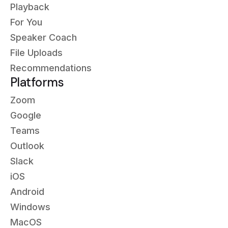
Playback
For You
Speaker Coach
File Uploads
Recommendations
Platforms
Zoom
Google
Teams
Outlook
Slack
iOS
Android
Windows
MacOS