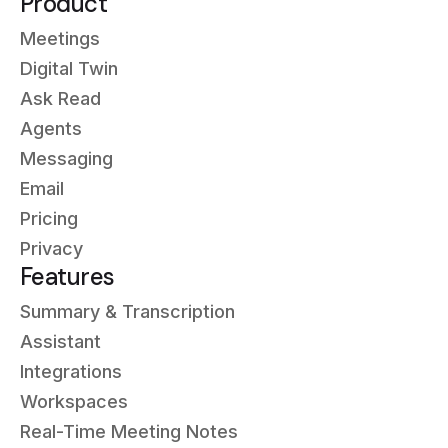
Product
Meetings
Digital Twin
Ask Read
Agents
Messaging
Email
Pricing
Privacy
Features
Summary & Transcription
Assistant
Integrations
Workspaces
Real-Time Meeting Notes