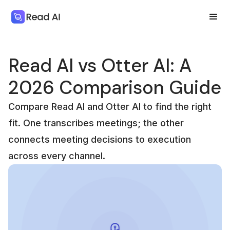
Read AI vs Otter AI: A
2026 Comparison Guide
Compare Read AI and Otter AI to find the right
fit. One transcribes meetings; the other
connects meeting decisions to execution
across every channel.