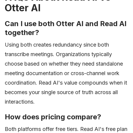
Otter AI
Can I use both Otter AI and Read AI
together?
Using both creates redundancy since both
transcribe meetings. Organizations typically
choose based on whether they need standalone
meeting documentation or cross-channel work
coordination. Read AI's value compounds when it
becomes your single source of truth across all
interactions.
How does pricing compare?
Both platforms offer free tiers. Read AI's free plan