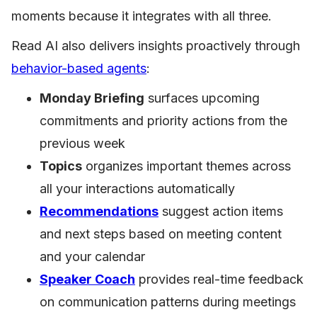
moments because it integrates with all three.
Read AI also delivers insights proactively through
behavior-based agents
:
Monday Briefing
surfaces upcoming
commitments and priority actions from the
previous week
Topics
organizes important themes across
all your interactions automatically
Recommendations
suggest action items
and next steps based on meeting content
and your calendar
Speaker Coach
provides real-time feedback
on communication patterns during meetings