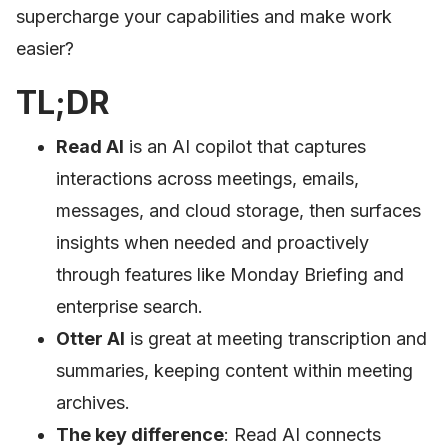
supercharge your capabilities and make work
easier?
TL;DR
Read AI
is an AI copilot that captures
interactions across meetings, emails,
messages, and cloud storage, then surfaces
insights when needed and proactively
through features like Monday Briefing and
enterprise search.
Otter AI
is great at meeting transcription and
summaries, keeping content within meeting
archives.
The key difference
: Read AI connects