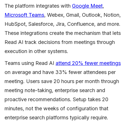
The platform integrates with
Google Meet
,
Microsoft Teams
, Webex, Gmail, Outlook, Notion,
HubSpot, Salesforce, Jira, Confluence, and more.
These integrations create the mechanism that lets
Read AI track decisions from meetings through
execution in other systems.
Teams using Read AI
attend 20% fewer meetings
on average and have 33% fewer attendees per
meeting. Users save 20 hours per month through
meeting note-taking, enterprise search and
proactive recommendations. Setup takes 20
minutes, not the weeks of configuration that
enterprise search platforms typically require.