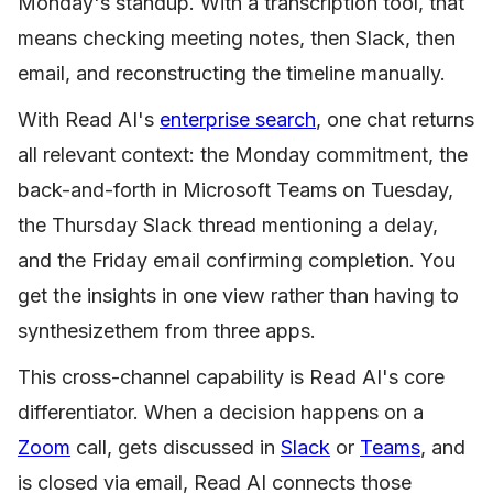
Monday's standup. With a transcription tool, that
means checking meeting notes, then Slack, then
email, and reconstructing the timeline manually.
With Read AI's
enterprise search
, one chat returns
all relevant context: the Monday commitment, the
back-and-forth in Microsoft Teams on Tuesday,
the Thursday Slack thread mentioning a delay,
and the Friday email confirming completion. You
get the insights in one view rather than having to
synthesizethem from three apps.
This cross-channel capability is Read AI's core
differentiator. When a decision happens on a
Zoom
call, gets discussed in
Slack
or
Teams
, and
is closed via email, Read AI connects those