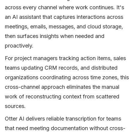
across every channel where work continues. It's
an AI assistant that captures interactions across
meetings, emails, messages, and cloud storage,
then surfaces insights when needed and
proactively.
For project managers tracking action items, sales
teams updating CRM records, and distributed
organizations coordinating across time zones, this
cross-channel approach eliminates the manual
work of reconstructing context from scattered
sources.
Otter AI delivers reliable transcription for teams
that need meeting documentation without cross-