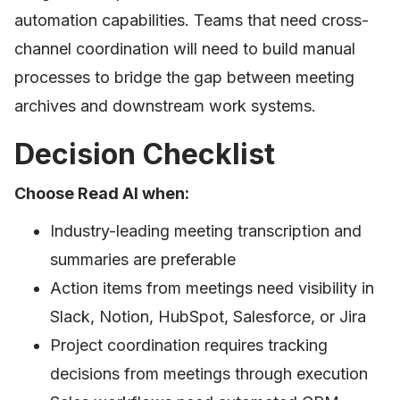
automation capabilities. Teams that need cross-
channel coordination will need to build manual
processes to bridge the gap between meeting
archives and downstream work systems.
Decision Checklist
Choose Read AI when:
Industry-leading meeting transcription and
summaries are preferable
Action items from meetings need visibility in
Slack, Notion, HubSpot, Salesforce, or Jira
Project coordination requires tracking
decisions from meetings through execution