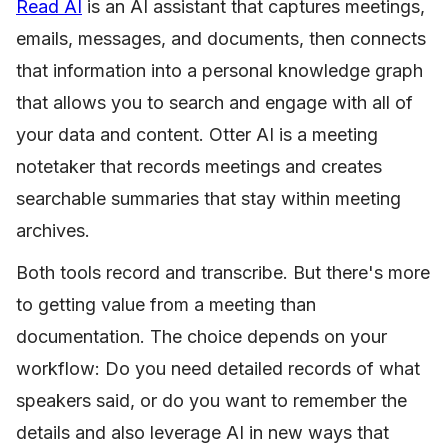
Read AI
is an AI assistant that captures meetings,
emails, messages, and documents, then connects
that information into a personal knowledge graph
that allows you to search and engage with all of
your data and content. Otter AI is a meeting
notetaker that records meetings and creates
searchable summaries that stay within meeting
archives.
Both tools record and transcribe. But there's more
to getting value from a meeting than
documentation. The choice depends on your
workflow: Do you need detailed records of what
speakers said, or do you want to remember the
details and also leverage AI in new ways that