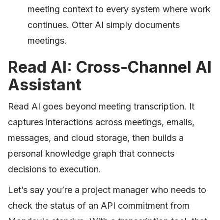
meeting context to every system where work
continues. Otter AI simply documents
meetings.
Read AI: Cross-Channel AI
Assistant
Read AI goes beyond meeting transcription. It
captures interactions across meetings, emails,
messages, and cloud storage, then builds a
personal knowledge graph that connects
decisions to execution.
Let’s say you’re a project manager who needs to
check the status of an API commitment from