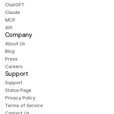
ChatGPT
Claude
MCP
API
Company
About Us
Blog
Press
Careers
Support
Support
Status Page
Privacy Policy
Terms of Service
Contact Us