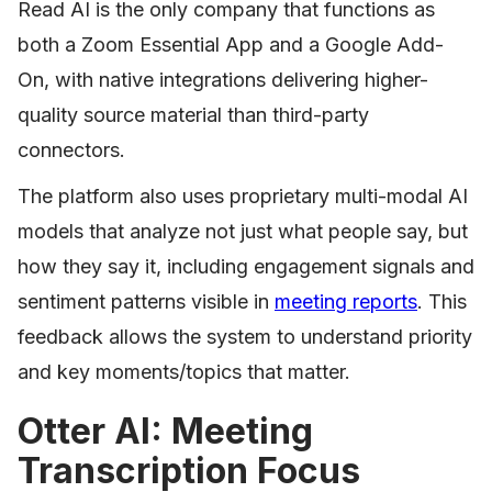
Read AI is the only company that functions as
both a Zoom Essential App and a Google Add-
On, with native integrations delivering higher-
quality source material than third-party
connectors.
The platform also uses proprietary multi-modal AI
models that analyze not just what people say, but
how they say it, including engagement signals and
sentiment patterns visible in
meeting reports
. This
feedback allows the system to understand priority
and key moments/topics that matter.
Otter AI: Meeting
Transcription Focus