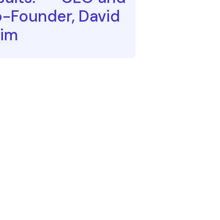
-Founder, David
im