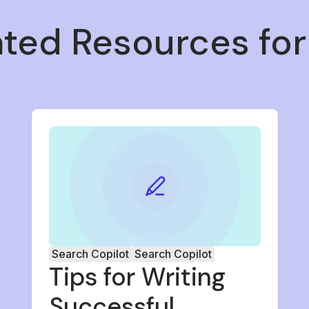
ated Resources for
Search Copilot
Search Copilot
Tips for Writing
Successful