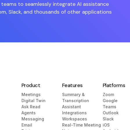
teams to seamlessly integrate AI assistance
om, Slack, and thousands of other applications
Product
Features
Platforms
Meetings
Summary &
Zoom
Digital Twin
Transcription
Google
Ask Read
Assistant
Teams
Agents
Integrations
Outlook
Messaging
Workspaces
Slack
Email
Real-Time Meeting
iOS