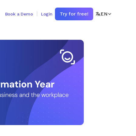
Try for free!
EN
Book a Demo
Login