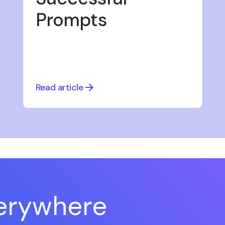
Prompts
Read article
verywhere