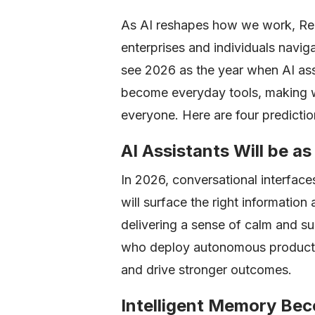
As AI reshapes how we work, Read
enterprises and individuals naviga
see 2026 as the year when AI as
become everyday tools, making wo
everyone. Here are four predictio
AI Assistants Will be 
In 2026, conversational interfaces 
will surface the right information
delivering a sense of calm and su
who deploy autonomous productiv
and drive stronger outcomes.
Intelligent Memory Be