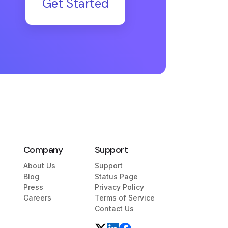
Get Started
Company
Support
About Us
Support
Blog
Status Page
Press
Privacy Policy
Careers
Terms of Service
Contact Us