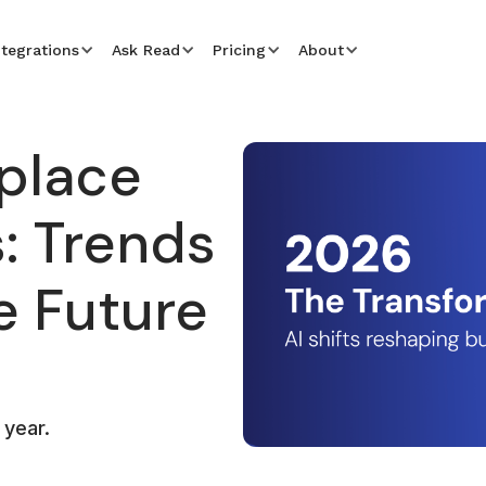
ntegrations
Ask Read
Pricing
About
place
: Trends
e Future
 year.