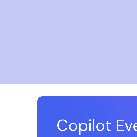
Copilot E