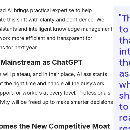
 AI brings practical expertise to help
"T
te this shift with clarity and confidence. We
to
sistants and intelligent knowledge management
th
rk more efficient and transparent for
ns for next year:
in
th
as Mainstream as ChatGPT
as
will plateau, and in their place, AI assistants
wh
 at the right time and handle all the busywork,
sh
pport for workers at every level. Professionals
ity will be freed up to make smarter decisions
to
re
comes the New Competitive Moat
re