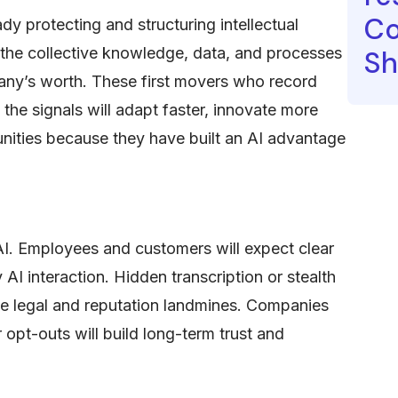
Co
y protecting and structuring intellectual
, the collective knowledge, data, and processes
Sh
pany’s worth. These first movers who record
 the signals will adapt faster, innovate more
unities because they have built an AI advantage
 AI. Employees and customers will expect clear
 AI interaction. Hidden transcription or stealth
me legal and reputation landmines. Companies
 opt-outs will build long-term trust and