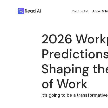
Product
Apps & I
2026 Work
Predictions
Shaping th
of Work
It’s going to be a transformative