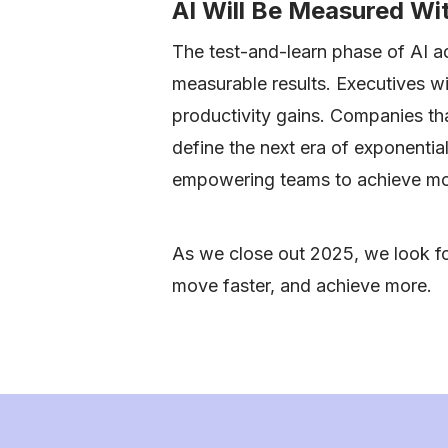
AI Will Be Measured W
The test-and-learn phase of AI ad
measurable results. Executives wi
productivity gains. Companies tha
define the next era of exponenti
empowering teams to achieve mor
As we close out 2025, we look fo
move faster, and achieve more.