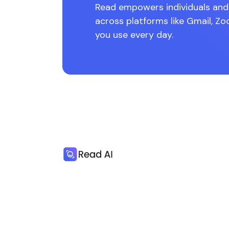
Read empowers individuals and 
across platforms like Gmail, Zo
you use every day.