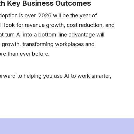
ith Key Business Outcomes
option is over. 2026 will be the year of
ll look for revenue growth, cost reduction, and
t turn AI into a bottom-line advantage will
al growth, transforming workplaces and
e than ever before.
rward to helping you use AI to work smarter,