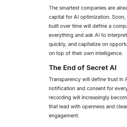
The smartest companies are alread
capital for AI optimization. Soon
built over time will define a com
everything and ask AI to interpret
quickly, and capitalize on opport
on top of their own intelligence.
The End of Secret AI
Transparency will define trust in
notification and consent for every
recording will increasingly beco
that lead with openness and clear
engagement.