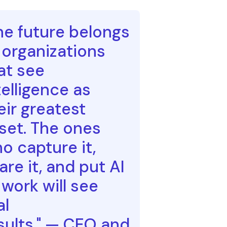
he future belongs
 organizations
at see
telligence as
eir greatest
set. The ones
o capture it,
are it, and put AI
 work will see
al
sults." — CEO and