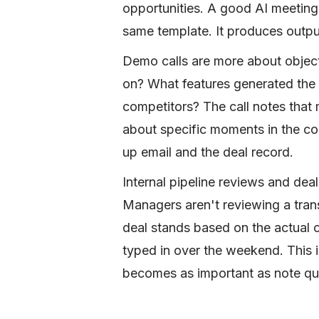
opportunities. A good AI meeting a
same template. It produces outpu
Demo calls are more about objec
on? What features generated the
competitors? The call notes that 
about specific moments in the co
up email and the deal record.
Internal pipeline reviews and deal
Managers aren't reviewing a tran
deal stands based on the actual 
typed in over the weekend. This 
becomes as important as note qual