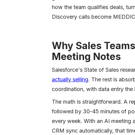
how the team qualifies deals, tur
Discovery calls become MEDDIC 
Why Sales Teams 
Meeting Notes
Salesforce's State of Sales resea
actually selling
. The rest is abso
coordination, with data entry the 
The math is straightforward. A re
followed by 30-45 minutes of post
every week. With an AI meeting as
CRM sync automatically, that ti