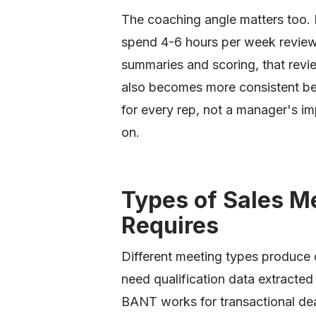
The coaching angle matters too.
spend 4-6 hours per week review
summaries and scoring, that revi
also becomes more consistent be
for every rep, not a manager's im
on.
Types of Sales M
Requires
Different meeting types produce 
need qualification data extracte
BANT works for transactional de