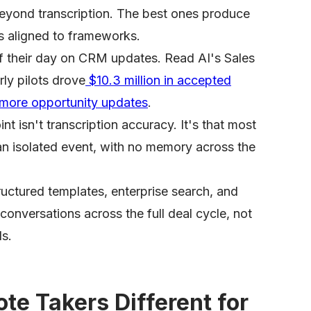
beyond transcription. The best ones produce
s aligned to frameworks.
f their day on CRM updates. Read AI's Sales
ly pilots drove
$10.3 million in accepted
ore opportunity updates
.
t isn't transcription accuracy. It's that most
an isolated event, with no memory across the
uctured templates, enterprise search, and
 conversations across the full deal cycle, not
ls.
te Takers Different for