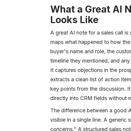
What a Great AI N
Looks Like
A great AI note for a sales call i
maps what happened to how the t
buyer's name and role, the custo
timeline they mentioned, and any 
It captures objections in the pros
extracts a clean list of action it
key points from the discussion. It
directly into CRM fields without
The difference between a good AI
visible in a single line. A gene
concerns." A structured sales no