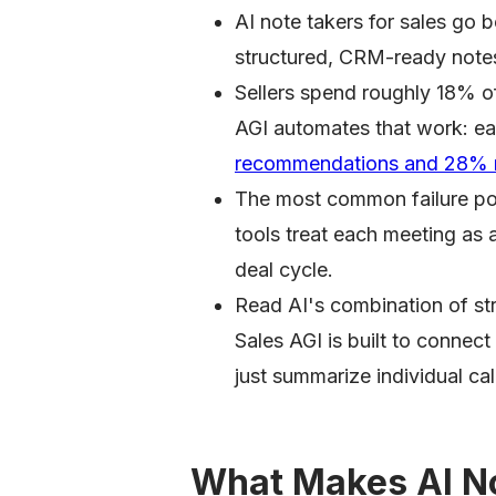
AI note takers for sales go 
structured, CRM-ready note
Sellers spend roughly 18% o
AGI automates that work: ear
recommendations and 28% m
The most common failure poin
tools treat each meeting as 
deal cycle.
Read AI's combination of str
Sales AGI is built to connect
just summarize individual cal
What Makes AI No