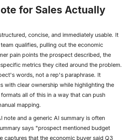
ote for Sales Actually
s structured, concise, and immediately usable. It
eam qualifies, pulling out the economic
mer pain points the prospect described, the
specific metrics they cited around the problem.
pect's words, not a rep's paraphrase. It
ems with clear ownership while highlighting the
 formats all of this in a way that can push
 manual mapping.
 note and a generic AI summary is often
ric summary says "prospect mentioned budget
te captures that the economic buyer said Q3