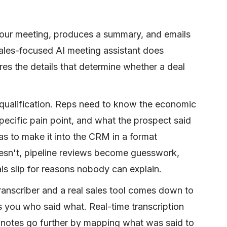
your meeting, produces a summary, and emails
 sales-focused AI meeting assistant does
res the details that determine whether a deal
d qualification. Reps need to know the economic
specific pain point, and what the prospect said
as to make it into the CRM in a format
esn't, pipeline reviews become guesswork,
ls slip for reasons nobody can explain.
ranscriber and a real sales tool comes down to
ls you who said what. Real-time transcription
 notes go further by mapping what was said to