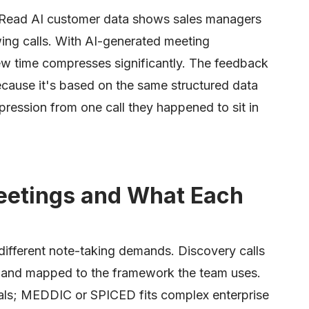
 Read AI customer data shows sales managers
ing calls. With AI-generated meeting
ew time compresses significantly. The feedback
cause it's based on the same structured data
pression from one call they happened to sit in
eetings and What Each
different note-taking demands. Discovery calls
d and mapped to the framework the team uses.
als; MEDDIC or SPICED fits complex enterprise