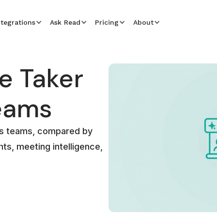
ntegrations
Ask Read
Pricing
About
e Taker
Teams
les teams, compared by
ts, meeting intelligence,