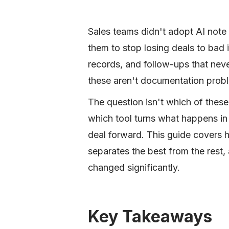
Sales teams didn't adopt AI note
them to stop losing deals to bad
records, and follow-ups that neve
these aren't documentation prob
The question isn't which of these 
which tool turns what happens in 
deal forward. This guide covers 
separates the best from the rest,
changed significantly.
Key Takeaways