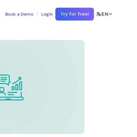
Try for free!
EN
Book a Demo
Login