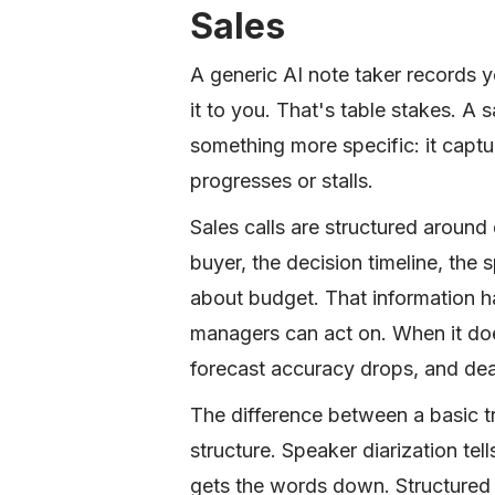
Sales
A generic AI note taker records 
it to you. That's table stakes. A
something more specific: it captu
progresses or stalls.
Sales calls are structured aroun
buyer, the decision timeline, the 
about budget. That information h
managers can act on. When it do
forecast accuracy drops, and dea
The difference between a basic t
structure. Speaker diarization tel
gets the words down. Structured