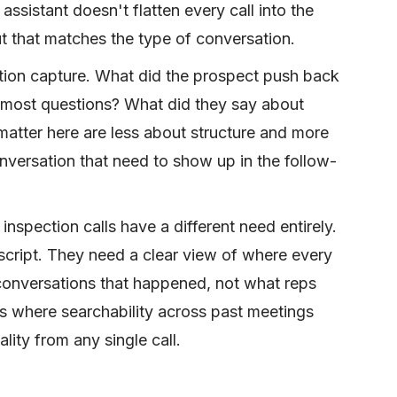
ssistant doesn't flatten every call into the
t that matches the type of conversation.
tion capture. What did the prospect push back
 most questions? What did they say about
matter here are less about structure and more
nversation that need to show up in the follow-
 inspection calls have a different need entirely.
script. They need a clear view of where every
conversations that happened, not what reps
is where searchability across past meetings
ity from any single call.