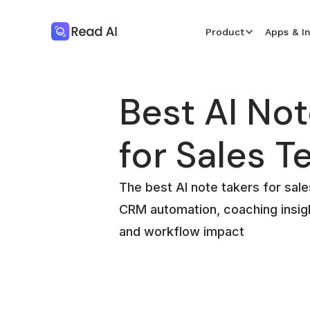
Product
Apps & I
Best AI Not
for Sales 
The best AI note takers for sa
CRM automation, coaching insigh
and workflow impact