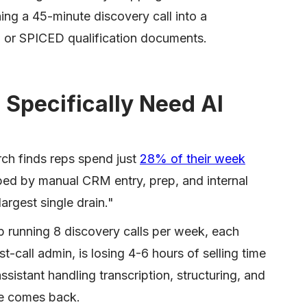
ning a 45-minute discovery call into a
or SPICED qualification documents.
Specifically Need AI
rch finds reps spend just
28% of their week
rbed by manual CRM entry, prep, and internal
largest single drain."
p running 8 discovery calls per week, each
-call admin, is losing 4-6 hours of selling time
sistant handling transcription, structuring, and
me comes back.