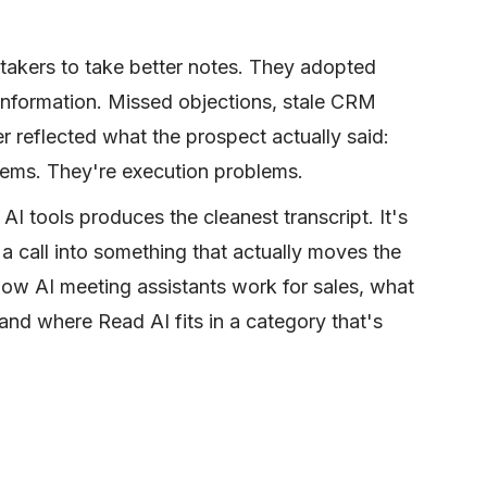
 takers to take better notes. They adopted
 information. Missed objections, stale CRM
r reflected what the prospect actually said:
lems. They're execution problems.
AI tools produces the cleanest transcript. It's
a call into something that actually moves the
how AI meeting assistants work for sales, what
 and where Read AI fits in a category that's