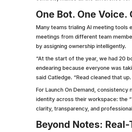
One Bot. One Voice. 
Many teams trialing AI meeting tools 
meetings from different team members
by assigning ownership intelligently.
“At the start of the year, we had 20 bo
endearing because everyone was taking
said Catledge. “Read cleaned that up.
For Launch On Demand, consistency m
identity across their workspace: the 
clarity, transparency, and profession
Beyond Notes: Real-