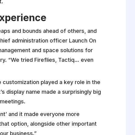
t.
Experience
leaps and bounds ahead of others, and
chief administration officer Launch On
 management and space solutions for
ry. “We tried Fireflies, Tactiq… even
e customization played a key role in the
t’s display name made a surprisingly big
e meetings.
ant’ and it made everyone more
that option, alongside other important
 our business.”