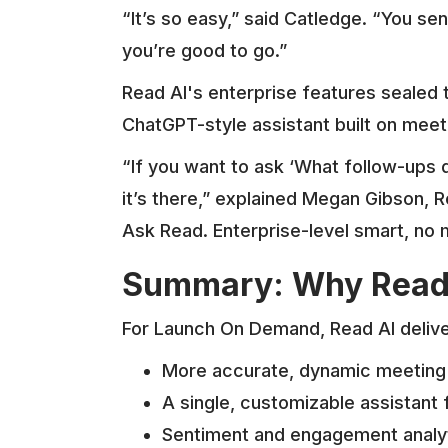
“It’s so easy,” said Catledge. “You se
you’re good to go.”
Read AI's enterprise features sealed
ChatGPT-style assistant built on meeti
“If you want to ask ‘What follow-up
it’s there,” explained Megan Gibson,
Ask Read. Enterprise-level smart, no 
Summary: Why Rea
For Launch On Demand, Read AI deliv
More accurate, dynamic meeting 
A single, customizable assistant f
Sentiment and engagement analy