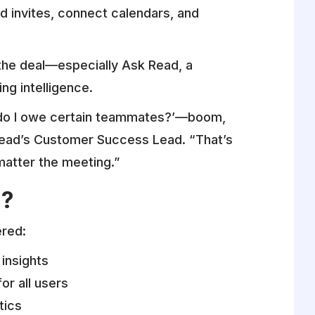
nd invites, connect calendars, and
 the deal—especially Ask Read, a
ng intelligence.
s do I owe certain teammates?’—boom,
 Read’s Customer Success Lead. “That’s
matter the meeting.”
d?
ered:
insights
or all users
tics