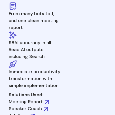
From many bots to 1,
and one clean meeting
report
98% accuracy in all
Read AI outputs
including Search
Immediate productivity
transformation with
simple implementation
Solutions Used:
Meeting Report
Speaker Coach