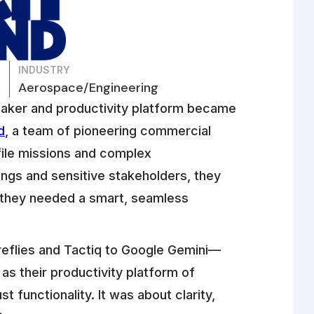
INDUSTRY
Aerospace/Engineering
tetaker and productivity platform became
d
, a team of pioneering commercial
ile missions and complex
ngs and sensitive stakeholders, they
—they needed a smart, seamless
reflies and Tactiq to Google Gemini—
s their productivity platform of
 functionality. It was about clarity,