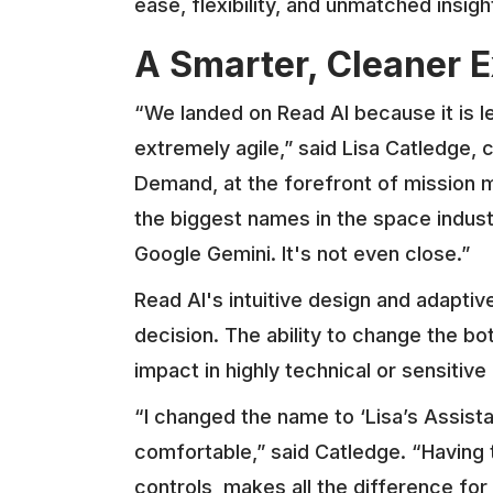
ease, flexibility, and unmatched insigh
A Smarter, Cleaner 
“We landed on Read AI because it is 
extremely agile,” said Lisa Catledge, 
Demand, at the forefront of mission
the biggest names in the space indust
Google Gemini. It's not even close.”
Read AI's intuitive design and adaptiv
decision. The ability to change the bo
impact in highly technical or sensitiv
“I changed the name to ‘Lisa’s Assist
comfortable,” said Catledge. “Having 
controls, makes all the difference for