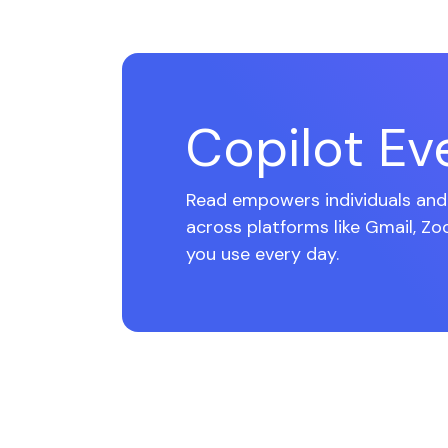
Copilot E
Read empowers individuals and 
across platforms like Gmail, Zo
you use every day.