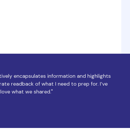
ctively encapsulates information and highlights
ate readback of what I need to prep for. I’ve
 love what we shared."