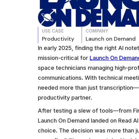
USE CASE
COMPANY
Productivity
Launch on Demand
In early 2025, finding the right AI no
mission-critical for
Launch On Deman
space technicians managing high-prof
communications. With technical meeti
needed more than just transcription
productivity partner.
After testing a slew of tools—from Fi
Launch On Demand landed on Read AI a
choice. The decision was more than just