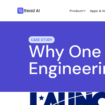
Product
Apps & I
CASE STUDY
Why One 
Engineeri