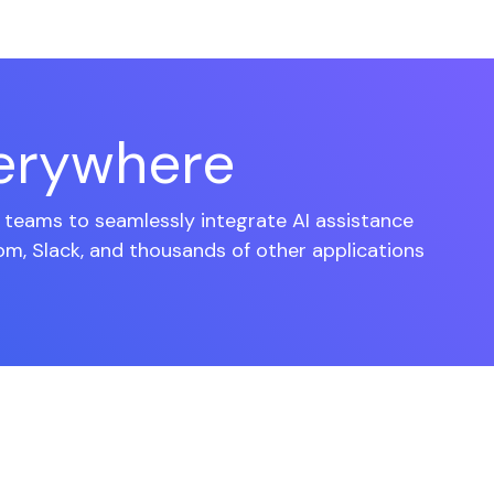
verywhere
teams to seamlessly integrate AI assistance
om, Slack, and thousands of other applications