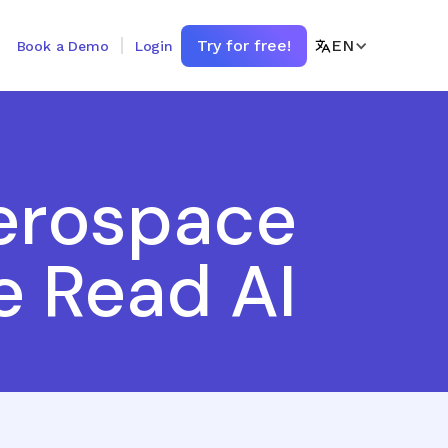
Try for free!
EN
Book a Demo
Login
erospace
e Read AI