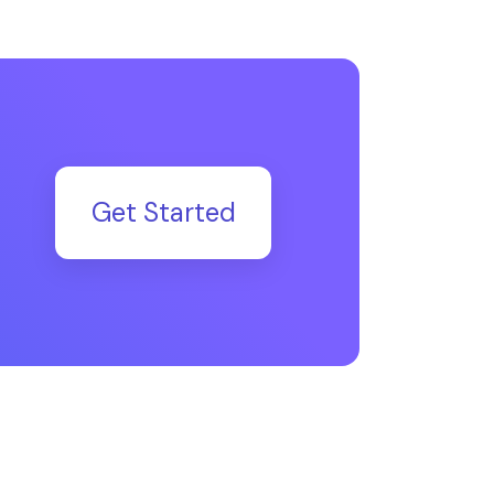
Get Started