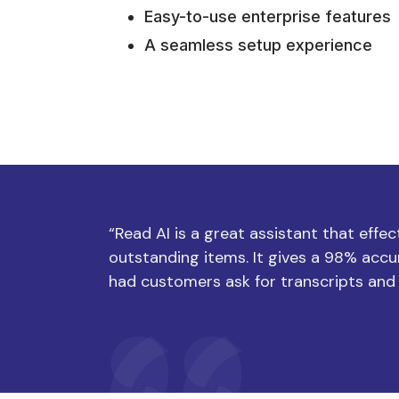
Easy-to-use enterprise features
A seamless setup experience
“Read AI is a great assistant that effe
outstanding items. It gives a 98% accur
had customers ask for transcripts and