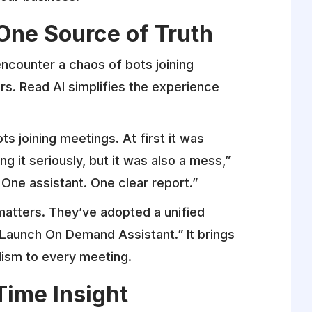
One Source of Truth
encounter a chaos of bots joining
. Read AI simplifies the experience
ts joining meetings. At first it was
 it seriously, but it was also a mess,”
 One assistant. One clear report.”
atters. They’ve adopted a unified
“Launch On Demand Assistant.” It brings
alism to every meeting.
Time Insight