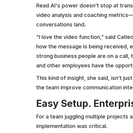
Read AI's power doesn’t stop at transc
video analysis and coaching metrics—
conversations land.
“I love the video function,” said Catl
how the message is being received,
strong business people are on a call,
and other employees have the opportu
This kind of insight, she said, isn’t jus
the team improve communication intern
Easy Setup. Enterpr
For a team juggling multiple projects
implementation was critical.