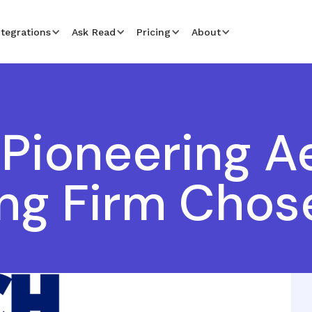
ntegrations
Ask Read
Pricing
About
Pioneering A
ng Firm Chos