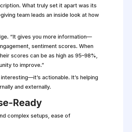
ription. What truly set it apart was its
giving team leads an inside look at how
edge. “It gives you more information—
 engagement, sentiment scores. When
 their scores can be as high as 95–98%,
nity to improve.”
t interesting—it’s actionable. It’s helping
ally and externally.
ise-Ready
 and complex setups, ease of